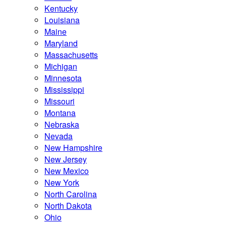
Kentucky
Louisiana
Maine
Maryland
Massachusetts
Michigan
Minnesota
Mississippi
Missouri
Montana
Nebraska
Nevada
New Hampshire
New Jersey
New Mexico
New York
North Carolina
North Dakota
Ohio