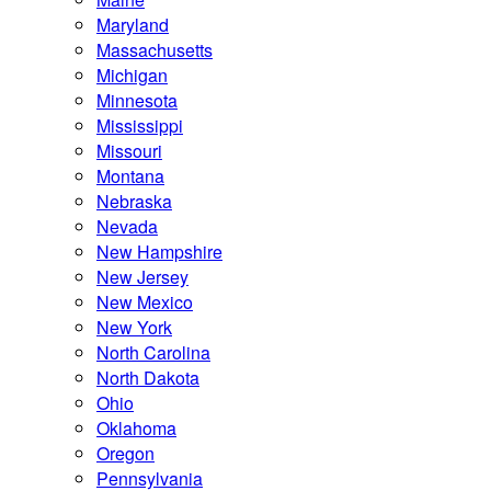
Maryland
Massachusetts
Michigan
Minnesota
Mississippi
Missouri
Montana
Nebraska
Nevada
New Hampshire
New Jersey
New Mexico
New York
North Carolina
North Dakota
Ohio
Oklahoma
Oregon
Pennsylvania