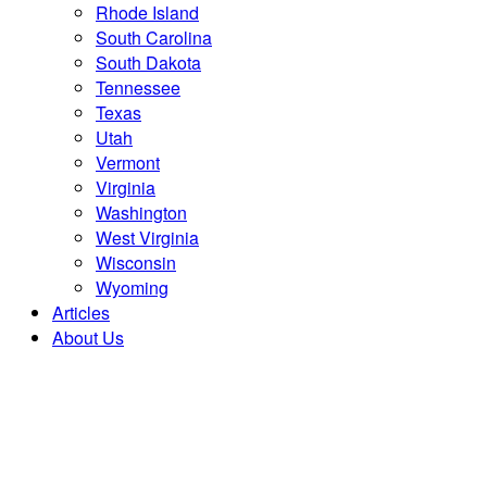
Rhode Island
South Carolina
South Dakota
Tennessee
Texas
Utah
Vermont
Virginia
Washington
West Virginia
Wisconsin
Wyoming
Articles
About Us