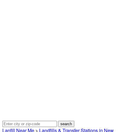
Lanfill Near Me
>
Landfills & Transfer Stations in New