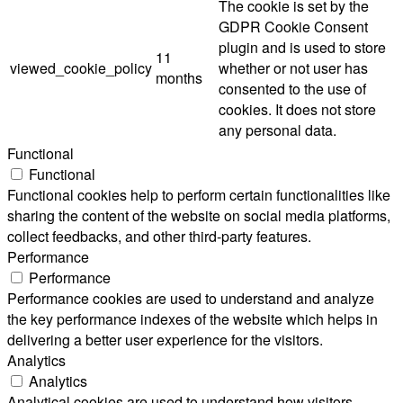
The cookie is set by the
GDPR Cookie Consent
plugin and is used to store
11
viewed_cookie_policy
whether or not user has
months
consented to the use of
cookies. It does not store
any personal data.
Functional
Functional
Functional cookies help to perform certain functionalities like
sharing the content of the website on social media platforms,
collect feedbacks, and other third-party features.
Performance
Performance
Performance cookies are used to understand and analyze
the key performance indexes of the website which helps in
delivering a better user experience for the visitors.
Analytics
Analytics
Analytical cookies are used to understand how visitors