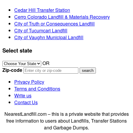
Cedar Hill Transfer Station
Cerro Colorado Landfill & Materials Recovery
City of Truth or Consequences Landfill
City of Tucumcari Landfill
City of Vaughn Municipal Landfill
Select state
OR
Zip-code
Privacy Policy
Terms and Conditions
Write us
Contact Us
NearestLandfill.com – this is a private website that provides
free information to users about Landfills, Transfer Stations
and Garbage Dumps.