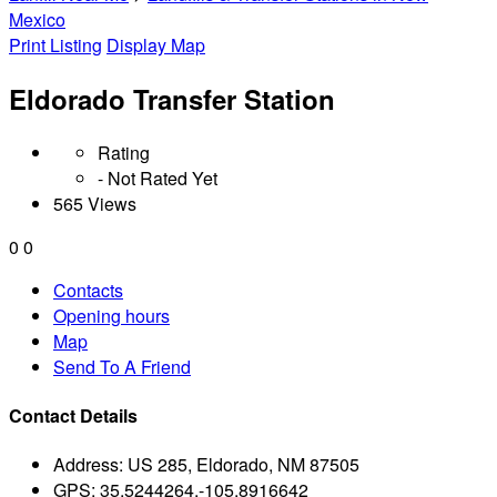
Mexico
Print Listing
Display Map
Eldorado Transfer Station
Rating
- Not Rated Yet
565 Views
0
0
Contacts
Opening hours
Map
Send To A Friend
Contact Details
Address:
US 285, Eldorado, NM 87505
GPS:
35.5244264,-105.8916642