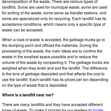
decomposition of the waste. There are various types of
landfills. Some are used for municipal waste, some are used
for sorting of the waste, some serve as transfer stations, and
some are specialized only for recycling. Each landfill has its
acceptance conditions, which means only a specific type of
waste can be accepted.
When a load of waste is accepted, the garbage trucks go to
the dumping point and offload the materials. During the
processing of the waste, the main ideas are to confine the
waste in the smallest space possible and to reduce the
volume of the waste by compacting it. The garbage trucks are
weighed when they enter and exit the landfill. The difference
is the tons of garbage deposited and that affects the cost to
use the landfill. Each landfill has its prices per ton depending
on the type of waste that is deposited.
Where is a landfill near me?
There are many landfills and they have accepted different
types of waste. To make it simpler for our readers to
locate