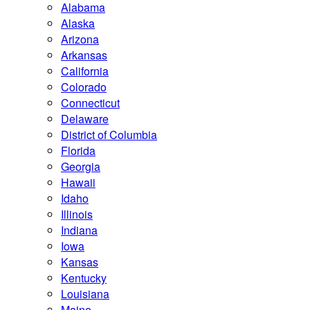
Alabama
Alaska
Arizona
Arkansas
California
Colorado
Connecticut
Delaware
District of Columbia
Florida
Georgia
Hawaii
Idaho
Illinois
Indiana
Iowa
Kansas
Kentucky
Louisiana
Maine