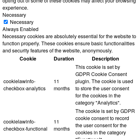
opting out of some of these cookies may affect your browsing
experience.
Necessary
Necessary
Always Enabled
Necessary cookies are absolutely essential for the website to
function properly. These cookies ensure basic functionalities
and security features of the website, anonymously.
Cookie
Duration
Description
This cookie is set by
GDPR Cookie Consent
cookielawinfo-
11
plugin. The cookie is used
checkbox-analytics
months
to store the user consent
for the cookies in the
category "Analytics".
The cookie is set by GDPR
cookie consent to record
cookielawinfo-
11
the user consent for the
checkbox-functional
months
cookies in the category