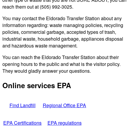
reach them out at (505) 992-3025.
You may contact the Eldorado Transfer Station about any
information regarding: waste managing policies, recycling
policies, commercial garbage, accepted types of trash,
industrial waste, household garbage, appliances disposal
and hazardous waste management.
You can reach the Eldorado Transfer Station about their
opening hours to the public and what is the visitor policy.
They would gladly answer your questions.
Online services EPA
Find Landfill
Regional Office EPA
EPA Certifications
EPA regulations