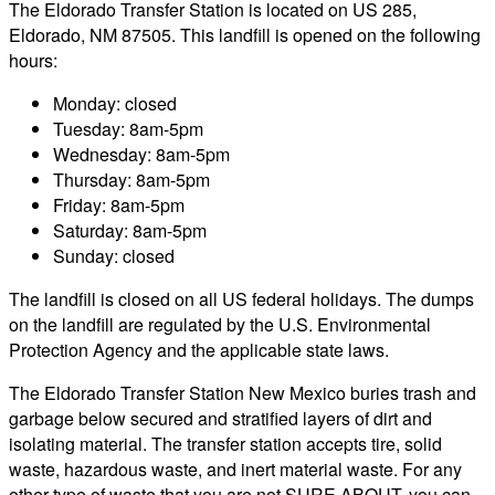
The Eldorado Transfer Station is located on US 285,
Eldorado, NM 87505. This landfill is opened on the following
hours:
Monday: closed
Tuesday: 8am-5pm
Wednesday: 8am-5pm
Thursday: 8am-5pm
Friday: 8am-5pm
Saturday: 8am-5pm
Sunday: closed
The landfill is closed on all US federal holidays. The dumps
on the landfill are regulated by the U.S. Environmental
Protection Agency and the applicable state laws.
The Eldorado Transfer Station New Mexico buries trash and
garbage below secured and stratified layers of dirt and
isolating material. The transfer station accepts tire, solid
waste, hazardous waste, and inert material waste. For any
other type of waste that you are not SURE ABOUT, you can