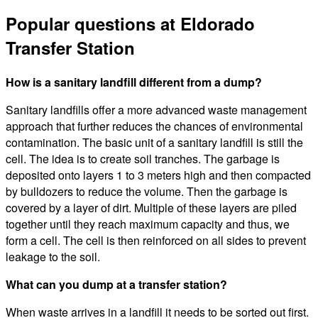
Popular questions at Eldorado
Transfer Station
How is a sanitary landfill different from a dump?
Sanitary landfills offer a more advanced waste management
approach that further reduces the chances of environmental
contamination. The basic unit of a sanitary landfill is still the
cell. The idea is to create soil tranches. The garbage is
deposited onto layers 1 to 3 meters high and then compacted
by bulldozers to reduce the volume. Then the garbage is
covered by a layer of dirt. Multiple of these layers are piled
together until they reach maximum capacity and thus, we
form a cell. The cell is then reinforced on all sides to prevent
leakage to the soil.
What can you dump at a transfer station?
When waste arrives in a landfill it needs to be sorted out first.