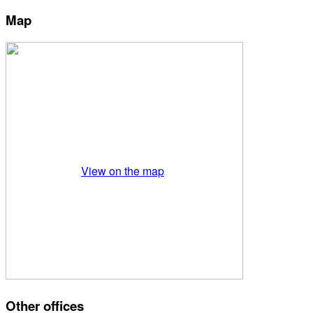
Map
View on the map
Other offices