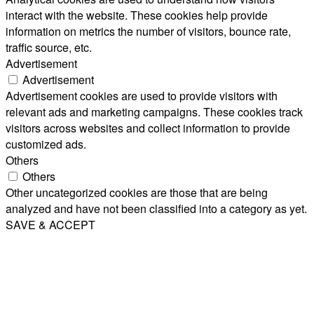
interact with the website. These cookies help provide
information on metrics the number of visitors, bounce rate,
traffic source, etc.
Advertisement
Advertisement
Advertisement cookies are used to provide visitors with
relevant ads and marketing campaigns. These cookies track
visitors across websites and collect information to provide
customized ads.
Others
Others
Other uncategorized cookies are those that are being
analyzed and have not been classified into a category as yet.
SAVE & ACCEPT