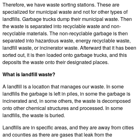
Therefore, we have waste sorting stations. These are
specialized for municipal waste and not for other types of
landfills. Garbage trucks dump their municipal waste. Then
the waste is separated into recyclable waste and non-
recyclable materials. The non-recyclable garbage is then
separated into hazardous waste, energy recyclable waste,
landfill waste, or incinerator waste. Afterward that it has been
sorted out, it is then loaded onto garbage trucks, and this
deposits the waste onto their designated places.
What is landfill waste?
A landfill is a location that manages our waste. In some
landfills the garbage is left in piles, in some the garbage is
incinerated and, in some others, the waste is decomposed
onto other chemical structures and processed. In some
landfills, the waste is buried.
Landfills are in specific areas, and they are away from cities
and counties as there are gases that leak from the