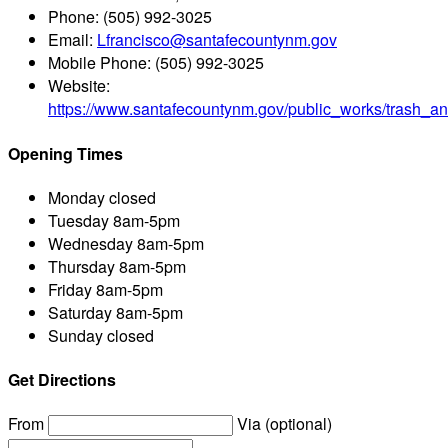
Phone:
(505) 992-3025
Email:
Lfrancisco@santafecountynm.gov
Mobile Phone:
(505) 992-3025
Website:
https://www.santafecountynm.gov/public_works/trash_an
Opening Times
Monday
closed
Tuesday
8am-5pm
Wednesday
8am-5pm
Thursday
8am-5pm
Friday
8am-5pm
Saturday
8am-5pm
Sunday
closed
Get Directions
From
Via (optional)