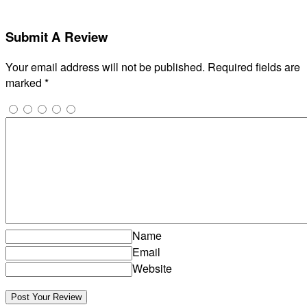
Submit A Review
Your email address will not be published.
Required fields are
marked
*
Name
Email
Website