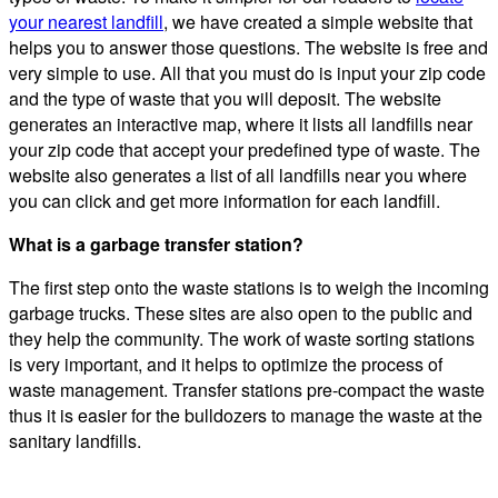
your nearest landfill
, we have created a simple website that
helps you to answer those questions. The website is free and
very simple to use. All that you must do is input your zip code
and the type of waste that you will deposit. The website
generates an interactive map, where it lists all landfills near
your zip code that accept your predefined type of waste. The
website also generates a list of all landfills near you where
you can click and get more information for each landfill.
What is a garbage transfer station?
The first step onto the waste stations is to weigh the incoming
garbage trucks. These sites are also open to the public and
they help the community. The work of waste sorting stations
is very important, and it helps to optimize the process of
waste management. Transfer stations pre-compact the waste
thus it is easier for the bulldozers to manage the waste at the
sanitary landfills.