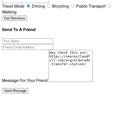
Travel Mode
Driving
Bicycling
Public Transport
Walking
Send To A Friend
Message For Your Friend