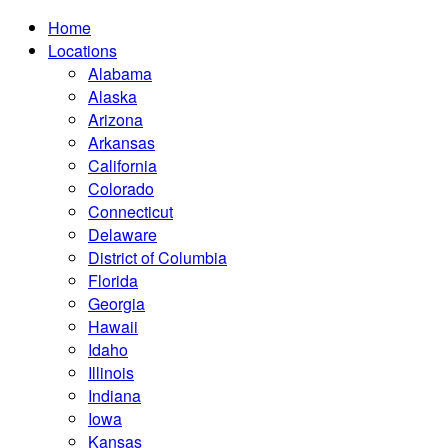
Home
Locations
Alabama
Alaska
Arizona
Arkansas
California
Colorado
Connecticut
Delaware
District of Columbia
Florida
Georgia
Hawaii
Idaho
Illinois
Indiana
Iowa
Kansas