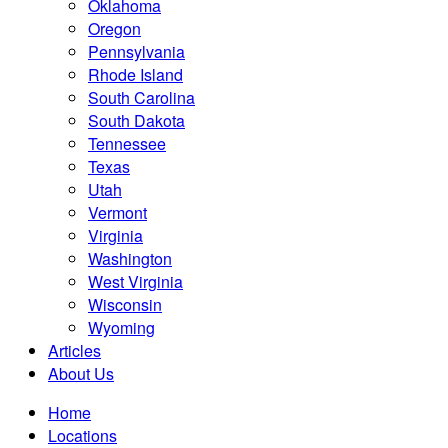
Oklahoma
Oregon
Pennsylvania
Rhode Island
South Carolina
South Dakota
Tennessee
Texas
Utah
Vermont
Virginia
Washington
West Virginia
Wisconsin
Wyoming
Articles
About Us
Home
Locations