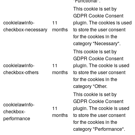
"Functional".
This cookie is set by
GDPR Cookie Consent
cookielawinfo-
11
plugin. The cookies is used
checkbox-necessary
months
to store the user consent
for the cookies in the
category "Necessary".
This cookie is set by
GDPR Cookie Consent
cookielawinfo-
11
plugin. The cookie is used
checkbox-others
months
to store the user consent
for the cookies in the
category "Other.
This cookie is set by
GDPR Cookie Consent
cookielawinfo-
11
plugin. The cookie is used
checkbox-
months
to store the user consent
performance
for the cookies in the
category "Performance".