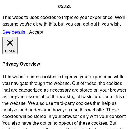
©2026
This website uses cookies to improve your experience. We'll
assume you're ok with this, but you can opt-out if you wish.
See details.
Accept
Close
Privacy Overview
This website uses cookies to improve your experience while
you navigate through the website. Out of these, the cookies
that are categorized as necessary are stored on your browser
as they are essential for the working of basic functionalities of
the website. We also use third-party cookies that help us
analyze and understand how you use this website. These
cookies will be stored in your browser only with your consent.
You also have the option to opt-out of these cookies. But