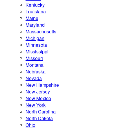
Kentucky
Louisiana
Maine
Maryland
Massachusetts
Michigan
Minnesota
Mississippi
Missouri
Montana
Nebraska
Nevada
New Hampshire
New Jersey
New Mexico
New York
North Carolina
North Dakota
Ohio