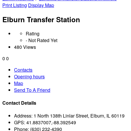
Print Listing
Display Map
Elburn Transfer Station
Rating
- Not Rated Yet
480 Views
0
0
Contacts
Opening hours
Map
Send To A Friend
Contact Details
Address:
1 North 138th Linlar Street, Elburn, IL 60119
GPS:
41.8837007,-88.392549
Phone:
(630) 232-4390