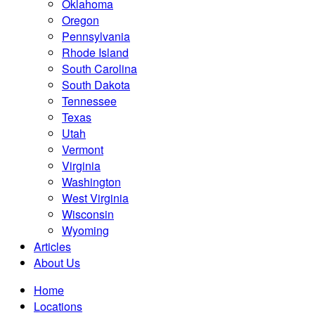
Oklahoma
Oregon
Pennsylvania
Rhode Island
South Carolina
South Dakota
Tennessee
Texas
Utah
Vermont
Virginia
Washington
West Virginia
Wisconsin
Wyoming
Articles
About Us
Home
Locations