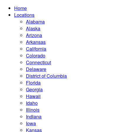
Home
Locations
Alabama
Alaska
Arizona
Arkansas
California
Colorado
Connecticut
Delaware
District of Columbia
Florida
Georgia
Hawaii
Idaho
Illinois
Indiana
Iowa
Kansas