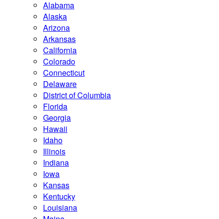
Alabama
Alaska
Arizona
Arkansas
California
Colorado
Connecticut
Delaware
District of Columbia
Florida
Georgia
Hawaii
Idaho
Illinois
Indiana
Iowa
Kansas
Kentucky
Louisiana
Maine