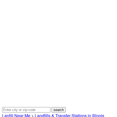
Lanfill Near Me
>
Landfills & Transfer Stations in Illinois