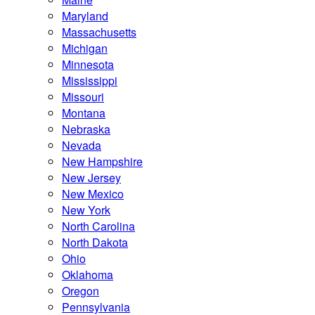
Maryland
Massachusetts
Michigan
Minnesota
Mississippi
Missouri
Montana
Nebraska
Nevada
New Hampshire
New Jersey
New Mexico
New York
North Carolina
North Dakota
Ohio
Oklahoma
Oregon
Pennsylvania