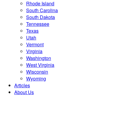
Rhode Island
South Carolina
South Dakota
Tennessee
Texas
Utah
Vermont
Virginia
Washington
West Virginia
Wisconsin
Wyoming
Articles
About Us