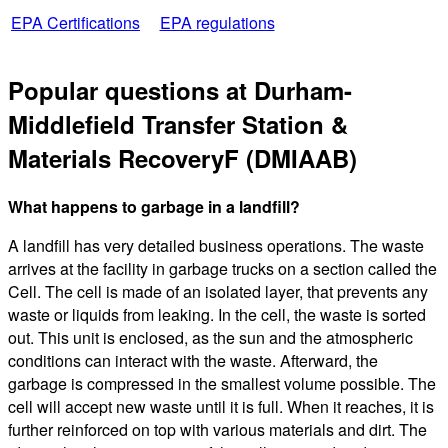
EPA Certifications
EPA regulations
Popular questions at Durham-
Middlefield Transfer Station &
Materials RecoveryF (DMIAAB)
What happens to garbage in a landfill?
A landfill has very detailed business operations. The waste
arrives at the facility in garbage trucks on a section called the
Cell. The cell is made of an isolated layer, that prevents any
waste or liquids from leaking. In the cell, the waste is sorted
out. This unit is enclosed, as the sun and the atmospheric
conditions can interact with the waste. Afterward, the
garbage is compressed in the smallest volume possible. The
cell will accept new waste until it is full. When it reaches, it is
further reinforced on top with various materials and dirt. The