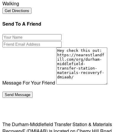
Walking
Send To A Friend
Message For Your Friend
The Durham-Middlefield Transfer Station & Materials
RecoveryF (DMIAAB) is located on Cherry Hill Road,