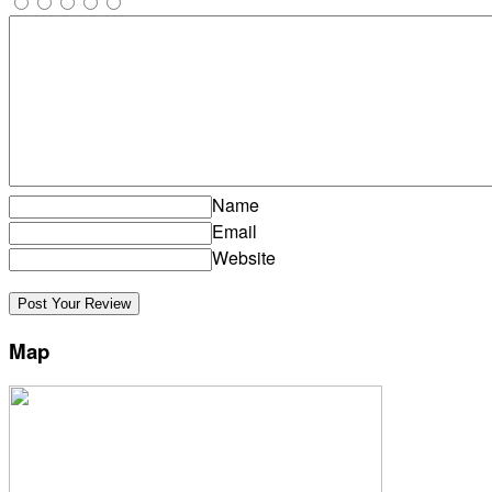
Name
Email
Website
Map