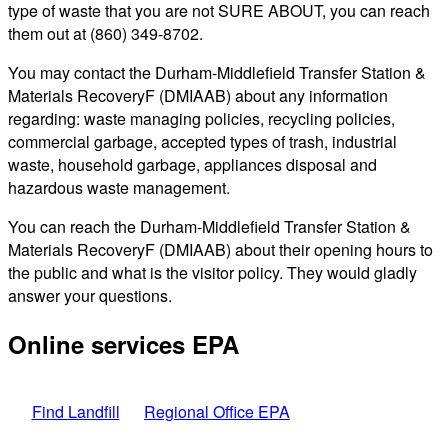
type of waste that you are not SURE ABOUT, you can reach
them out at (860) 349-8702.
You may contact the Durham-Middlefield Transfer Station &
Materials RecoveryF (DMIAAB) about any information
regarding: waste managing policies, recycling policies,
commercial garbage, accepted types of trash, industrial
waste, household garbage, appliances disposal and
hazardous waste management.
You can reach the Durham-Middlefield Transfer Station &
Materials RecoveryF (DMIAAB) about their opening hours to
the public and what is the visitor policy. They would gladly
answer your questions.
Online services EPA
Find Landfill
Regional Office EPA