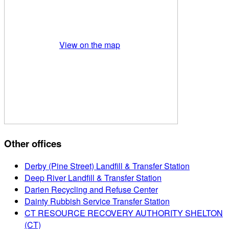
View on the map
Other offices
Derby (Pine Street) Landfill & Transfer Station
Deep River Landfill & Transfer Station
Darien Recycling and Refuse Center
Dainty Rubbish Service Transfer Station
CT RESOURCE RECOVERY AUTHORITY SHELTON
(CT)