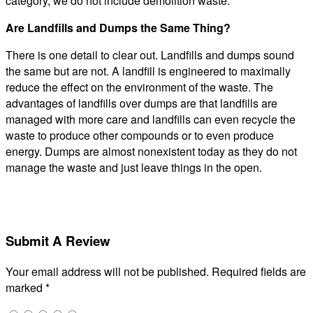
category, we do not include demolition waste.
Are Landfills and Dumps the Same Thing?
There is one detail to clear out. Landfills and dumps sound
the same but are not. A landfill is engineered to maximally
reduce the effect on the environment of the waste. The
advantages of landfills over dumps are that landfills are
managed with more care and landfills can even recycle the
waste to produce other compounds or to even produce
energy. Dumps are almost nonexistent today as they do not
manage the waste and just leave things in the open.
Submit A Review
Your email address will not be published.
Required fields are
marked
*