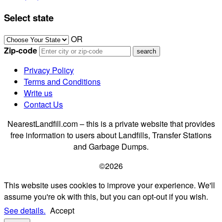
Select state
OR
Zip-code
Privacy Policy
Terms and Conditions
Write us
Contact Us
NearestLandfill.com – this is a private website that provides
free information to users about Landfills, Transfer Stations
and Garbage Dumps.
©2026
This website uses cookies to improve your experience. We'll
assume you're ok with this, but you can opt-out if you wish.
See details.
Accept