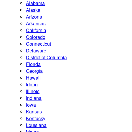
Alabama
Alaska
Arizona
Arkansas
California
Colorado
Connecticut
Delaware
District of Columbia
Florida
Georgia
Hawaii
Idaho
Illinois
Indiana
Iowa
Kansas
Kentucky
Louisiana
Maine