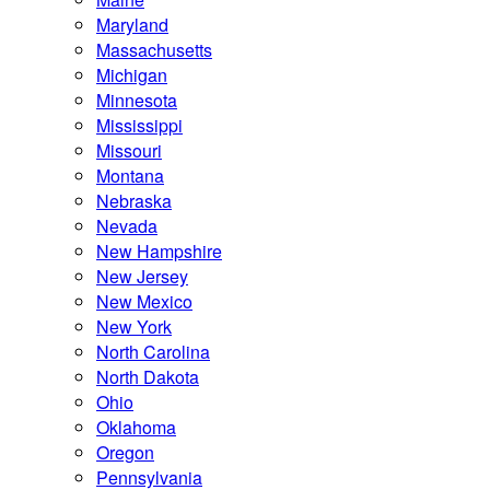
Maryland
Massachusetts
Michigan
Minnesota
Mississippi
Missouri
Montana
Nebraska
Nevada
New Hampshire
New Jersey
New Mexico
New York
North Carolina
North Dakota
Ohio
Oklahoma
Oregon
Pennsylvania