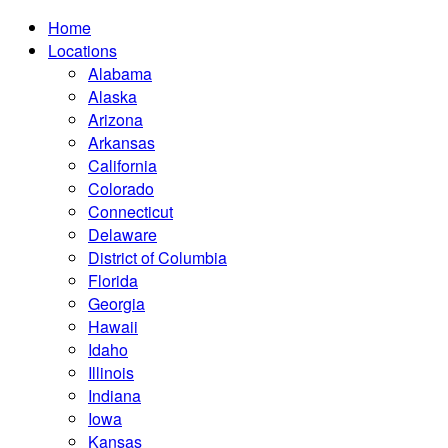
Home
Locations
Alabama
Alaska
Arizona
Arkansas
California
Colorado
Connecticut
Delaware
District of Columbia
Florida
Georgia
Hawaii
Idaho
Illinois
Indiana
Iowa
Kansas