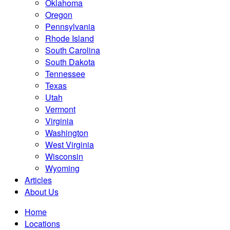
Oklahoma
Oregon
Pennsylvania
Rhode Island
South Carolina
South Dakota
Tennessee
Texas
Utah
Vermont
Virginia
Washington
West Virginia
Wisconsin
Wyoming
Articles
About Us
Home
Locations