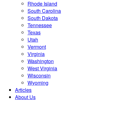
Rhode Island
South Carolina
South Dakota
Tennessee
Texas
Utah
Vermont
Virginia
Washington
West Virginia
Wisconsin
Wyoming
Articles
About Us