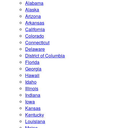
Alabama
Alaska
Arizona
Arkansas
California
Colorado
Connecticut
Delaware
District of Columbia
Florida
Georgia
Hawaii
Idaho
Illinois
Indiana
Iowa
Kansas
Kentucky
Louisiana
Maine