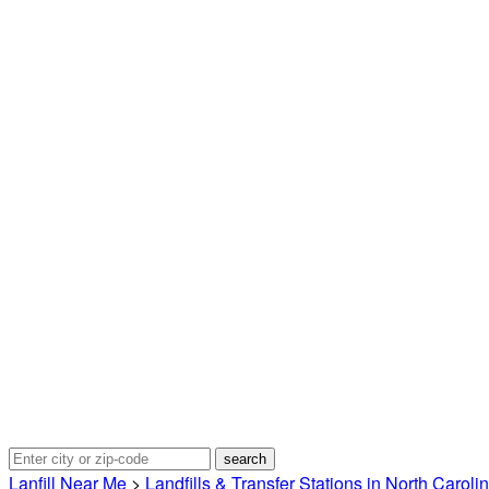
Lanfill Near Me
>
Landfills & Transfer Stations in North Caroli