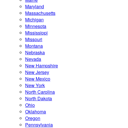
Maryland
Massachusetts
Michigan
Minnesota
Mississippi
Missouri
Montana
Nebraska
Nevada
New Hampshire
New Jersey
New Mexico
New York
North Carolina
North Dakota
Ohio
Oklahoma
Oregon
Pennsylvania