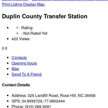
Print Listing
Display Map
Duplin County Transfer Station
Rating
- Not Rated Yet
420 Views
0
0
Contacts
Opening hours
Map
Send To A Friend
Contact Details
Address:
325 Landfill Road, Rose Hill, NC 28458
GPS:
34.8595729,-77.9802444
Phone:
(910) 289-3091