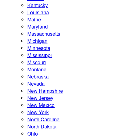
Kentucky
Louisiana
Maine
Maryland
Massachusetts
Michigan
Minnesota
Mississippi
Missouri
Montana
Nebraska
Nevada
New Hampshire
New Jersey
New Mexico
New York
North Carolina
North Dakota
Ohio