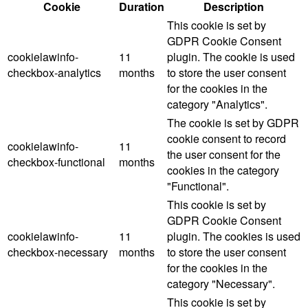
Cookie
Duration
Description
This cookie is set by
GDPR Cookie Consent
cookielawinfo-
11
plugin. The cookie is used
checkbox-analytics
months
to store the user consent
for the cookies in the
category "Analytics".
The cookie is set by GDPR
cookie consent to record
cookielawinfo-
11
the user consent for the
checkbox-functional
months
cookies in the category
"Functional".
This cookie is set by
GDPR Cookie Consent
cookielawinfo-
11
plugin. The cookies is used
checkbox-necessary
months
to store the user consent
for the cookies in the
category "Necessary".
This cookie is set by