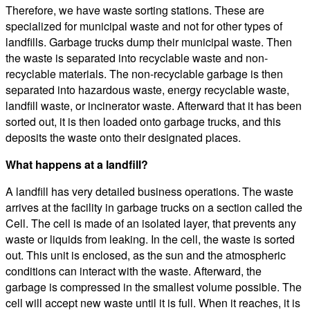
Therefore, we have waste sorting stations. These are
specialized for municipal waste and not for other types of
landfills. Garbage trucks dump their municipal waste. Then
the waste is separated into recyclable waste and non-
recyclable materials. The non-recyclable garbage is then
separated into hazardous waste, energy recyclable waste,
landfill waste, or incinerator waste. Afterward that it has been
sorted out, it is then loaded onto garbage trucks, and this
deposits the waste onto their designated places.
What happens at a landfill?
A landfill has very detailed business operations. The waste
arrives at the facility in garbage trucks on a section called the
Cell. The cell is made of an isolated layer, that prevents any
waste or liquids from leaking. In the cell, the waste is sorted
out. This unit is enclosed, as the sun and the atmospheric
conditions can interact with the waste. Afterward, the
garbage is compressed in the smallest volume possible. The
cell will accept new waste until it is full. When it reaches, it is