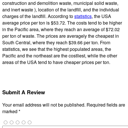
construction and demolition waste, municipal solid waste,
and inert waste ), location of the landfill, and the individual
charges of the landfill. According to
statistics
, the USA
average price per ton is $53.72. The costs tend to be higher
in the Pacific area, where they reach an average of $72.02
per ton of waste. The prices are averagely the cheapest in
South Central, where they reach $39.66 per ton. From
statistics, we see that the highest populated areas, the
Pacific and the northeast are the costliest, while the other
areas of the USA tend to have cheaper prices per ton.
Submit A Review
Your email address will not be published.
Required fields are
marked
*