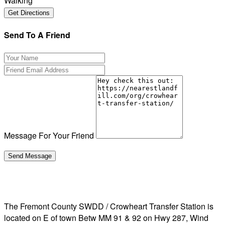
Walking
Send To A Friend
Message For Your Friend
The Fremont County SWDD / Crowheart Transfer Station is
located on E of town Betw MM 91 & 92 on Hwy 287, Wind