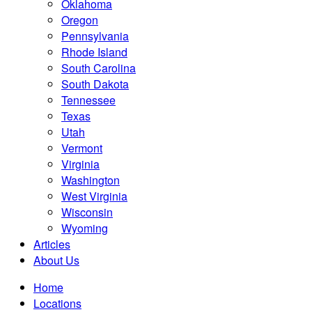
Oklahoma
Oregon
Pennsylvania
Rhode Island
South Carolina
South Dakota
Tennessee
Texas
Utah
Vermont
Virginia
Washington
West Virginia
Wisconsin
Wyoming
Articles
About Us
Home
Locations