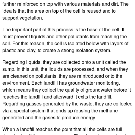
further reinforced on top with various materials and dirt. The
idea is that the area on top of the cell is reused and to
support vegetation.
The important part of this process is the base of the cell. It
must prevent liquids and other pollutants from reaching the
soil. For this reason, the cell is isolated below with layers of
plastic and clay, to create a strong isolation system.
Regarding liquids, they are collected onto a unit called the
sump. In this unit, the liquids are processed, and when they
are cleaned on pollutants, they are reintroduced onto the
environment. Each landfill has groundwater monitoring,
which means they collect the quality of groundwater before it
reaches the landfill and afterward it exits the landfill.
Regarding gasses generated by the waste, they are collected
via a special system that ends up reusing the methane
generated and the gases to produce energy.
When a landfill reaches the point that all the cells are full,