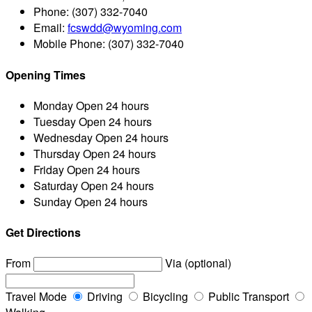
Phone:
(307) 332-7040
Email:
fcswdd@wyoming.com
Mobile Phone:
(307) 332-7040
Opening Times
Monday
Open 24 hours
Tuesday
Open 24 hours
Wednesday
Open 24 hours
Thursday
Open 24 hours
Friday
Open 24 hours
Saturday
Open 24 hours
Sunday
Open 24 hours
Get Directions
From
Via (optional)
Travel Mode
Driving
Bicycling
Public Transport