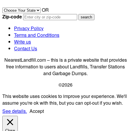
OR
Zip-code
Privacy Policy
Terms and Conditions
Write us
Contact Us
NearestLandfill.com – this is a private website that provides
free information to users about Landfills, Transfer Stations
and Garbage Dumps.
©2026
This website uses cookies to improve your experience. We'll
assume you're ok with this, but you can opt-out if you wish.
See details.
Accept
Close