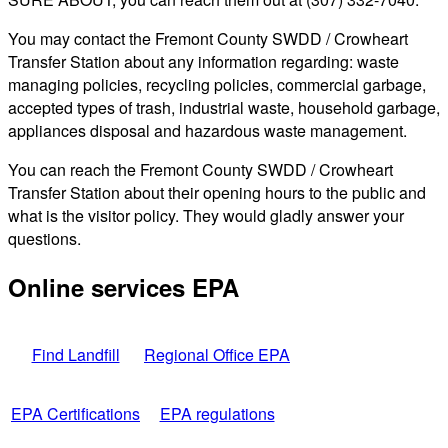
You may contact the Fremont County SWDD / Crowheart
Transfer Station about any information regarding: waste
managing policies, recycling policies, commercial garbage,
accepted types of trash, industrial waste, household garbage,
appliances disposal and hazardous waste management.
You can reach the Fremont County SWDD / Crowheart
Transfer Station about their opening hours to the public and
what is the visitor policy. They would gladly answer your
questions.
Online services EPA
Find Landfill
Regional Office EPA
EPA Certifications
EPA regulations