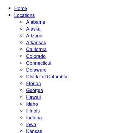
Home
Locations
Alabama
Alaska
Arizona
Arkansas
California
Colorado
Connecticut
Delaware
District of Columbia
Florida
Georgia
Hawaii
Idaho
Illinois
Indiana
Iowa
Kansas