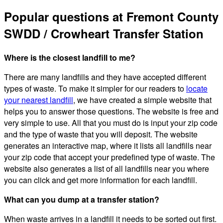
Popular questions at Fremont County
SWDD / Crowheart Transfer Station
Where is the closest landfill to me?
There are many landfills and they have accepted different
types of waste. To make it simpler for our readers to
locate
your nearest landfill
, we have created a simple website that
helps you to answer those questions. The website is free and
very simple to use. All that you must do is input your zip code
and the type of waste that you will deposit. The website
generates an interactive map, where it lists all landfills near
your zip code that accept your predefined type of waste. The
website also generates a list of all landfills near you where
you can click and get more information for each landfill.
What can you dump at a transfer station?
When waste arrives in a landfill it needs to be sorted out first.