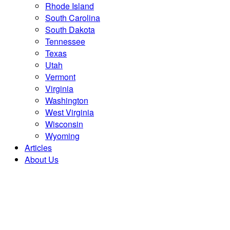
Rhode Island
South Carolina
South Dakota
Tennessee
Texas
Utah
Vermont
Virginia
Washington
West Virginia
Wisconsin
Wyoming
Articles
About Us