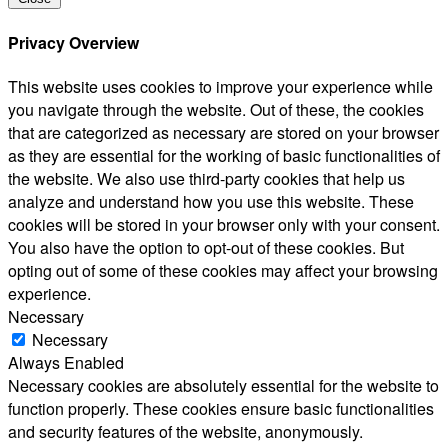
Privacy Overview
This website uses cookies to improve your experience while
you navigate through the website. Out of these, the cookies
that are categorized as necessary are stored on your browser
as they are essential for the working of basic functionalities of
the website. We also use third-party cookies that help us
analyze and understand how you use this website. These
cookies will be stored in your browser only with your consent.
You also have the option to opt-out of these cookies. But
opting out of some of these cookies may affect your browsing
experience.
Necessary
Necessary
Always Enabled
Necessary cookies are absolutely essential for the website to
function properly. These cookies ensure basic functionalities
and security features of the website, anonymously.