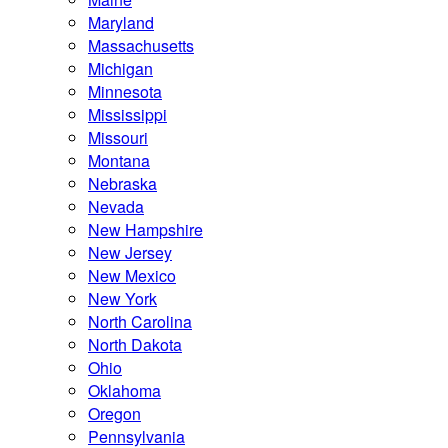
Maryland
Massachusetts
Michigan
Minnesota
Mississippi
Missouri
Montana
Nebraska
Nevada
New Hampshire
New Jersey
New Mexico
New York
North Carolina
North Dakota
Ohio
Oklahoma
Oregon
Pennsylvania