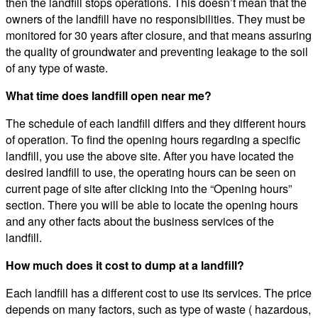
then the landfill stops operations. This doesn’t mean that the
owners of the landfill have no responsibilities. They must be
monitored for 30 years after closure, and that means assuring
the quality of groundwater and preventing leakage to the soil
of any type of waste.
What time does landfill open near me?
The schedule of each landfill differs and they different hours
of operation. To find the opening hours regarding a specific
landfill, you use the above site. After you have located the
desired landfill to use, the operating hours can be seen on
current page of site after clicking into the “Opening hours”
section. There you will be able to locate the opening hours
and any other facts about the business services of the
landfill.
How much does it cost to dump at a landfill?
Each landfill has a different cost to use its services. The price
depends on many factors, such as type of waste ( hazardous,