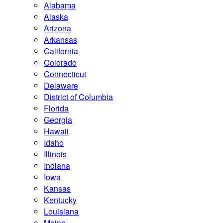
Alabama
Alaska
Arizona
Arkansas
California
Colorado
Connecticut
Delaware
District of Columbia
Florida
Georgia
Hawaii
Idaho
Illinois
Indiana
Iowa
Kansas
Kentucky
Louisiana
Maine