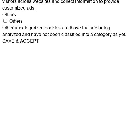
visitors across websites and collect information to provide
customized ads.
Others
Others
Other uncategorized cookies are those that are being
analyzed and have not been classified into a category as yet.
SAVE & ACCEPT