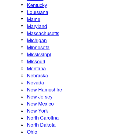
Kentucky
Louisiana
Maine
Maryland
Massachusetts
Michigan
Minnesota
Mississippi
Missouri
Montana
Nebraska
Nevada
New Hampshire
New Jersey
New Mexico
New York
North Carolina
North Dakota
Ohio