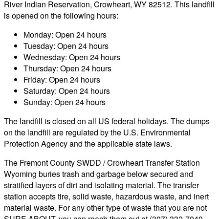
River Indian Reservation, Crowheart, WY 82512. This landfill
is opened on the following hours:
Monday: Open 24 hours
Tuesday: Open 24 hours
Wednesday: Open 24 hours
Thursday: Open 24 hours
Friday: Open 24 hours
Saturday: Open 24 hours
Sunday: Open 24 hours
The landfill is closed on all US federal holidays. The dumps
on the landfill are regulated by the U.S. Environmental
Protection Agency and the applicable state laws.
The Fremont County SWDD / Crowheart Transfer Station
Wyoming buries trash and garbage below secured and
stratified layers of dirt and isolating material. The transfer
station accepts tire, solid waste, hazardous waste, and inert
material waste. For any other type of waste that you are not
SURE ABOUT, you can reach them out at (307) 332-7040.