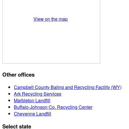
View on the map
Other offices
Campbell County Baling and Recycling Facility (WY)
Ark Recycling Services
Marbleton Landfill
Buffalo-Johnson Co. Recycling Center
Cheyenne Landfill
Select state