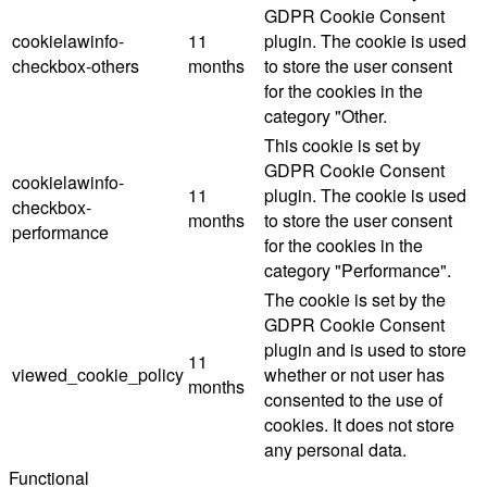
GDPR Cookie Consent
cookielawinfo-
11
plugin. The cookie is used
checkbox-others
months
to store the user consent
for the cookies in the
category "Other.
This cookie is set by
GDPR Cookie Consent
cookielawinfo-
11
plugin. The cookie is used
checkbox-
months
to store the user consent
performance
for the cookies in the
category "Performance".
The cookie is set by the
GDPR Cookie Consent
plugin and is used to store
11
viewed_cookie_policy
whether or not user has
months
consented to the use of
cookies. It does not store
any personal data.
Functional