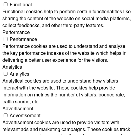
Functional
Functional cookies help to perform certain functionalities like
sharing the content of the website on social media platforms,
collect feedbacks, and other third-party features.
Performance
Performance
Performance cookies are used to understand and analyze
the key performance indexes of the website which helps in
delivering a better user experience for the visitors.
Analytics
Analytics
Analytical cookies are used to understand how visitors
interact with the website. These cookies help provide
information on metrics the number of visitors, bounce rate,
traffic source, etc.
Advertisement
Advertisement
Advertisement cookies are used to provide visitors with
relevant ads and marketing campaigns. These cookies track