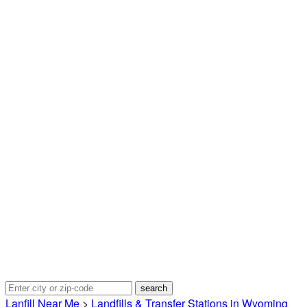
Lanfill Near Me
>
Landfills & Transfer Stations in Wyoming