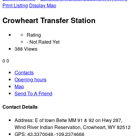
Print Listing
Display Map
Crowheart Transfer Station
Rating
- Not Rated Yet
388 Views
0
0
Contacts
Opening hours
Map
Send To A Friend
Contact Details
Address:
E of town Betw MM 91 & 92 on Hwy 287,
Wind River Indian Reservation, Crowheart, WY 82512
GPS:
43.3370048,-109.2374666