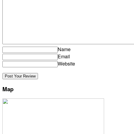
Name
Email
Website
Map