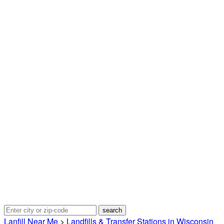
Lanfill Near Me
>
Landfills & Transfer Stations in Wisconsin