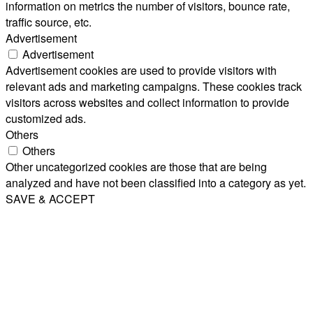
information on metrics the number of visitors, bounce rate,
traffic source, etc.
Advertisement
Advertisement
Advertisement cookies are used to provide visitors with
relevant ads and marketing campaigns. These cookies track
visitors across websites and collect information to provide
customized ads.
Others
Others
Other uncategorized cookies are those that are being
analyzed and have not been classified into a category as yet.
SAVE & ACCEPT