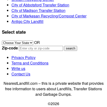
City of Abbotsford Transfer Station
City of Madison Transfer Station
City of Markesan Recycling/Compost Center
Antigo City Landfill
Select state
OR
Zip-code
Privacy Policy
Terms and Conditions
Write us
Contact Us
NearestLandfill.com – this is a private website that provides
free information to users about Landfills, Transfer Stations
and Garbage Dumps.
©2026