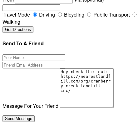
Travel Mode
Driving
Bicycling
Public Transport
Walking
Send To A Friend
Message For Your Friend