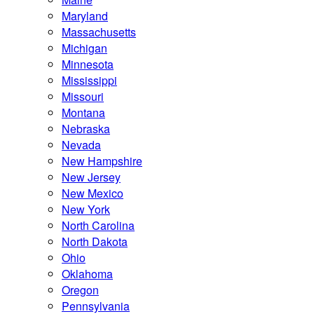
Maryland
Massachusetts
Michigan
Minnesota
Mississippi
Missouri
Montana
Nebraska
Nevada
New Hampshire
New Jersey
New Mexico
New York
North Carolina
North Dakota
Ohio
Oklahoma
Oregon
Pennsylvania