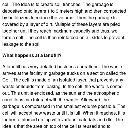
cell. The idea is to create soil tranches. The garbage is
deposited onto layers 1 to 3 meters high and then compacted
by bulldozers to reduce the volume. Then the garbage is
covered by a layer of dirt. Multiple of these layers are piled
together until they reach maximum capacity and thus, we
form a cell. The cell is then reinforced on all sides to prevent
leakage to the soil.
What happens at a landfill?
A landfill has very detailed business operations. The waste
arrives at the facility in garbage trucks on a section called the
Cell. The cell is made of an isolated layer, that prevents any
waste or liquids from leaking. In the cell, the waste is sorted
out. This unit is enclosed, as the sun and the atmospheric
conditions can interact with the waste. Afterward, the
garbage is compressed in the smallest volume possible. The
cell will accept new waste until it is full. When it reaches, it is
further reinforced on top with various materials and dirt. The
idea is that the area on top of the cell is reused and to