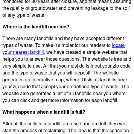
monitored for 30 years after closure, and that means assuring
the quality of groundwater and preventing leakage to the soil
of any type of waste.
Where is the landfill near me?
There are many landfills and they have accepted different
types of waste. To make it simpler for our readers to
locate
your nearest landfill
, we have created a simple website that
helps you to answer those questions. The website is free and
very simple to use. All that you must do is input your zip code
and the type of waste that you will deposit. The website
generates an interactive map, where it lists all landfills near
your zip code that accept your predefined type of waste. The
website also generates a list of all landfills near you where
you can click and get more information for each landfill.
What happens when a landfill is full?
After all the cells in a landfill are used and are full, then we
start the process of reclaiming. The idea is that the space on