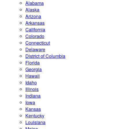
Alabama
Alaska
Arizona
Arkansas
California
Colorado
Connecticut
Delaware
District of Columbia
Florida
Georgia
Hawaii
Idaho
Illinois
Indiana
Iowa
Kansas
Kentucky
Louisiana
Maine