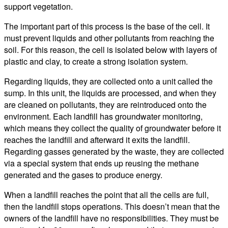
support vegetation.
The important part of this process is the base of the cell. It
must prevent liquids and other pollutants from reaching the
soil. For this reason, the cell is isolated below with layers of
plastic and clay, to create a strong isolation system.
Regarding liquids, they are collected onto a unit called the
sump. In this unit, the liquids are processed, and when they
are cleaned on pollutants, they are reintroduced onto the
environment. Each landfill has groundwater monitoring,
which means they collect the quality of groundwater before it
reaches the landfill and afterward it exits the landfill.
Regarding gasses generated by the waste, they are collected
via a special system that ends up reusing the methane
generated and the gases to produce energy.
When a landfill reaches the point that all the cells are full,
then the landfill stops operations. This doesn’t mean that the
owners of the landfill have no responsibilities. They must be