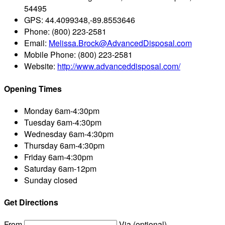
54495
GPS:
44.4099348,-89.8553646
Phone:
(800) 223-2581
Email:
Melissa.Brock@AdvancedDisposal.com
Mobile Phone:
(800) 223-2581
Website:
http://www.advanceddisposal.com/
Opening Times
Monday
6am-4:30pm
Tuesday
6am-4:30pm
Wednesday
6am-4:30pm
Thursday
6am-4:30pm
Friday
6am-4:30pm
Saturday
6am-12pm
Sunday
closed
Get Directions
From
Via (optional)