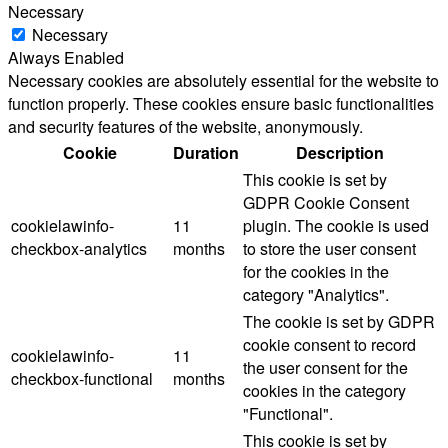
Necessary
Necessary
Always Enabled
Necessary cookies are absolutely essential for the website to
function properly. These cookies ensure basic functionalities
and security features of the website, anonymously.
Cookie
Duration
Description
This cookie is set by
GDPR Cookie Consent
cookielawinfo-
11
plugin. The cookie is used
checkbox-analytics
months
to store the user consent
for the cookies in the
category "Analytics".
The cookie is set by GDPR
cookie consent to record
cookielawinfo-
11
the user consent for the
checkbox-functional
months
cookies in the category
"Functional".
This cookie is set by