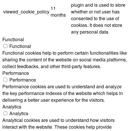
plugin and is used to store
11
viewed_cookie_policy
whether or not user has
months
consented to the use of
cookies. It does not store
any personal data.
Functional
Functional
Functional cookies help to perform certain functionalities like
sharing the content of the website on social media platforms,
collect feedbacks, and other third-party features.
Performance
Performance
Performance cookies are used to understand and analyze
the key performance indexes of the website which helps in
delivering a better user experience for the visitors.
Analytics
Analytics
Analytical cookies are used to understand how visitors
interact with the website. These cookies help provide