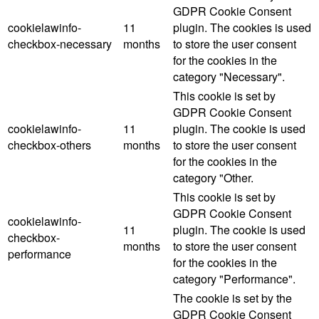
GDPR Cookie Consent
cookielawinfo-
11
plugin. The cookies is used
checkbox-necessary
months
to store the user consent
for the cookies in the
category "Necessary".
This cookie is set by
GDPR Cookie Consent
cookielawinfo-
11
plugin. The cookie is used
checkbox-others
months
to store the user consent
for the cookies in the
category "Other.
This cookie is set by
GDPR Cookie Consent
cookielawinfo-
11
plugin. The cookie is used
checkbox-
months
to store the user consent
performance
for the cookies in the
category "Performance".
The cookie is set by the
GDPR Cookie Consent