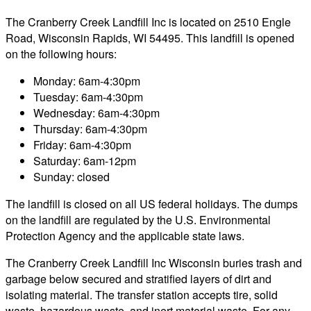
The Cranberry Creek Landfill Inc is located on 2510 Engle
Road, Wisconsin Rapids, WI 54495. This landfill is opened
on the following hours:
Monday: 6am-4:30pm
Tuesday: 6am-4:30pm
Wednesday: 6am-4:30pm
Thursday: 6am-4:30pm
Friday: 6am-4:30pm
Saturday: 6am-12pm
Sunday: closed
The landfill is closed on all US federal holidays. The dumps
on the landfill are regulated by the U.S. Environmental
Protection Agency and the applicable state laws.
The Cranberry Creek Landfill Inc Wisconsin buries trash and
garbage below secured and stratified layers of dirt and
isolating material. The transfer station accepts tire, solid
waste, hazardous waste, and inert material waste. For any