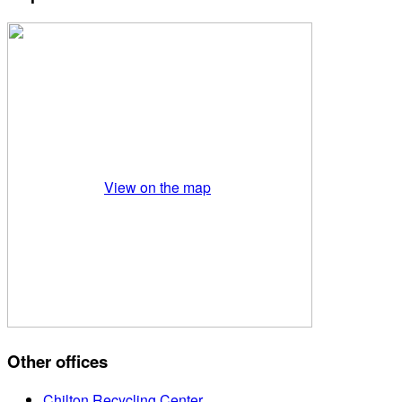
View on the map
Other offices
Chilton Recycling Center