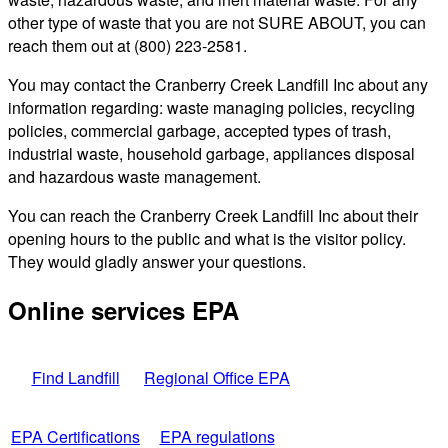
other type of waste that you are not SURE ABOUT, you can
reach them out at (800) 223-2581.
You may contact the Cranberry Creek Landfill Inc about any
information regarding: waste managing policies, recycling
policies, commercial garbage, accepted types of trash,
industrial waste, household garbage, appliances disposal
and hazardous waste management.
You can reach the Cranberry Creek Landfill Inc about their
opening hours to the public and what is the visitor policy.
They would gladly answer your questions.
Online services EPA
Find Landfill
Regional Office EPA
EPA Certifications
EPA regulations