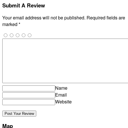
Submit A Review
Your email address will not be published.
Required fields are
marked
*
Name
Email
Website
Map