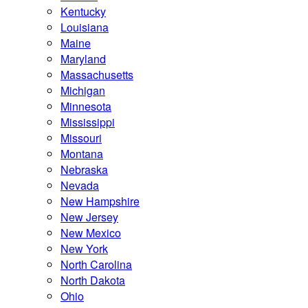
Kentucky
Louisiana
Maine
Maryland
Massachusetts
Michigan
Minnesota
Mississippi
Missouri
Montana
Nebraska
Nevada
New Hampshire
New Jersey
New Mexico
New York
North Carolina
North Dakota
Ohio