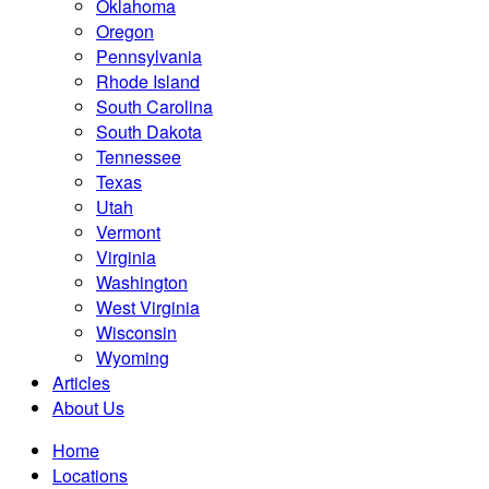
Oklahoma
Oregon
Pennsylvania
Rhode Island
South Carolina
South Dakota
Tennessee
Texas
Utah
Vermont
Virginia
Washington
West Virginia
Wisconsin
Wyoming
Articles
About Us
Home
Locations