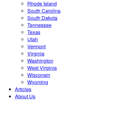
Rhode Island
South Carolina
South Dakota
Tennessee
Texas
Utah
Vermont
Virginia
Washington
West Virginia
Wisconsin
Wyoming
Articles
About Us