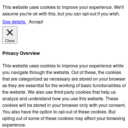
This website uses cookies to improve your experience. We'll
assume you're ok with this, but you can opt-out if you wish.
See details.
Accept
Close
Privacy Overview
This website uses cookies to improve your experience while
you navigate through the website. Out of these, the cookies
that are categorized as necessary are stored on your browser
as they are essential for the working of basic functionalities of
the website. We also use third-party cookies that help us
analyze and understand how you use this website. These
cookies will be stored in your browser only with your consent.
You also have the option to opt-out of these cookies. But
opting out of some of these cookies may affect your browsing
experience.