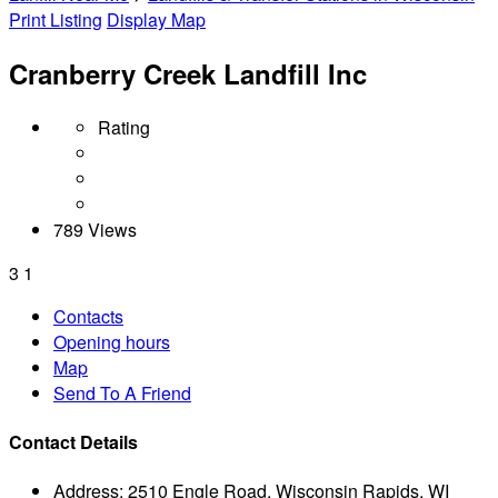
Print Listing
Display Map
Cranberry Creek Landfill Inc
Rating
789 Views
3
1
Contacts
Opening hours
Map
Send To A Friend
Contact Details
Address:
2510 Engle Road, Wisconsin Rapids, WI