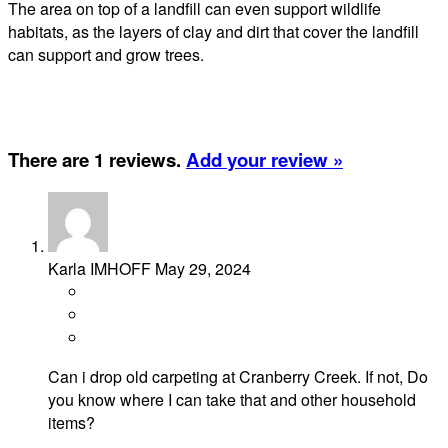
The area on top of a landfill can even support wildlife
habitats, as the layers of clay and dirt that cover the landfill
can support and grow trees.
There are 1 reviews.
Add your review »
Karla IMHOFF
May 29, 2024
Can i drop old carpeting at Cranberry Creek. If not, Do
you know where I can take that and other household
items?