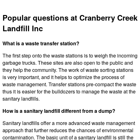
Popular questions at Cranberry Creek
Landfill Inc
What is a waste transfer station?
The first step onto the waste stations is to weigh the incoming
garbage trucks. These sites are also open to the public and
they help the community. The work of waste sorting stations
is very important, and it helps to optimize the process of
waste management. Transfer stations pre-compact the waste
thus it is easier for the bulldozers to manage the waste at the
sanitary landfills.
How is a sanitary landfill different from a dump?
Sanitary landfills offer a more advanced waste management
approach that further reduces the chances of environmental
contamination. The basic unit of a sanitary landfill is still the