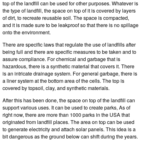
top of the landfill can be used for other purposes. Whatever is
the type of landfill, the space on top of it is covered by layers
of dirt, to recreate reusable soil. The space is compacted,
and it is made sure to be leakproof so that there is no spillage
onto the environment.
There are specific laws that regulate the use of landfills after
being full and there are specific measures to be taken and to
assure compliance. For chemical and garbage that is
hazardous, there is a synthetic material that covers it. There
is an intricate drainage system. For general garbage, there is
a liner system at the bottom area of the cells. The top is
covered by topsoil, clay, and synthetic materials.
After this has been done, the space on top of the landfill can
support various uses. It can be used to create parks, As of
right now, there are more than 1000 parks in the USA that
originated from landfill places. The area on top can be used
to generate electricity and attach solar panels. This idea is a
bit dangerous as the ground below can shift during the years.