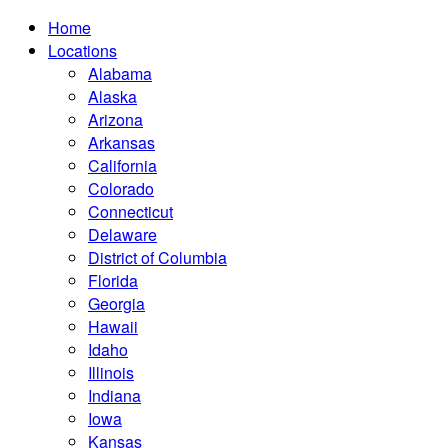
Home
Locations
Alabama
Alaska
Arizona
Arkansas
California
Colorado
Connecticut
Delaware
District of Columbia
Florida
Georgia
Hawaii
Idaho
Illinois
Indiana
Iowa
Kansas