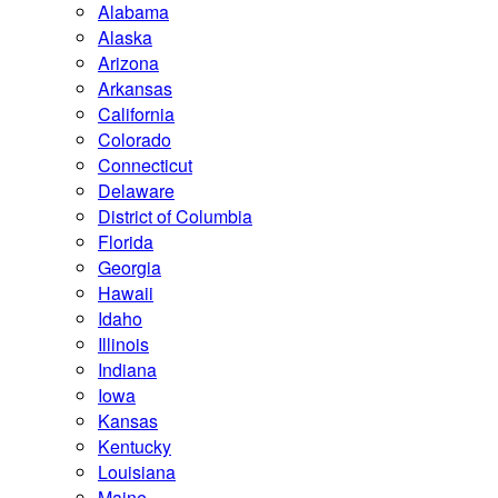
Alabama
Alaska
Arizona
Arkansas
California
Colorado
Connecticut
Delaware
District of Columbia
Florida
Georgia
Hawaii
Idaho
Illinois
Indiana
Iowa
Kansas
Kentucky
Louisiana
Maine