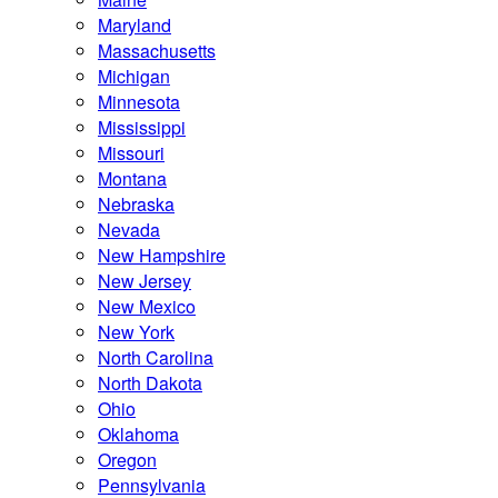
Maryland
Massachusetts
Michigan
Minnesota
Mississippi
Missouri
Montana
Nebraska
Nevada
New Hampshire
New Jersey
New Mexico
New York
North Carolina
North Dakota
Ohio
Oklahoma
Oregon
Pennsylvania