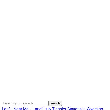
Lanfill Near Me
>
Landfills & Transfer Stations in Wyoming