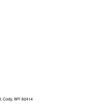
ad, Cody, WY 82414