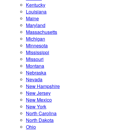
Kentucky
Louisiana
Maine
Maryland
Massachusetts
Michigan
Minnesota
Mississippi
Missouri
Montana
Nebraska
Nevada
New Hampshire
New Jersey
New Mexico
New York
North Carolina
North Dakota
Ohio