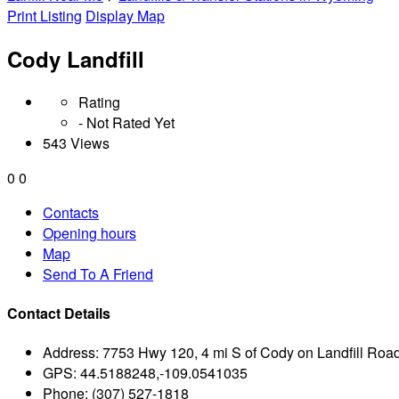
Print Listing
Display Map
Cody Landfill
Rating
- Not Rated Yet
543 Views
0
0
Contacts
Opening hours
Map
Send To A Friend
Contact Details
Address:
7753 Hwy 120, 4 mi S of Cody on Landfill Ro
GPS:
44.5188248,-109.0541035
Phone:
(307) 527-1818