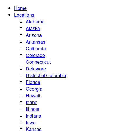
Home
Locations
Alabama
Alaska
Arizona
Arkansas
California
Colorado
Connecticut
Delaware
District of Columbia
Florida
Georgia
Hawaii
Idaho
Illinois
Indiana
Iowa
Kansas