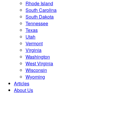
Rhode Island
South Carolina
South Dakota
Tennessee
Texas
Utah
Vermont
Virginia
Washington
West Virginia
Wisconsin
Wyoming
Articles
About Us