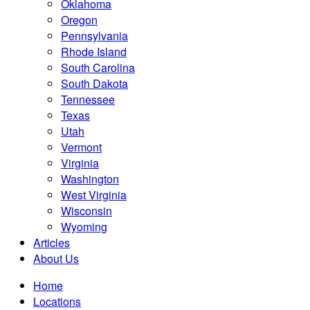
Oklahoma
Oregon
Pennsylvania
Rhode Island
South Carolina
South Dakota
Tennessee
Texas
Utah
Vermont
Virginia
Washington
West Virginia
Wisconsin
Wyoming
Articles
About Us
Home
Locations