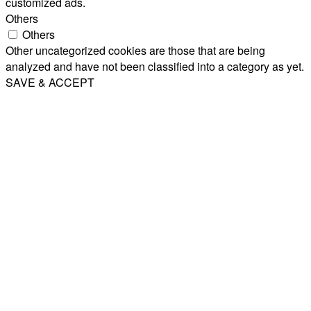
customized ads.
Others
Others
Other uncategorized cookies are those that are being
analyzed and have not been classified into a category as yet.
SAVE & ACCEPT