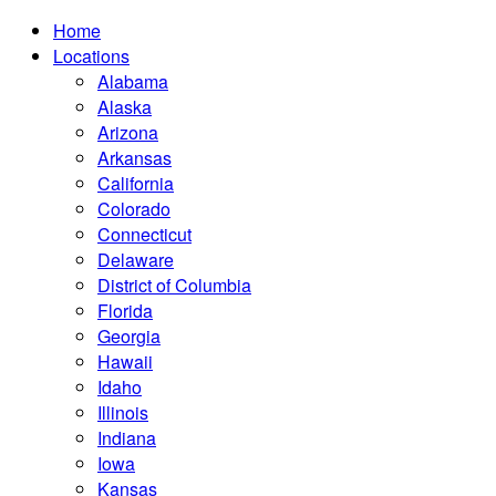
Home
Locations
Alabama
Alaska
Arizona
Arkansas
California
Colorado
Connecticut
Delaware
District of Columbia
Florida
Georgia
Hawaii
Idaho
Illinois
Indiana
Iowa
Kansas