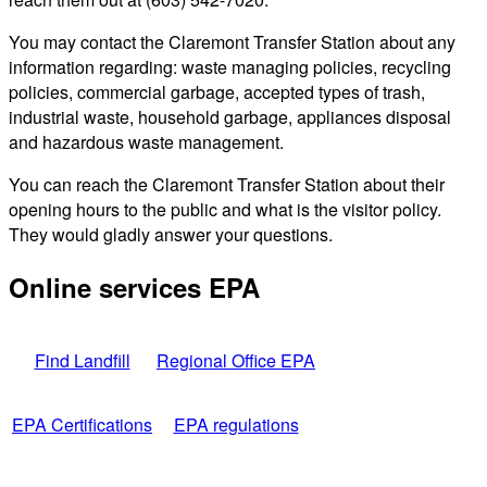
You may contact the Claremont Transfer Station about any
information regarding: waste managing policies, recycling
policies, commercial garbage, accepted types of trash,
industrial waste, household garbage, appliances disposal
and hazardous waste management.
You can reach the Claremont Transfer Station about their
opening hours to the public and what is the visitor policy.
They would gladly answer your questions.
Online services EPA
Find Landfill
Regional Office EPA
EPA Certifications
EPA regulations