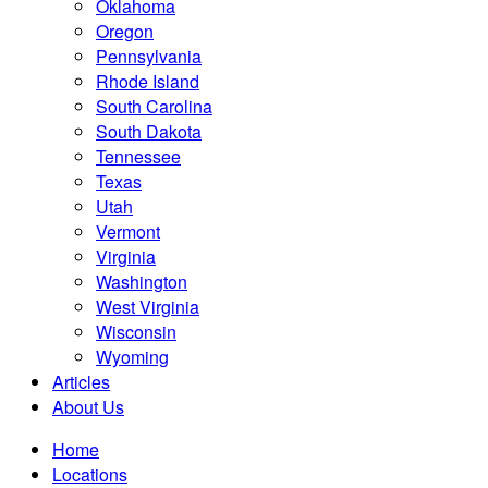
Oklahoma
Oregon
Pennsylvania
Rhode Island
South Carolina
South Dakota
Tennessee
Texas
Utah
Vermont
Virginia
Washington
West Virginia
Wisconsin
Wyoming
Articles
About Us
Home
Locations