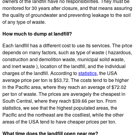
owners of the landfill have no responsibilities. They must be
monitored for 30 years after closure, and that means assuring
the quality of groundwater and preventing leakage to the soil
of any type of waste.
How much to dump at landfill?
Each landfill has a different cost to use its services. The price
depends on many factors, such as type of waste ( hazardous,
construction and demolition waste, municipal solid waste,
and inert waste ), location of the landfill, and the individual
charges of the landfill. According to
statistics
, the USA
average price per ton is $53.72. The costs tend to be higher
in the Pacific area, where they reach an average of $72.02
per ton of waste. The prices are averagely the cheapest in
South Central, where they reach $39.66 per ton. From
statistics, we see that the highest populated areas, the
Pacific and the northeast are the costliest, while the other
areas of the USA tend to have cheaper prices per ton.
What time does the landfill open near me?