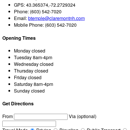
GPS:
43.365374,-72.2729324
Phone:
(603) 542-7020
Email:
btemple@claremontnh.com
Mobile Phone:
(603) 542-7020
Opening Times
Monday
closed
Tuesday
8am-4pm
Wednesday
closed
Thursday
closed
Friday
closed
Saturday
8am-4pm
Sunday
closed
Get Directions
From
Via (optional)