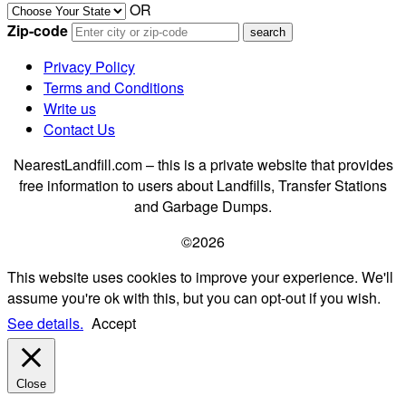
OR
Zip-code
Privacy Policy
Terms and Conditions
Write us
Contact Us
NearestLandfill.com – this is a private website that provides
free information to users about Landfills, Transfer Stations
and Garbage Dumps.
©2026
This website uses cookies to improve your experience. We'll
assume you're ok with this, but you can opt-out if you wish.
See details.
Accept
Close