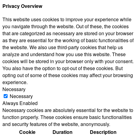
Privacy Overview
This website uses cookies to improve your experience while
you navigate through the website. Out of these, the cookies
that are categorized as necessary are stored on your browser
as they are essential for the working of basic functionalities of
the website. We also use third-party cookies that help us
analyze and understand how you use this website. These
cookies will be stored in your browser only with your consent.
You also have the option to opt-out of these cookies. But
opting out of some of these cookies may affect your browsing
experience.
Necessary
Necessary
Always Enabled
Necessary cookies are absolutely essential for the website to
function properly. These cookies ensure basic functionalities
and security features of the website, anonymously.
Cookie
Duration
Description