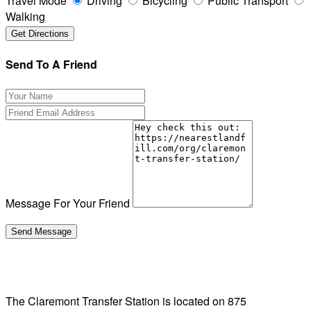
Travel Mode
Driving
Bicycling
Public Transport
Walking
Send To A Friend
Message For Your Friend
The Claremont Transfer Station is located on 875