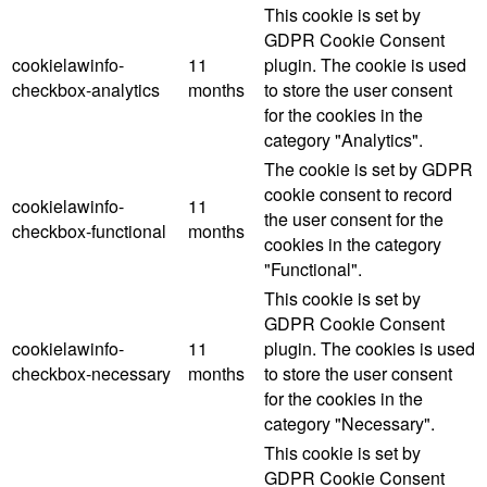
This cookie is set by
GDPR Cookie Consent
cookielawinfo-
11
plugin. The cookie is used
checkbox-analytics
months
to store the user consent
for the cookies in the
category "Analytics".
The cookie is set by GDPR
cookie consent to record
cookielawinfo-
11
the user consent for the
checkbox-functional
months
cookies in the category
"Functional".
This cookie is set by
GDPR Cookie Consent
cookielawinfo-
11
plugin. The cookies is used
checkbox-necessary
months
to store the user consent
for the cookies in the
category "Necessary".
This cookie is set by
GDPR Cookie Consent