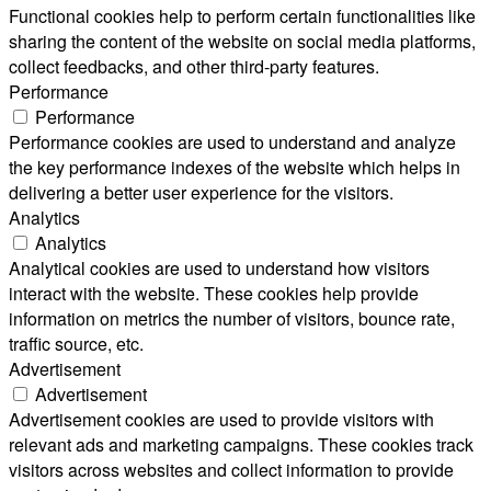
Functional cookies help to perform certain functionalities like
sharing the content of the website on social media platforms,
collect feedbacks, and other third-party features.
Performance
Performance
Performance cookies are used to understand and analyze
the key performance indexes of the website which helps in
delivering a better user experience for the visitors.
Analytics
Analytics
Analytical cookies are used to understand how visitors
interact with the website. These cookies help provide
information on metrics the number of visitors, bounce rate,
traffic source, etc.
Advertisement
Advertisement
Advertisement cookies are used to provide visitors with
relevant ads and marketing campaigns. These cookies track
visitors across websites and collect information to provide