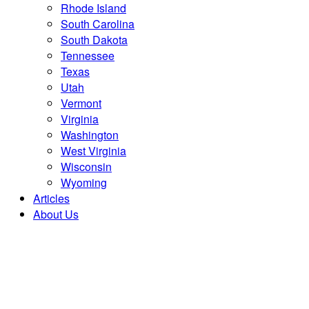
Rhode Island
South Carolina
South Dakota
Tennessee
Texas
Utah
Vermont
Virginia
Washington
West Virginia
Wisconsin
Wyoming
Articles
About Us