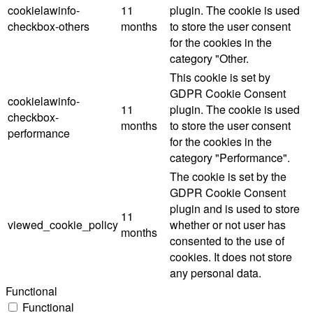
cookielawinfo-
11
plugin. The cookie is used
checkbox-others
months
to store the user consent
for the cookies in the
category "Other.
This cookie is set by
GDPR Cookie Consent
cookielawinfo-
11
plugin. The cookie is used
checkbox-
months
to store the user consent
performance
for the cookies in the
category "Performance".
The cookie is set by the
GDPR Cookie Consent
plugin and is used to store
11
viewed_cookie_policy
whether or not user has
months
consented to the use of
cookies. It does not store
any personal data.
Functional
Functional