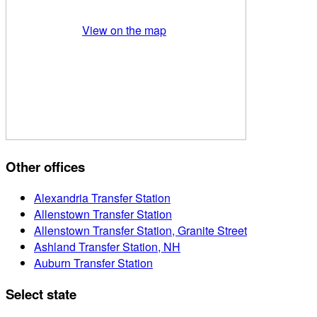
View on the map
Other offices
Alexandria Transfer Station
Allenstown Transfer Station
Allenstown Transfer Station, Granite Street
Ashland Transfer Station, NH
Auburn Transfer Station
Select state