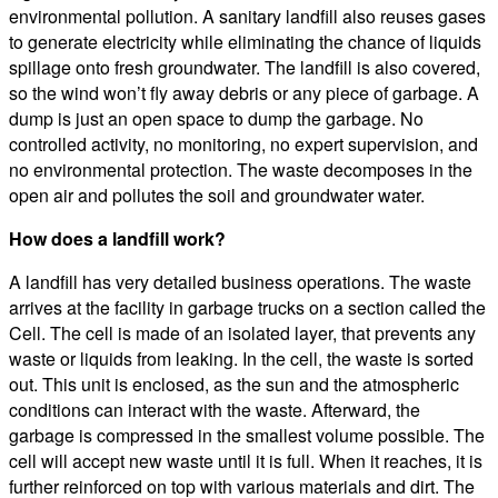
environmental pollution. A sanitary landfill also reuses gases
to generate electricity while eliminating the chance of liquids
spillage onto fresh groundwater. The landfill is also covered,
so the wind won’t fly away debris or any piece of garbage. A
dump is just an open space to dump the garbage. No
controlled activity, no monitoring, no expert supervision, and
no environmental protection. The waste decomposes in the
open air and pollutes the soil and groundwater water.
How does a landfill work?
A landfill has very detailed business operations. The waste
arrives at the facility in garbage trucks on a section called the
Cell. The cell is made of an isolated layer, that prevents any
waste or liquids from leaking. In the cell, the waste is sorted
out. This unit is enclosed, as the sun and the atmospheric
conditions can interact with the waste. Afterward, the
garbage is compressed in the smallest volume possible. The
cell will accept new waste until it is full. When it reaches, it is
further reinforced on top with various materials and dirt. The