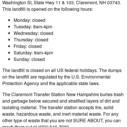
Washington St, State Hwy 11 & 103, Claremont, NH 03743.
This landfill is opened on the following hours:
Monday: closed
Tuesday: 8am-4pm
Wednesday: closed
Thursday: closed
Friday: closed
Saturday: 8am-4pm
Sunday: closed
The landfill is closed on all US federal holidays. The dumps
on the landfill are regulated by the U.S. Environmental
Protection Agency and the applicable state laws.
The Claremont Transfer Station New Hampshire buries trash
and garbage below secured and stratified layers of dirt and
isolating material. The transfer station accepts tire, solid
waste, hazardous waste, and inert material waste. For any
other type of waste that you are not SURE ABOUT, you can
reach them out at (603) 542-7020.