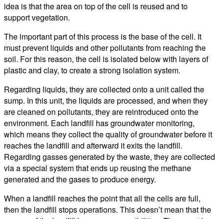
idea is that the area on top of the cell is reused and to
support vegetation.
The important part of this process is the base of the cell. It
must prevent liquids and other pollutants from reaching the
soil. For this reason, the cell is isolated below with layers of
plastic and clay, to create a strong isolation system.
Regarding liquids, they are collected onto a unit called the
sump. In this unit, the liquids are processed, and when they
are cleaned on pollutants, they are reintroduced onto the
environment. Each landfill has groundwater monitoring,
which means they collect the quality of groundwater before it
reaches the landfill and afterward it exits the landfill.
Regarding gasses generated by the waste, they are collected
via a special system that ends up reusing the methane
generated and the gases to produce energy.
When a landfill reaches the point that all the cells are full,
then the landfill stops operations. This doesn’t mean that the