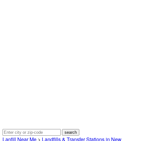
Lanfill Near Me
>
Landfills & Transfer Stations in New