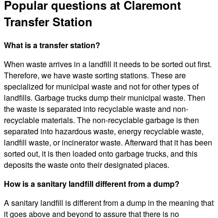
Popular questions at Claremont
Transfer Station
What is a transfer station?
When waste arrives in a landfill it needs to be sorted out first.
Therefore, we have waste sorting stations. These are
specialized for municipal waste and not for other types of
landfills. Garbage trucks dump their municipal waste. Then
the waste is separated into recyclable waste and non-
recyclable materials. The non-recyclable garbage is then
separated into hazardous waste, energy recyclable waste,
landfill waste, or incinerator waste. Afterward that it has been
sorted out, it is then loaded onto garbage trucks, and this
deposits the waste onto their designated places.
How is a sanitary landfill different from a dump?
A sanitary landfill is different from a dump in the meaning that
it goes above and beyond to assure that there is no