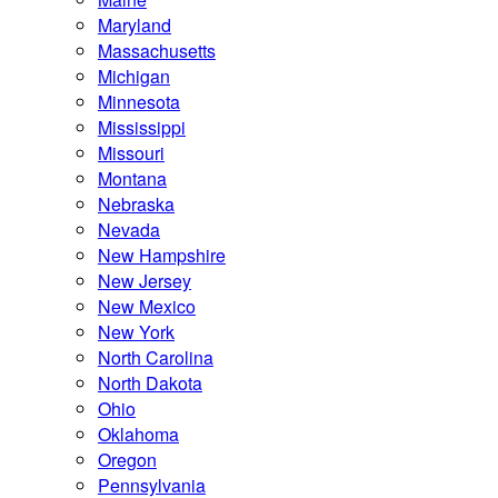
Maryland
Massachusetts
Michigan
Minnesota
Mississippi
Missouri
Montana
Nebraska
Nevada
New Hampshire
New Jersey
New Mexico
New York
North Carolina
North Dakota
Ohio
Oklahoma
Oregon
Pennsylvania