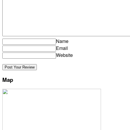
Name
Email
Website
Map