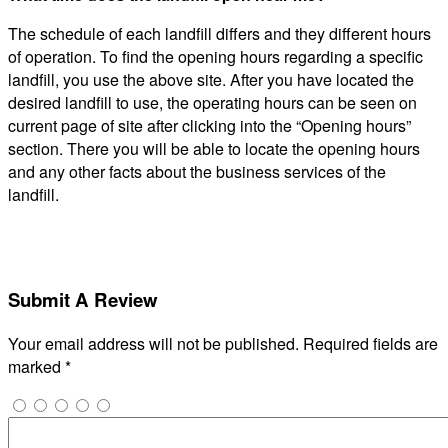
The schedule of each landfill differs and they different hours
of operation. To find the opening hours regarding a specific
landfill, you use the above site. After you have located the
desired landfill to use, the operating hours can be seen on
current page of site after clicking into the “Opening hours”
section. There you will be able to locate the opening hours
and any other facts about the business services of the
landfill.
Submit A Review
Your email address will not be published.
Required fields are
marked
*