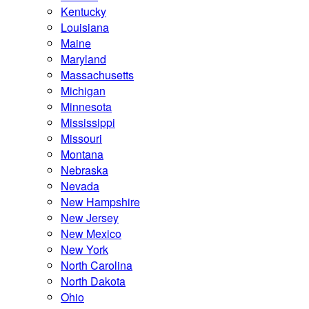
Kentucky
Louisiana
Maine
Maryland
Massachusetts
Michigan
Minnesota
Mississippi
Missouri
Montana
Nebraska
Nevada
New Hampshire
New Jersey
New Mexico
New York
North Carolina
North Dakota
Ohio