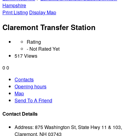
Hampshire
Print Listing
Display Map
Claremont Transfer Station
Rating
- Not Rated Yet
517 Views
0
0
Contacts
Opening hours
Map
Send To A Friend
Contact Details
Address:
875 Washington St, State Hwy 11 & 103,
Claremont, NH 03743