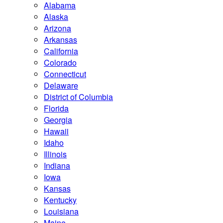
Alabama
Alaska
Arizona
Arkansas
California
Colorado
Connecticut
Delaware
District of Columbia
Florida
Georgia
Hawaii
Idaho
Illinois
Indiana
Iowa
Kansas
Kentucky
Louisiana
Maine