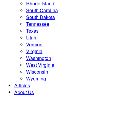
Rhode Island
South Carolina
South Dakota
Tennessee
Texas
Utah
Vermont
Virginia
Washington
West Virginia
Wisconsin
Wyoming
Articles
About Us