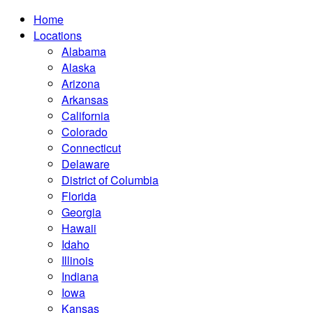
Home
Locations
Alabama
Alaska
Arizona
Arkansas
California
Colorado
Connecticut
Delaware
District of Columbia
Florida
Georgia
Hawaii
Idaho
Illinois
Indiana
Iowa
Kansas