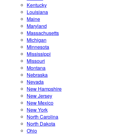
Kentucky
Louisiana
Maine
Maryland
Massachusetts
Michigan
Minnesota
Mississippi
Missouri
Montana
Nebraska
Nevada
New Hampshire
New Jersey
New Mexico
New York
North Carolina
North Dakota
Ohio