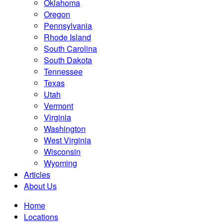
Oklahoma
Oregon
Pennsylvania
Rhode Island
South Carolina
South Dakota
Tennessee
Texas
Utah
Vermont
Virginia
Washington
West Virginia
Wisconsin
Wyoming
Articles
About Us
Home
Locations