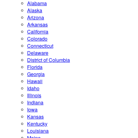
Alabama
Alaska
Arizona
Arkansas
California
Colorado
Connecticut
Delaware
District of Columbia
Florida
Georgia
Hawaii
Idaho
Illinois
Indiana
Iowa
Kansas
Kentucky
Louisiana
Maine