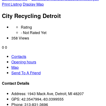
Print Listing
Display Map
City Recycling Detroit
Rating
- Not Rated Yet
358 Views
0
0
Contacts
Opening hours
Map
Send To A Friend
Contact Details
Address:
1943 Mack Ave, Detroit, MI 48207
GPS:
42.3547994,-83.0399555
Phone:
313-831-3696