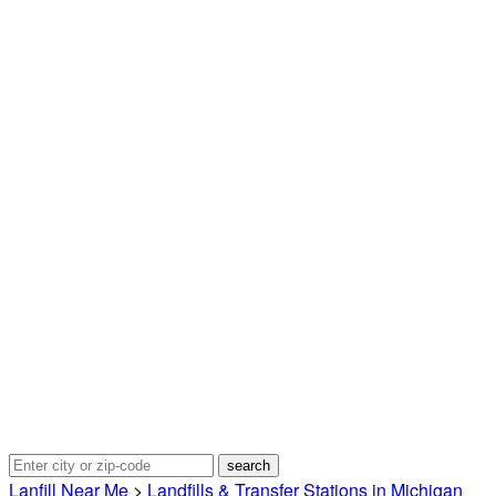
Lanfill Near Me
>
Landfills & Transfer Stations in Michigan