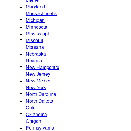
Maryland
Massachusetts
Michigan
Minnesota
Mississippi
Missouri
Montana
Nebraska
Nevada
New Hampshire
New Jersey
New Mexico
New York
North Carolina
North Dakota
Ohio
Oklahoma
Oregon
Pennsylvania