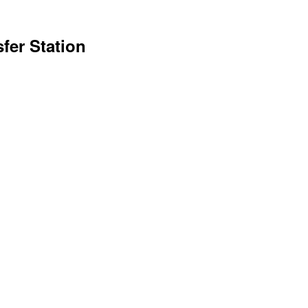
sfer Station
1