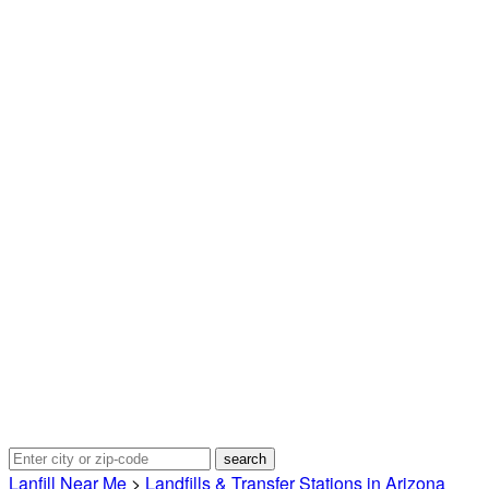
Lanfill Near Me
>
Landfills & Transfer Stations in Arizona