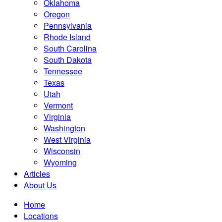
Oklahoma
Oregon
Pennsylvania
Rhode Island
South Carolina
South Dakota
Tennessee
Texas
Utah
Vermont
Virginia
Washington
West Virginia
Wisconsin
Wyoming
Articles
About Us
Home
Locations