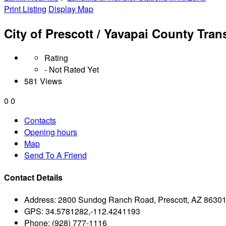
Print Listing
Display Map
City of Prescott / Yavapai County Tran
Rating
- Not Rated Yet
581 Views
0
0
Contacts
Opening hours
Map
Send To A Friend
Contact Details
Address:
2800 Sundog Ranch Road, Prescott, AZ 8630
GPS:
34.5781282,-112.4241193
Phone:
(928) 777-1116