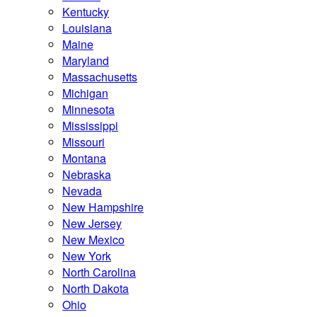
Kentucky
Louisiana
Maine
Maryland
Massachusetts
Michigan
Minnesota
Mississippi
Missouri
Montana
Nebraska
Nevada
New Hampshire
New Jersey
New Mexico
New York
North Carolina
North Dakota
Ohio