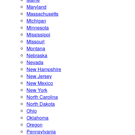
Maryland
Massachusetts
Michigan
Minnesota
Mississippi
Missouri
Montana
Nebraska
Nevada
New Hampshire
New Jersey
New Mexico
New York
North Carolina
North Dakota
Ohio
Oklahoma
Oregon
Pennsylvania