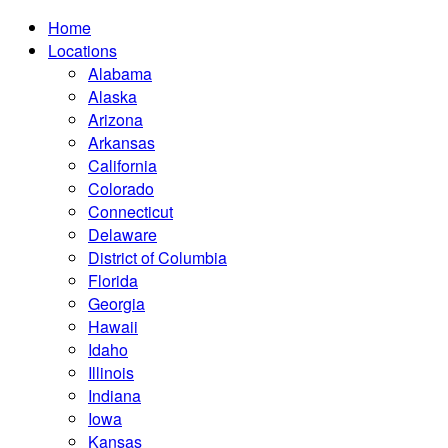
Home
Locations
Alabama
Alaska
Arizona
Arkansas
California
Colorado
Connecticut
Delaware
District of Columbia
Florida
Georgia
Hawaii
Idaho
Illinois
Indiana
Iowa
Kansas