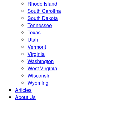
Rhode Island
South Carolina
South Dakota
Tennessee
Texas
Utah
Vermont
Virginia
Washington
West Virginia
Wisconsin
Wyoming
Articles
About Us