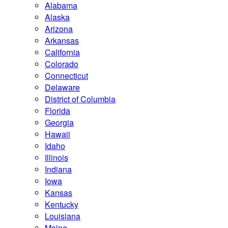
Alabama
Alaska
Arizona
Arkansas
California
Colorado
Connecticut
Delaware
District of Columbia
Florida
Georgia
Hawaii
Idaho
Illinois
Indiana
Iowa
Kansas
Kentucky
Louisiana
Maine