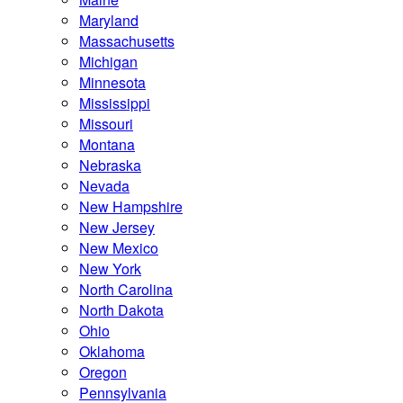
Maryland
Massachusetts
Michigan
Minnesota
Mississippi
Missouri
Montana
Nebraska
Nevada
New Hampshire
New Jersey
New Mexico
New York
North Carolina
North Dakota
Ohio
Oklahoma
Oregon
Pennsylvania