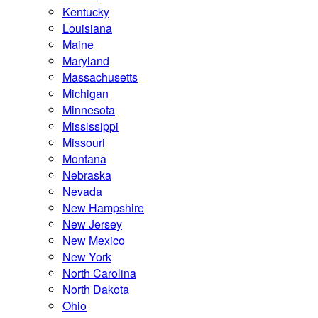
Kentucky
Louisiana
Maine
Maryland
Massachusetts
Michigan
Minnesota
Mississippi
Missouri
Montana
Nebraska
Nevada
New Hampshire
New Jersey
New Mexico
New York
North Carolina
North Dakota
Ohio