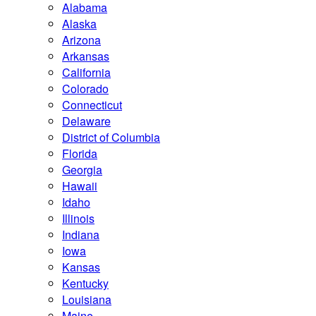
Alabama
Alaska
Arizona
Arkansas
California
Colorado
Connecticut
Delaware
District of Columbia
Florida
Georgia
Hawaii
Idaho
Illinois
Indiana
Iowa
Kansas
Kentucky
Louisiana
Maine