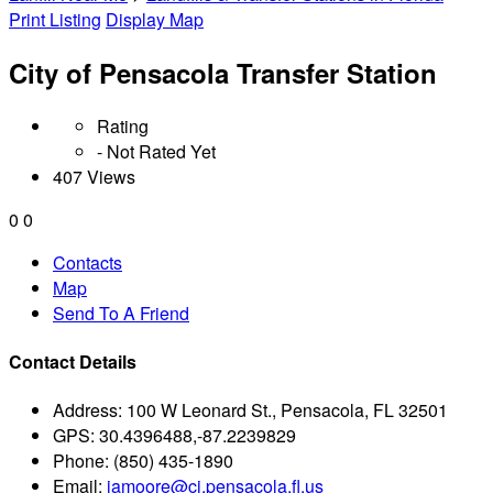
Print Listing
Display Map
City of Pensacola Transfer Station
Rating
- Not Rated Yet
407 Views
0
0
Contacts
Map
Send To A Friend
Contact Details
Address:
100 W Leonard St., Pensacola, FL 32501
GPS:
30.4396488,-87.2239829
Phone:
(850) 435-1890
Email:
jamoore@ci.pensacola.fl.us