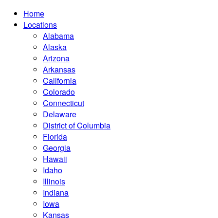
Home
Locations
Alabama
Alaska
Arizona
Arkansas
California
Colorado
Connecticut
Delaware
District of Columbia
Florida
Georgia
Hawaii
Idaho
Illinois
Indiana
Iowa
Kansas