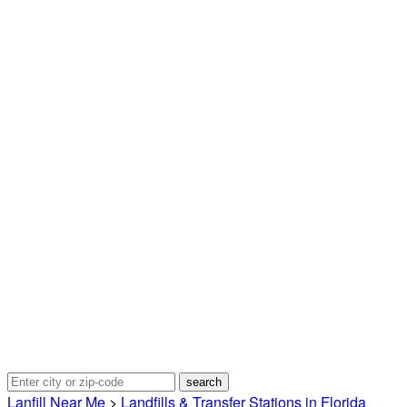
Lanfill Near Me
>
Landfills & Transfer Stations in Florida