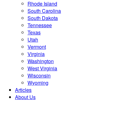
Rhode Island
South Carolina
South Dakota
Tennessee
Texas
Utah
Vermont
Virginia
Washington
West Virginia
Wisconsin
Wyoming
Articles
About Us