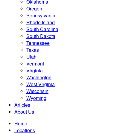
Oklahoma
Oregon
Pennsylvania
Rhode Island
South Carolina
South Dakota
Tennessee
Texas
Utah
Vermont
Virginia
Washington
West Virginia
Wisconsin
Wyoming
Articles
About Us
Home
Locations