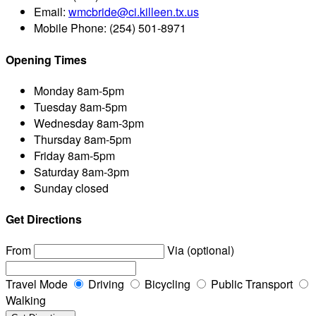
Email:
wmcbride@ci.killeen.tx.us
Mobile Phone:
(254) 501-8971
Opening Times
Monday
8am-5pm
Tuesday
8am-5pm
Wednesday
8am-3pm
Thursday
8am-5pm
Friday
8am-5pm
Saturday
8am-3pm
Sunday
closed
Get Directions
From
Via (optional)
Travel Mode
Driving
Bicycling
Public Transport
Walking