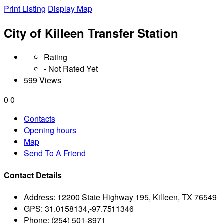
Print Listing
Display Map
City of Killeen Transfer Station
Rating
- Not Rated Yet
599 Views
0
0
Contacts
Opening hours
Map
Send To A Friend
Contact Details
Address:
12200 State Highway 195, Killeen, TX 76549
GPS:
31.0158134,-97.7511346
Phone:
(254) 501-8971