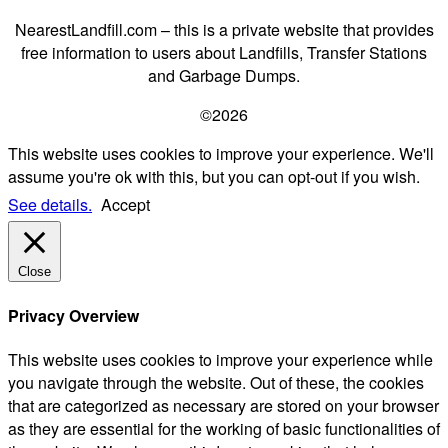
NearestLandfill.com – this is a private website that provides
free information to users about Landfills, Transfer Stations
and Garbage Dumps.
©2026
This website uses cookies to improve your experience. We'll
assume you're ok with this, but you can opt-out if you wish.
See details.
Accept
Close
Privacy Overview
This website uses cookies to improve your experience while
you navigate through the website. Out of these, the cookies
that are categorized as necessary are stored on your browser
as they are essential for the working of basic functionalities of