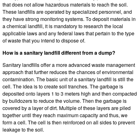
that does not allow hazardous materials to reach the soil.
These landfills are operated by specialized personnel, and
they have strong monitoring systems. To deposit materials in
a chemical landfill, it is mandatory to research the local
applicable laws and any federal laws that pertain to the type
of waste that you intend to dispose of.
How is a sanitary landfill different from a dump?
Sanitary landfills offer a more advanced waste management
approach that further reduces the chances of environmental
contamination. The basic unit of a sanitary landfill is still the
cell. The idea is to create soil tranches. The garbage is
deposited onto layers 1 to 3 meters high and then compacted
by bulldozers to reduce the volume. Then the garbage is
covered by a layer of dirt. Multiple of these layers are piled
together until they reach maximum capacity and thus, we
form a cell. The cell is then reinforced on all sides to prevent
leakage to the soil.