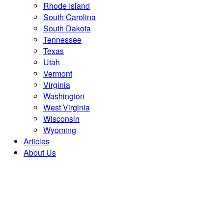
Rhode Island
South Carolina
South Dakota
Tennessee
Texas
Utah
Vermont
Virginia
Washington
West Virginia
Wisconsin
Wyoming
Articles
About Us