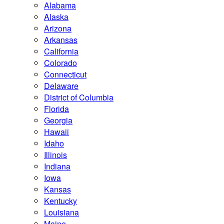
Alabama
Alaska
Arizona
Arkansas
California
Colorado
Connecticut
Delaware
District of Columbia
Florida
Georgia
Hawaii
Idaho
Illinois
Indiana
Iowa
Kansas
Kentucky
Louisiana
Maine