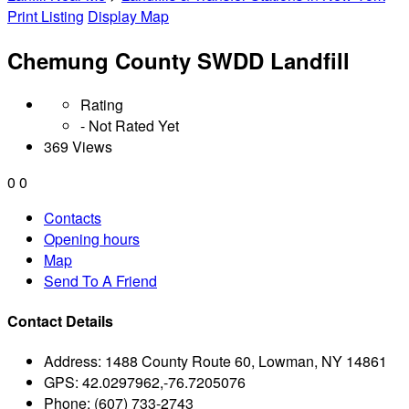
Print Listing
Display Map
Chemung County SWDD Landfill
Rating
- Not Rated Yet
369 Views
0
0
Contacts
Opening hours
Map
Send To A Friend
Contact Details
Address:
1488 County Route 60, Lowman, NY 14861
GPS:
42.0297962,-76.7205076
Phone:
(607) 733-2743