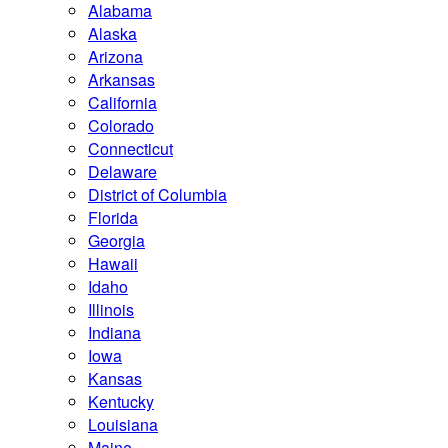
Alabama
Alaska
Arizona
Arkansas
California
Colorado
Connecticut
Delaware
District of Columbia
Florida
Georgia
Hawaii
Idaho
Illinois
Indiana
Iowa
Kansas
Kentucky
Louisiana
Maine