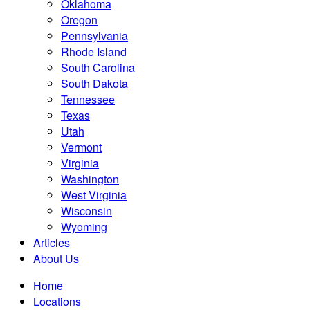
Oklahoma
Oregon
Pennsylvania
Rhode Island
South Carolina
South Dakota
Tennessee
Texas
Utah
Vermont
Virginia
Washington
West Virginia
Wisconsin
Wyoming
Articles
About Us
Home
Locations