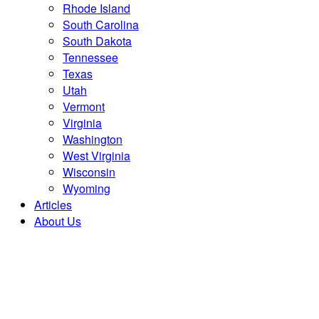
Rhode Island
South Carolina
South Dakota
Tennessee
Texas
Utah
Vermont
Virginia
Washington
West Virginia
Wisconsin
Wyoming
Articles
About Us