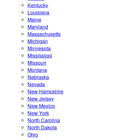
Kentucky
Louisiana
Maine
Maryland
Massachusetts
Michigan
Minnesota
Mississippi
Missouri
Montana
Nebraska
Nevada
New Hampshire
New Jersey
New Mexico
New York
North Carolina
North Dakota
Ohio