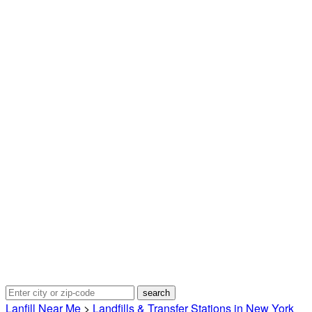
Lanfill Near Me
>
Landfills & Transfer Stations in New York