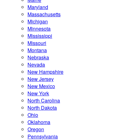
Maryland
Massachusetts
Michigan
Minnesota
Mississippi
Missouri
Montana
Nebraska
Nevada
New Hampshire
New Jersey
New Mexico
New York
North Carolina
North Dakota
Ohio
Oklahoma
Oregon
Pennsylvania