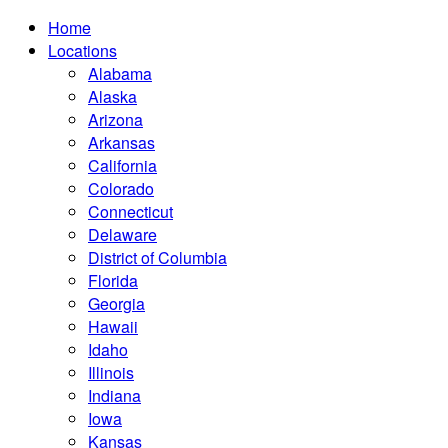
Home
Locations
Alabama
Alaska
Arizona
Arkansas
California
Colorado
Connecticut
Delaware
District of Columbia
Florida
Georgia
Hawaii
Idaho
Illinois
Indiana
Iowa
Kansas