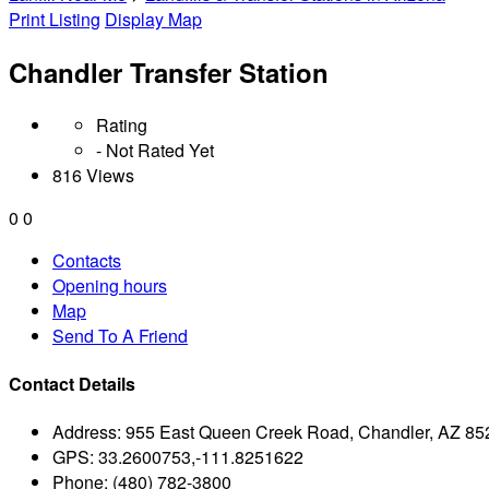
Print Listing
Display Map
Chandler Transfer Station
Rating
- Not Rated Yet
816 Views
0
0
Contacts
Opening hours
Map
Send To A Friend
Contact Details
Address:
955 East Queen Creek Road, Chandler, AZ 85
GPS:
33.2600753,-111.8251622
Phone:
(480) 782-3800