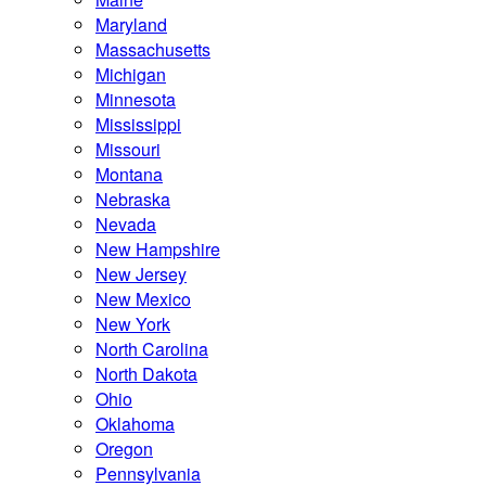
Maryland
Massachusetts
Michigan
Minnesota
Mississippi
Missouri
Montana
Nebraska
Nevada
New Hampshire
New Jersey
New Mexico
New York
North Carolina
North Dakota
Ohio
Oklahoma
Oregon
Pennsylvania