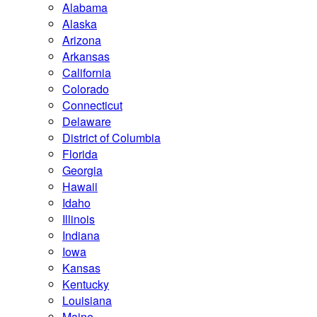
Alabama
Alaska
Arizona
Arkansas
California
Colorado
Connecticut
Delaware
District of Columbia
Florida
Georgia
Hawaii
Idaho
Illinois
Indiana
Iowa
Kansas
Kentucky
Louisiana
Maine