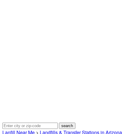
Lanfill Near Me
>
Landfills & Transfer Stations in Arizona