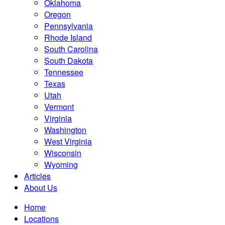
Oklahoma
Oregon
Pennsylvania
Rhode Island
South Carolina
South Dakota
Tennessee
Texas
Utah
Vermont
Virginia
Washington
West Virginia
Wisconsin
Wyoming
Articles
About Us
Home
Locations