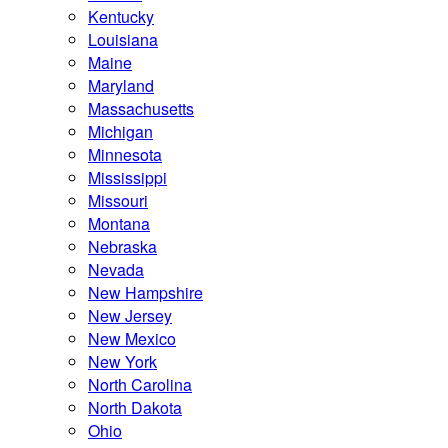
Kentucky
Louisiana
Maine
Maryland
Massachusetts
Michigan
Minnesota
Mississippi
Missouri
Montana
Nebraska
Nevada
New Hampshire
New Jersey
New Mexico
New York
North Carolina
North Dakota
Ohio