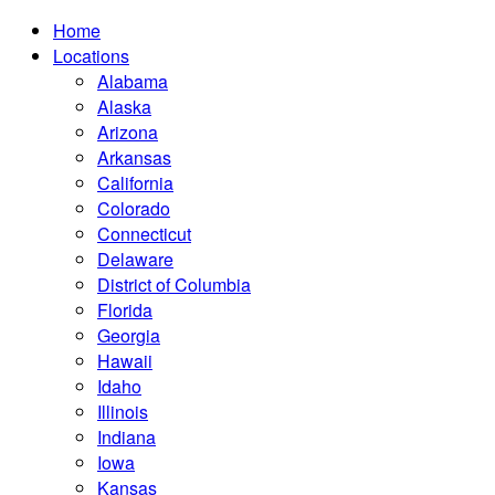
Home
Locations
Alabama
Alaska
Arizona
Arkansas
California
Colorado
Connecticut
Delaware
District of Columbia
Florida
Georgia
Hawaii
Idaho
Illinois
Indiana
Iowa
Kansas