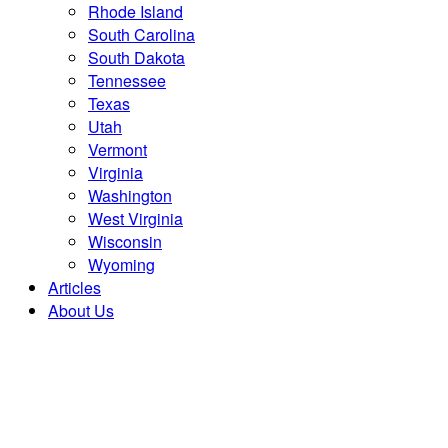
Rhode Island
South Carolina
South Dakota
Tennessee
Texas
Utah
Vermont
Virginia
Washington
West Virginia
Wisconsin
Wyoming
Articles
About Us