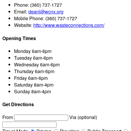
Phone:
(360) 737-1727
Email:
deanl@wcnx.org
Mobile Phone:
(360) 737-1727
Website:
http://www.wasteconnections.com/
Opening Times
Monday
6am-6pm
Tuesday
6am-6pm
Wednesday
6am-6pm
Thursday
6am-6pm
Friday
6am-6pm
Saturday
8am-4pm
Sunday
8am-4pm
Get Directions
From
Via (optional)