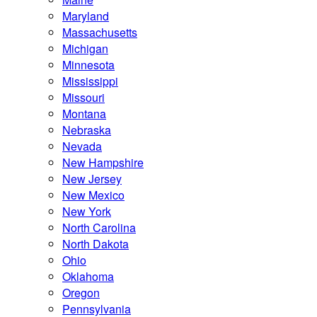
Maryland
Massachusetts
Michigan
Minnesota
Mississippi
Missouri
Montana
Nebraska
Nevada
New Hampshire
New Jersey
New Mexico
New York
North Carolina
North Dakota
Ohio
Oklahoma
Oregon
Pennsylvania