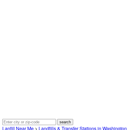
Lanfill Near Me
>
Landfills & Transfer Stations in Washington