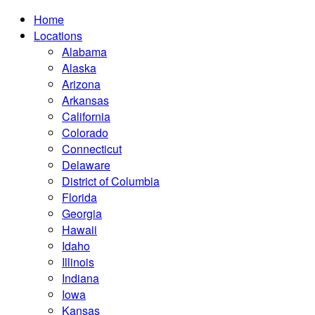
Home
Locations
Alabama
Alaska
Arizona
Arkansas
California
Colorado
Connecticut
Delaware
District of Columbia
Florida
Georgia
Hawaii
Idaho
Illinois
Indiana
Iowa
Kansas