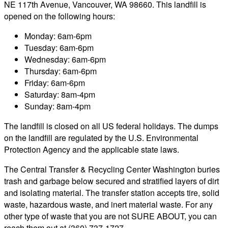
NE 117th Avenue, Vancouver, WA 98660. This landfill is
opened on the following hours:
Monday: 6am-6pm
Tuesday: 6am-6pm
Wednesday: 6am-6pm
Thursday: 6am-6pm
Friday: 6am-6pm
Saturday: 8am-4pm
Sunday: 8am-4pm
The landfill is closed on all US federal holidays. The dumps
on the landfill are regulated by the U.S. Environmental
Protection Agency and the applicable state laws.
The Central Transfer & Recycling Center Washington buries
trash and garbage below secured and stratified layers of dirt
and isolating material. The transfer station accepts tire, solid
waste, hazardous waste, and inert material waste. For any
other type of waste that you are not SURE ABOUT, you can
reach them out at (360) 737-1727.