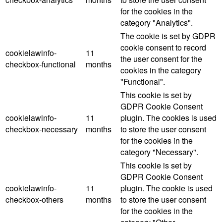
for the cookies in the
category "Analytics".
The cookie is set by GDPR
cookie consent to record
cookielawinfo-
11
the user consent for the
checkbox-functional
months
cookies in the category
"Functional".
This cookie is set by
GDPR Cookie Consent
cookielawinfo-
11
plugin. The cookies is used
checkbox-necessary
months
to store the user consent
for the cookies in the
category "Necessary".
This cookie is set by
GDPR Cookie Consent
cookielawinfo-
11
plugin. The cookie is used
checkbox-others
months
to store the user consent
for the cookies in the