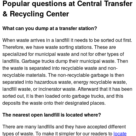
Popular questions at Central Transfer
& Recycling Center
What can you dump at a transfer station?
When waste arrives in a landfill it needs to be sorted out first.
Therefore, we have waste sorting stations. These are
specialized for municipal waste and not for other types of
landfills. Garbage trucks dump their municipal waste. Then
the waste is separated into recyclable waste and non-
recyclable materials. The non-recyclable garbage is then
separated into hazardous waste, energy recyclable waste,
landfill waste, or incinerator waste. Afterward that it has been
sorted out, it is then loaded onto garbage trucks, and this
deposits the waste onto their designated places.
The nearest open landfill is located where?
There are many landfills and they have accepted different
types of waste. To make it simpler for our readers to
locate