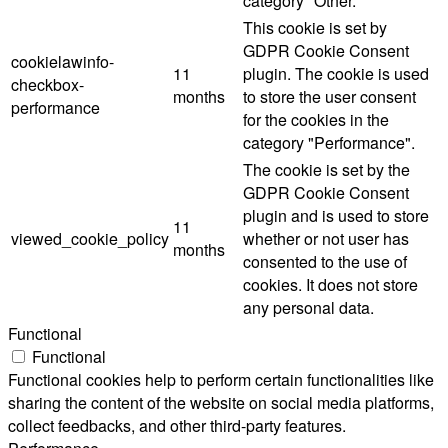
category "Other.
This cookie is set by
GDPR Cookie Consent
cookielawinfo-
11
plugin. The cookie is used
checkbox-
months
to store the user consent
performance
for the cookies in the
category "Performance".
The cookie is set by the
GDPR Cookie Consent
plugin and is used to store
11
viewed_cookie_policy
whether or not user has
months
consented to the use of
cookies. It does not store
any personal data.
Functional
Functional
Functional cookies help to perform certain functionalities like
sharing the content of the website on social media platforms,
collect feedbacks, and other third-party features.