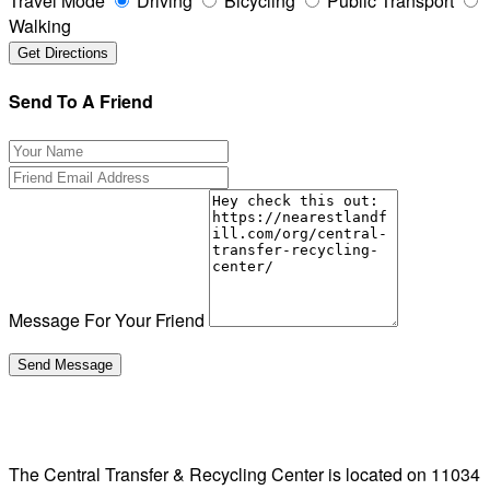
Travel Mode
Driving
Bicycling
Public Transport
Walking
Send To A Friend
Message For Your Friend
The Central Transfer & Recycling Center is located on 11034