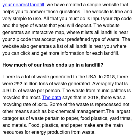
your nearest landfill
, we have created a simple website that
helps you to answer those questions. The website is free and
very simple to use. All that you must do is input your zip code
and the type of waste that you will deposit. The website
generates an interactive map, where it lists all landfills near
your zip code that accept your predefined type of waste. The
website also generates a list of all landfills near you where
you can click and get more information for each landfill.
How much of our trash ends up in a landfill?
There is a lot of waste generated in the USA. In 2018, there
were 292 million tons of waste generated. Averagely that is
4.9 Lb. of waste per person. The waste from municipalities is
recycled the most.
The data
says that in 2018, there was a
recycling rate of 32%. Some of the waste is reprocessed not
other means such as bio-chemical management.The largest
categories of waste pertain to paper, food plastics, yard trims,
and metals. Food, plastics, and paper make are the main
resources for energy production from waste.