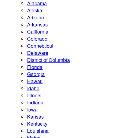
Alabama
Alaska
Arizona
Arkansas
California
Colorado
Connecticut
Delaware
District of Columbia
Florida
Georgia
Hawaii
Idaho
Illinois
Indiana
Iowa
Kansas
Kentucky
Louisiana
Maine