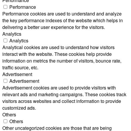
Performance
Performance
Performance cookies are used to understand and analyze
the key performance indexes of the website which helps in
delivering a better user experience for the visitors.
Analytics
Analytics
Analytical cookies are used to understand how visitors
interact with the website. These cookies help provide
information on metrics the number of visitors, bounce rate,
traffic source, etc.
Advertisement
Advertisement
Advertisement cookies are used to provide visitors with
relevant ads and marketing campaigns. These cookies track
visitors across websites and collect information to provide
customized ads.
Others
Others
Other uncategorized cookies are those that are being