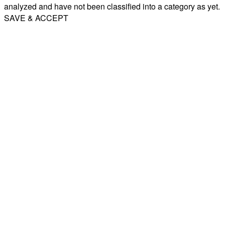
analyzed and have not been classified into a category as yet.
SAVE & ACCEPT