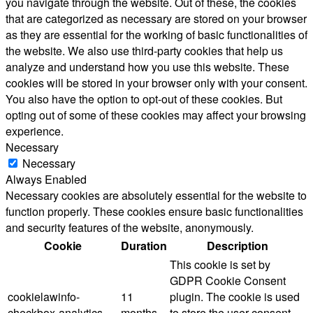
you navigate through the website. Out of these, the cookies
that are categorized as necessary are stored on your browser
as they are essential for the working of basic functionalities of
the website. We also use third-party cookies that help us
analyze and understand how you use this website. These
cookies will be stored in your browser only with your consent.
You also have the option to opt-out of these cookies. But
opting out of some of these cookies may affect your browsing
experience.
Necessary
Necessary
Always Enabled
Necessary cookies are absolutely essential for the website to
function properly. These cookies ensure basic functionalities
and security features of the website, anonymously.
Cookie
Duration
Description
This cookie is set by
GDPR Cookie Consent
cookielawinfo-
11
plugin. The cookie is used
checkbox-analytics
months
to store the user consent