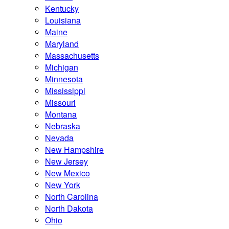
Kentucky
Louisiana
Maine
Maryland
Massachusetts
Michigan
Minnesota
Mississippi
Missouri
Montana
Nebraska
Nevada
New Hampshire
New Jersey
New Mexico
New York
North Carolina
North Dakota
Ohio