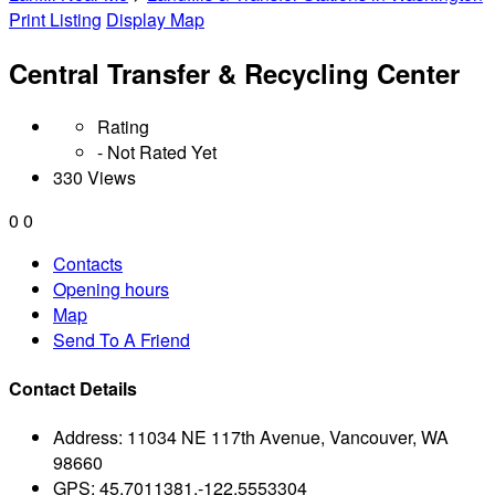
Print Listing
Display Map
Central Transfer & Recycling Center
Rating
- Not Rated Yet
330 Views
0
0
Contacts
Opening hours
Map
Send To A Friend
Contact Details
Address:
11034 NE 117th Avenue, Vancouver, WA
98660
GPS:
45.7011381,-122.5553304