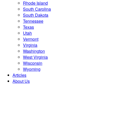
Rhode Island
South Carolina
South Dakota
Tennessee
Texas
Utah
Vermont
Virginia
Washington
West Virginia
Wisconsin
Wyoming
Articles
About Us