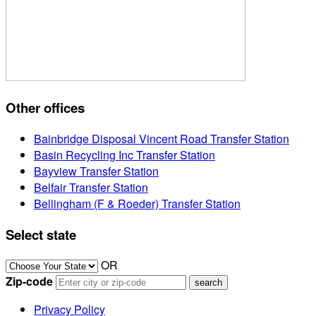
Other offices
Bainbridge Disposal Vincent Road Transfer Station
Basin Recycling Inc Transfer Station
Bayview Transfer Station
Belfair Transfer Station
Bellingham (F & Roeder) Transfer Station
Select state
OR
Zip-code
Privacy Policy