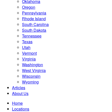
Oklahoma
Oregon
Pennsylvania
Rhode Island
South Carolina
South Dakota
Tennessee
Texas
Utah
Vermont
Virginia
Washington
West Virginia
Wisconsin
Wyoming
Articles
About Us
Home
Locations