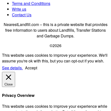
Terms and Conditions
Write us
Contact Us
NearestLandfill.com – this is a private website that provides
free information to users about Landfills, Transfer Stations
and Garbage Dumps.
©2026
This website uses cookies to improve your experience. We'll
assume you're ok with this, but you can opt-out if you wish.
See details.
Accept
Close
Privacy Overview
This website uses cookies to improve your experience while