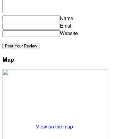
Name
Email
Website
Map
View on the map