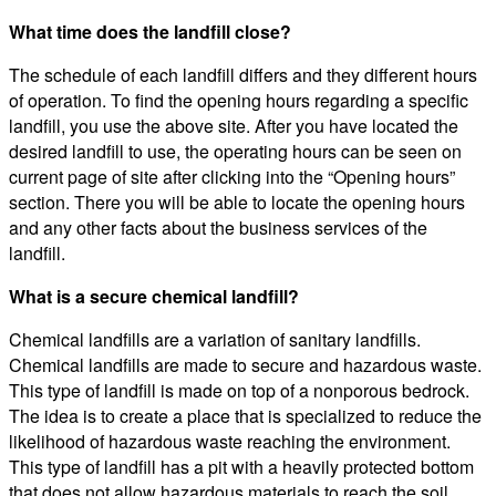
What time does the landfill close?
The schedule of each landfill differs and they different hours
of operation. To find the opening hours regarding a specific
landfill, you use the above site. After you have located the
desired landfill to use, the operating hours can be seen on
current page of site after clicking into the “Opening hours”
section. There you will be able to locate the opening hours
and any other facts about the business services of the
landfill.
What is a secure chemical landfill?
Chemical landfills are a variation of sanitary landfills.
Chemical landfills are made to secure and hazardous waste.
This type of landfill is made on top of a nonporous bedrock.
The idea is to create a place that is specialized to reduce the
likelihood of hazardous waste reaching the environment.
This type of landfill has a pit with a heavily protected bottom
that does not allow hazardous materials to reach the soil.