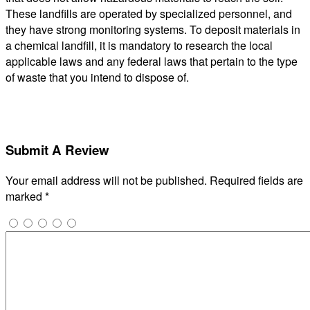
These landfills are operated by specialized personnel, and
they have strong monitoring systems. To deposit materials in
a chemical landfill, it is mandatory to research the local
applicable laws and any federal laws that pertain to the type
of waste that you intend to dispose of.
Submit A Review
Your email address will not be published.
Required fields are
marked
*