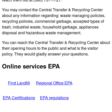
You may contact the Central Transfer & Recycling Center
about any information regarding: waste managing policies,
recycling policies, commercial garbage, accepted types of
trash, industrial waste, household garbage, appliances
disposal and hazardous waste management.
You can reach the Central Transfer & Recycling Center about
their opening hours to the public and what is the visitor
policy. They would gladly answer your questions.
Online services EPA
Find Landfill
Regional Office EPA
EPA Certifications
EPA regulations