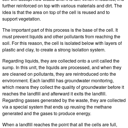
further reinforced on top with various materials and dirt. The
idea is that the area on top of the cell is reused and to
support vegetation.
The important part of this process is the base of the cell. It
must prevent liquids and other pollutants from reaching the
soil. For this reason, the cell is isolated below with layers of
plastic and clay, to create a strong isolation system.
Regarding liquids, they are collected onto a unit called the
sump. In this unit, the liquids are processed, and when they
are cleaned on pollutants, they are reintroduced onto the
environment. Each landfill has groundwater monitoring,
which means they collect the quality of groundwater before it
reaches the landfill and afterward it exits the landfill.
Regarding gasses generated by the waste, they are collected
via a special system that ends up reusing the methane
generated and the gases to produce energy.
When a landfill reaches the point that all the cells are full,