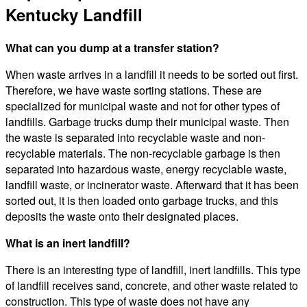
Kentucky Landfill
What can you dump at a transfer station?
When waste arrives in a landfill it needs to be sorted out first.
Therefore, we have waste sorting stations. These are
specialized for municipal waste and not for other types of
landfills. Garbage trucks dump their municipal waste. Then
the waste is separated into recyclable waste and non-
recyclable materials. The non-recyclable garbage is then
separated into hazardous waste, energy recyclable waste,
landfill waste, or incinerator waste. Afterward that it has been
sorted out, it is then loaded onto garbage trucks, and this
deposits the waste onto their designated places.
What is an inert landfill?
There is an interesting type of landfill, inert landfills. This type
of landfill receives sand, concrete, and other waste related to
construction. This type of waste does not have any