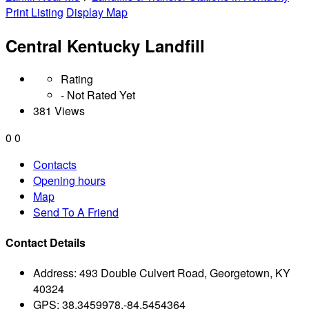
Print Listing
Display Map
Central Kentucky Landfill
Rating
- Not Rated Yet
381 Views
0
0
Contacts
Opening hours
Map
Send To A Friend
Contact Details
Address:
493 Double Culvert Road, Georgetown, KY
40324
GPS:
38.3459978,-84.5454364