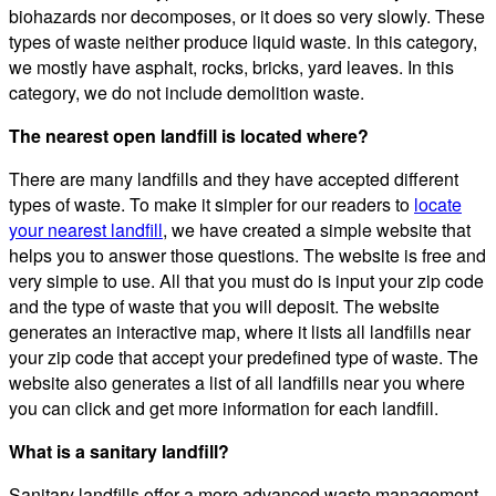
biohazards nor decomposes, or it does so very slowly. These
types of waste neither produce liquid waste. In this category,
we mostly have asphalt, rocks, bricks, yard leaves. In this
category, we do not include demolition waste.
The nearest open landfill is located where?
There are many landfills and they have accepted different
types of waste. To make it simpler for our readers to
locate
your nearest landfill
, we have created a simple website that
helps you to answer those questions. The website is free and
very simple to use. All that you must do is input your zip code
and the type of waste that you will deposit. The website
generates an interactive map, where it lists all landfills near
your zip code that accept your predefined type of waste. The
website also generates a list of all landfills near you where
you can click and get more information for each landfill.
What is a sanitary landfill?
Sanitary landfills offer a more advanced waste management