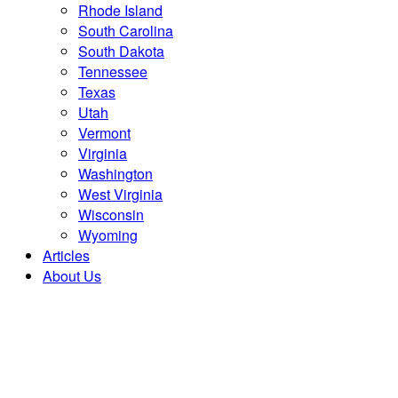
Rhode Island
South Carolina
South Dakota
Tennessee
Texas
Utah
Vermont
Virginia
Washington
West Virginia
Wisconsin
Wyoming
Articles
About Us