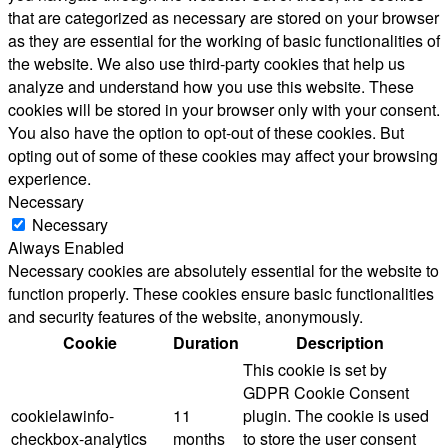
that are categorized as necessary are stored on your browser
as they are essential for the working of basic functionalities of
the website. We also use third-party cookies that help us
analyze and understand how you use this website. These
cookies will be stored in your browser only with your consent.
You also have the option to opt-out of these cookies. But
opting out of some of these cookies may affect your browsing
experience.
Necessary
Necessary
Always Enabled
Necessary cookies are absolutely essential for the website to
function properly. These cookies ensure basic functionalities
and security features of the website, anonymously.
Cookie
Duration
Description
This cookie is set by
GDPR Cookie Consent
cookielawinfo-
11
plugin. The cookie is used
checkbox-analytics
months
to store the user consent