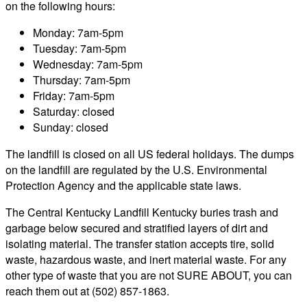
on the following hours:
Monday: 7am-5pm
Tuesday: 7am-5pm
Wednesday: 7am-5pm
Thursday: 7am-5pm
Friday: 7am-5pm
Saturday: closed
Sunday: closed
The landfill is closed on all US federal holidays. The dumps
on the landfill are regulated by the U.S. Environmental
Protection Agency and the applicable state laws.
The Central Kentucky Landfill Kentucky buries trash and
garbage below secured and stratified layers of dirt and
isolating material. The transfer station accepts tire, solid
waste, hazardous waste, and inert material waste. For any
other type of waste that you are not SURE ABOUT, you can
reach them out at (502) 857-1863.