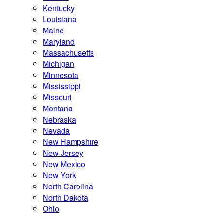
Kentucky
Louisiana
Maine
Maryland
Massachusetts
Michigan
Minnesota
Mississippi
Missouri
Montana
Nebraska
Nevada
New Hampshire
New Jersey
New Mexico
New York
North Carolina
North Dakota
Ohio