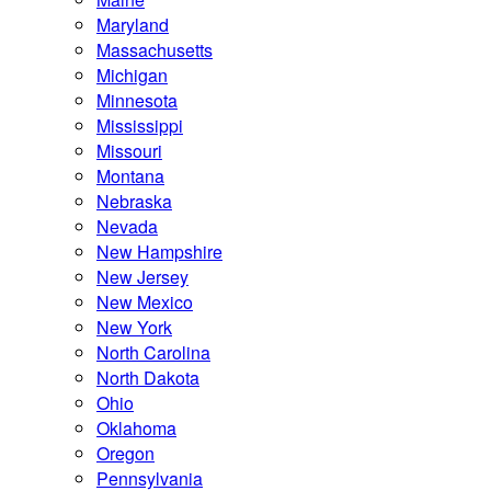
Maryland
Massachusetts
Michigan
Minnesota
Mississippi
Missouri
Montana
Nebraska
Nevada
New Hampshire
New Jersey
New Mexico
New York
North Carolina
North Dakota
Ohio
Oklahoma
Oregon
Pennsylvania