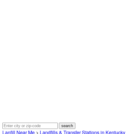
Lanfill Near Me
>
Landfills & Transfer Stations in Kentucky