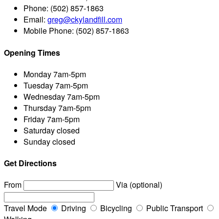
Phone:
(502) 857-1863
Email:
greg@ckylandfill.com
Mobile Phone:
(502) 857-1863
Opening Times
Monday
7am-5pm
Tuesday
7am-5pm
Wednesday
7am-5pm
Thursday
7am-5pm
Friday
7am-5pm
Saturday
closed
Sunday
closed
Get Directions
From
Via (optional)
Travel Mode
Driving
Bicycling
Public Transport