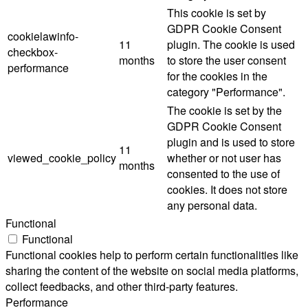
This cookie is set by
GDPR Cookie Consent
cookielawinfo-
11
plugin. The cookie is used
checkbox-
months
to store the user consent
performance
for the cookies in the
category "Performance".
The cookie is set by the
GDPR Cookie Consent
plugin and is used to store
11
viewed_cookie_policy
whether or not user has
months
consented to the use of
cookies. It does not store
any personal data.
Functional
Functional
Functional cookies help to perform certain functionalities like
sharing the content of the website on social media platforms,
collect feedbacks, and other third-party features.
Performance