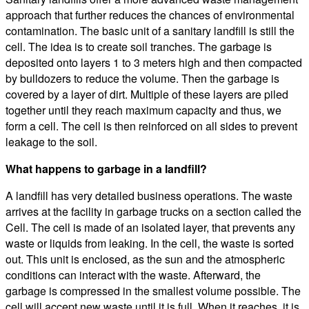
approach that further reduces the chances of environmental
contamination. The basic unit of a sanitary landfill is still the
cell. The idea is to create soil tranches. The garbage is
deposited onto layers 1 to 3 meters high and then compacted
by bulldozers to reduce the volume. Then the garbage is
covered by a layer of dirt. Multiple of these layers are piled
together until they reach maximum capacity and thus, we
form a cell. The cell is then reinforced on all sides to prevent
leakage to the soil.
What happens to garbage in a landfill?
A landfill has very detailed business operations. The waste
arrives at the facility in garbage trucks on a section called the
Cell. The cell is made of an isolated layer, that prevents any
waste or liquids from leaking. In the cell, the waste is sorted
out. This unit is enclosed, as the sun and the atmospheric
conditions can interact with the waste. Afterward, the
garbage is compressed in the smallest volume possible. The
cell will accept new waste until it is full. When it reaches, it is