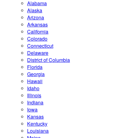
Alabama
Alaska
Arizona
Arkansas
California
Colorado
Connecticut
Delaware
District of Columbia
Florida
Georgia
Hawaii
Idaho
Illinois
Indiana
Iowa
Kansas
Kentucky
Louisiana
Maine