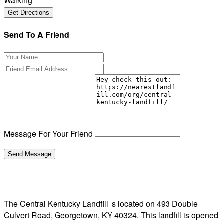
Walking
Send To A Friend
Message For Your Friend
The Central Kentucky Landfill is located on 493 Double
Culvert Road, Georgetown, KY 40324. This landfill is opened