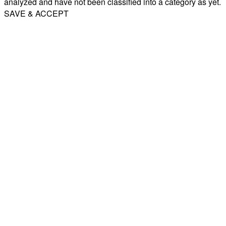
analyzed and have not been classified into a category as yet.
SAVE & ACCEPT