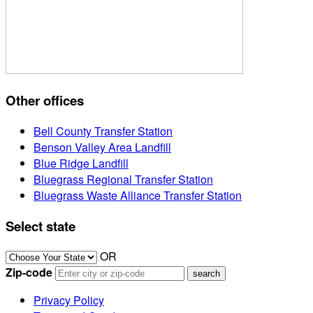
Other offices
Bell County Transfer Station
Benson Valley Area Landfill
Blue Ridge Landfill
Bluegrass Regional Transfer Station
Bluegrass Waste Alliance Transfer Station
Select state
OR
Zip-code
Privacy Policy