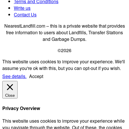
Terms and Conditions
Write us
Contact Us
NearestLandfill.com – this is a private website that provides
free information to users about Landfills, Transfer Stations
and Garbage Dumps.
©2026
This website uses cookies to improve your experience. We'll
assume you're ok with this, but you can opt-out if you wish.
See details.
Accept
Close
Privacy Overview
This website uses cookies to improve your experience while
you navigate through the website. Out of these, the cookies