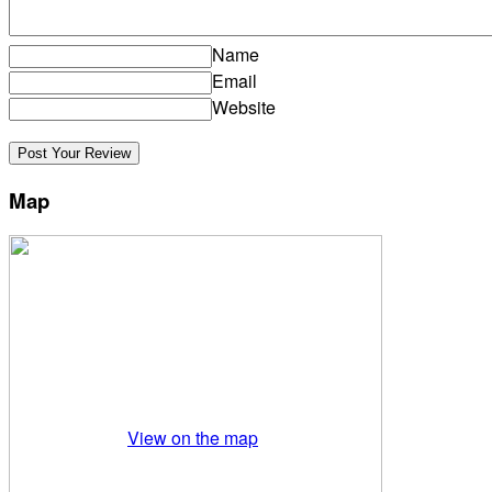
Name
Email
Website
Map
View on the map