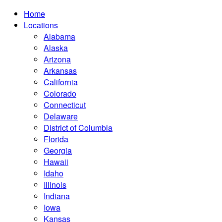
Home
Locations
Alabama
Alaska
Arizona
Arkansas
California
Colorado
Connecticut
Delaware
District of Columbia
Florida
Georgia
Hawaii
Idaho
Illinois
Indiana
Iowa
Kansas