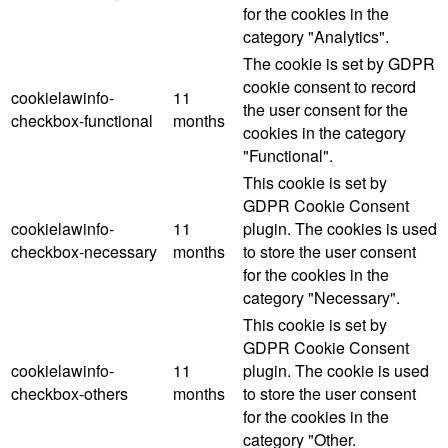
for the cookies in the
category "Analytics".
The cookie is set by GDPR
cookie consent to record
cookielawinfo-
11
the user consent for the
checkbox-functional
months
cookies in the category
"Functional".
This cookie is set by
GDPR Cookie Consent
cookielawinfo-
11
plugin. The cookies is used
checkbox-necessary
months
to store the user consent
for the cookies in the
category "Necessary".
This cookie is set by
GDPR Cookie Consent
cookielawinfo-
11
plugin. The cookie is used
checkbox-others
months
to store the user consent
for the cookies in the
category "Other.