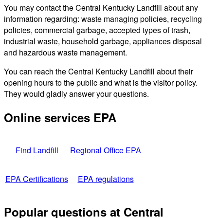
You may contact the Central Kentucky Landfill about any
information regarding: waste managing policies, recycling
policies, commercial garbage, accepted types of trash,
industrial waste, household garbage, appliances disposal
and hazardous waste management.
You can reach the Central Kentucky Landfill about their
opening hours to the public and what is the visitor policy.
They would gladly answer your questions.
Online services EPA
Find Landfill
Regional Office EPA
EPA Certifications
EPA regulations
Popular questions at Central