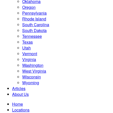
Oklahoma
Oregon
Pennsylvania
Rhode Island
South Carolina
South Dakota
Tennessee
Texas
Utah
Vermont
Virginia
Washington
West Virginia
Wisconsin
Wyoming
Articles
About Us
Home
Locations