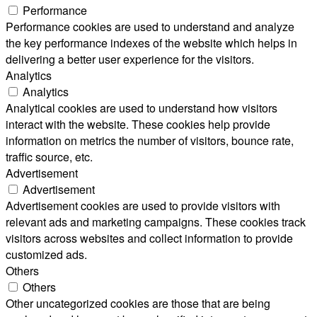
Performance
Performance cookies are used to understand and analyze
the key performance indexes of the website which helps in
delivering a better user experience for the visitors.
Analytics
Analytics
Analytical cookies are used to understand how visitors
interact with the website. These cookies help provide
information on metrics the number of visitors, bounce rate,
traffic source, etc.
Advertisement
Advertisement
Advertisement cookies are used to provide visitors with
relevant ads and marketing campaigns. These cookies track
visitors across websites and collect information to provide
customized ads.
Others
Others
Other uncategorized cookies are those that are being