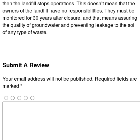
then the landfill stops operations. This doesn’t mean that the
owners of the landfill have no responsibilities. They must be
monitored for 30 years after closure, and that means assuring
the quality of groundwater and preventing leakage to the soil
of any type of waste.
Submit A Review
Your email address will not be published.
Required fields are
marked
*