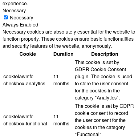
experience.
Necessary
Necessary
Always Enabled
Necessary cookies are absolutely essential for the website to
function properly. These cookies ensure basic functionalities
and security features of the website, anonymously.
Cookie
Duration
Description
This cookie is set by
GDPR Cookie Consent
cookielawinfo-
11
plugin. The cookie is used
checkbox-analytics
months
to store the user consent
for the cookies in the
category "Analytics".
The cookie is set by GDPR
cookie consent to record
cookielawinfo-
11
the user consent for the
checkbox-functional
months
cookies in the category
"Functional".