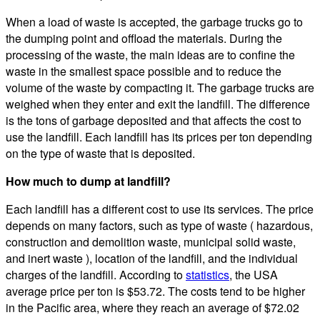
When a load of waste is accepted, the garbage trucks go to
the dumping point and offload the materials. During the
processing of the waste, the main ideas are to confine the
waste in the smallest space possible and to reduce the
volume of the waste by compacting it. The garbage trucks are
weighed when they enter and exit the landfill. The difference
is the tons of garbage deposited and that affects the cost to
use the landfill. Each landfill has its prices per ton depending
on the type of waste that is deposited.
How much to dump at landfill?
Each landfill has a different cost to use its services. The price
depends on many factors, such as type of waste ( hazardous,
construction and demolition waste, municipal solid waste,
and inert waste ), location of the landfill, and the individual
charges of the landfill. According to
statistics
, the USA
average price per ton is $53.72. The costs tend to be higher
in the Pacific area, where they reach an average of $72.02