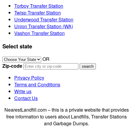
Torboy Transfer Station
Twisp Transfer Station
Underwood Transfer Station
Union Transfer Station (WA)
Vashon Transfer Station
Select state
OR
Zip-code
Privacy Policy
Terms and Conditions
Write us
Contact Us
NearestLandfill.com – this is a private website that provides
free information to users about Landfills, Transfer Stations
and Garbage Dumps.