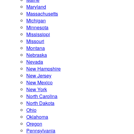
Maryland
Massachusetts
Michigan
Minnesota
Mississippi
Missouri
Montana
Nebraska
Nevada
New Hampshire
New Jersey
New Mexico
New York
North Carolina
North Dakota
Ohio
Oklahoma
Oregon
Pennsylvania