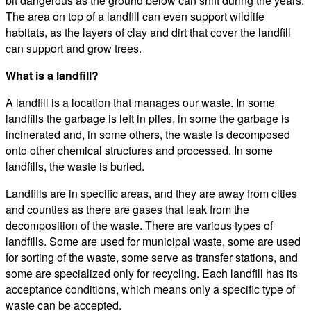
bit dangerous as the ground below can shift during the years.
The area on top of a landfill can even support wildlife
habitats, as the layers of clay and dirt that cover the landfill
can support and grow trees.
What is a landfill?
A landfill is a location that manages our waste. In some
landfills the garbage is left in piles, in some the garbage is
incinerated and, in some others, the waste is decomposed
onto other chemical structures and processed. In some
landfills, the waste is buried.
Landfills are in specific areas, and they are away from cities
and counties as there are gases that leak from the
decomposition of the waste. There are various types of
landfills. Some are used for municipal waste, some are used
for sorting of the waste, some serve as transfer stations, and
some are specialized only for recycling. Each landfill has its
acceptance conditions, which means only a specific type of
waste can be accepted.