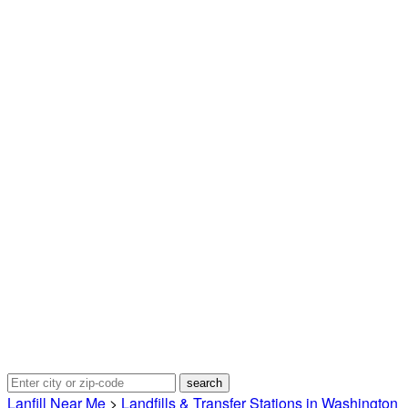
Lanfill Near Me
>
Landfills & Transfer Stations in Washington