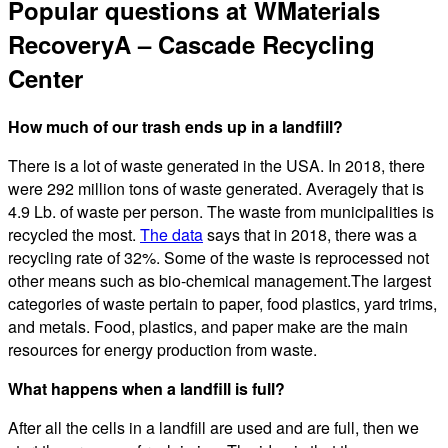
Popular questions at WMaterials
RecoveryA – Cascade Recycling
Center
How much of our trash ends up in a landfill?
There is a lot of waste generated in the USA. In 2018, there
were 292 million tons of waste generated. Averagely that is
4.9 Lb. of waste per person. The waste from municipalities is
recycled the most.
The data
says that in 2018, there was a
recycling rate of 32%. Some of the waste is reprocessed not
other means such as bio-chemical management.The largest
categories of waste pertain to paper, food plastics, yard trims,
and metals. Food, plastics, and paper make are the main
resources for energy production from waste.
What happens when a landfill is full?
After all the cells in a landfill are used and are full, then we