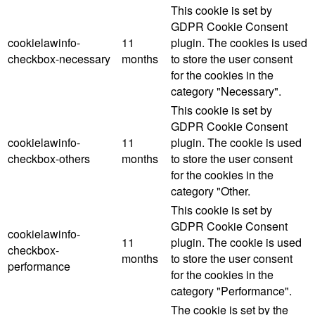
This cookie is set by
GDPR Cookie Consent
cookielawinfo-
11
plugin. The cookies is used
checkbox-necessary
months
to store the user consent
for the cookies in the
category "Necessary".
This cookie is set by
GDPR Cookie Consent
cookielawinfo-
11
plugin. The cookie is used
checkbox-others
months
to store the user consent
for the cookies in the
category "Other.
This cookie is set by
GDPR Cookie Consent
cookielawinfo-
11
plugin. The cookie is used
checkbox-
months
to store the user consent
performance
for the cookies in the
category "Performance".
The cookie is set by the