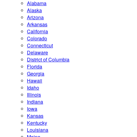
Alabama
Alaska
Arizona
Arkansas
California
Colorado
Connecticut
Delaware
District of Columbia
Florida
Georgia
Hawaii
Idaho
Illinois
Indiana
Iowa
Kansas
Kentucky
Louisiana
Maine