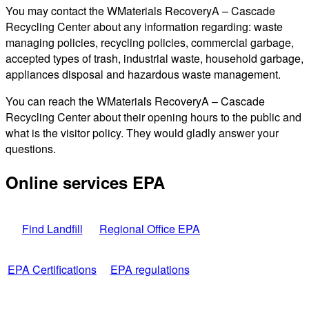
You may contact the WMaterials RecoveryA – Cascade
Recycling Center about any information regarding: waste
managing policies, recycling policies, commercial garbage,
accepted types of trash, industrial waste, household garbage,
appliances disposal and hazardous waste management.
You can reach the WMaterials RecoveryA – Cascade
Recycling Center about their opening hours to the public and
what is the visitor policy. They would gladly answer your
questions.
Online services EPA
Find Landfill
Regional Office EPA
EPA Certifications
EPA regulations