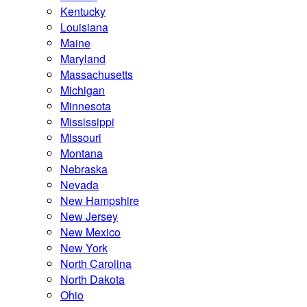
Kentucky
Louisiana
Maine
Maryland
Massachusetts
Michigan
Minnesota
Mississippi
Missouri
Montana
Nebraska
Nevada
New Hampshire
New Jersey
New Mexico
New York
North Carolina
North Dakota
Ohio