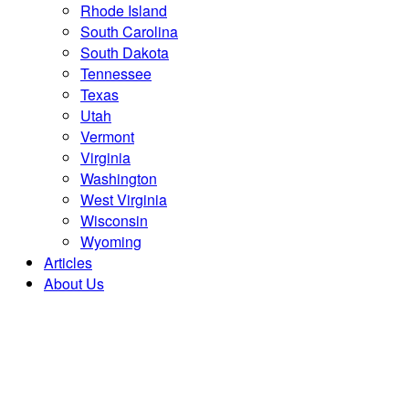
Rhode Island
South Carolina
South Dakota
Tennessee
Texas
Utah
Vermont
Virginia
Washington
West Virginia
Wisconsin
Wyoming
Articles
About Us