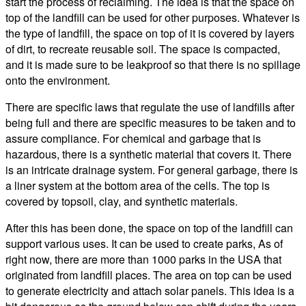
start the process of reclaiming. The idea is that the space on
top of the landfill can be used for other purposes. Whatever is
the type of landfill, the space on top of it is covered by layers
of dirt, to recreate reusable soil. The space is compacted,
and it is made sure to be leakproof so that there is no spillage
onto the environment.
There are specific laws that regulate the use of landfills after
being full and there are specific measures to be taken and to
assure compliance. For chemical and garbage that is
hazardous, there is a synthetic material that covers it. There
is an intricate drainage system. For general garbage, there is
a liner system at the bottom area of the cells. The top is
covered by topsoil, clay, and synthetic materials.
After this has been done, the space on top of the landfill can
support various uses. It can be used to create parks, As of
right now, there are more than 1000 parks in the USA that
originated from landfill places. The area on top can be used
to generate electricity and attach solar panels. This idea is a