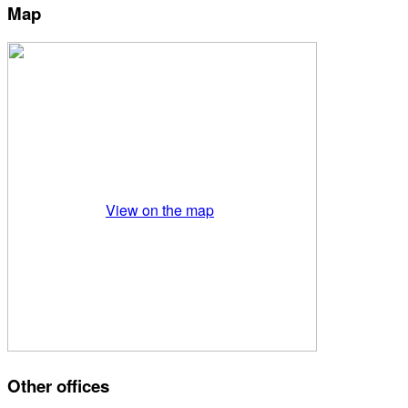
Map
View on the map
Other offices