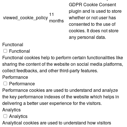
GDPR Cookie Consent
plugin and is used to store
11
viewed_cookie_policy
whether or not user has
months
consented to the use of
cookies. It does not store
any personal data.
Functional
Functional
Functional cookies help to perform certain functionalities like
sharing the content of the website on social media platforms,
collect feedbacks, and other third-party features.
Performance
Performance
Performance cookies are used to understand and analyze
the key performance indexes of the website which helps in
delivering a better user experience for the visitors.
Analytics
Analytics
Analytical cookies are used to understand how visitors