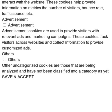
interact with the website. These cookies help provide
information on metrics the number of visitors, bounce rate,
traffic source, etc.
Advertisement
Advertisement
Advertisement cookies are used to provide visitors with
relevant ads and marketing campaigns. These cookies track
visitors across websites and collect information to provide
customized ads.
Others
Others
Other uncategorized cookies are those that are being
analyzed and have not been classified into a category as yet.
SAVE & ACCEPT