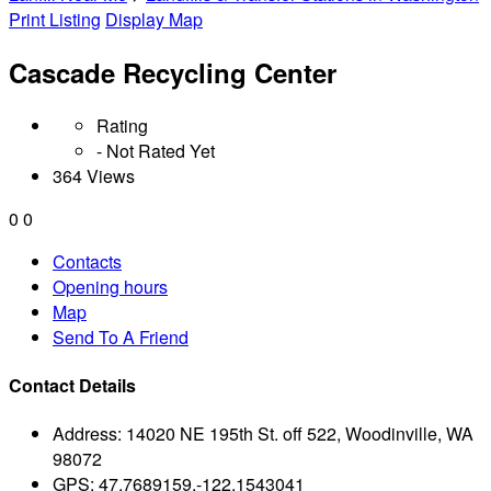
Print Listing
Display Map
Cascade Recycling Center
Rating
- Not Rated Yet
364 Views
0
0
Contacts
Opening hours
Map
Send To A Friend
Contact Details
Address:
14020 NE 195th St. off 522, Woodinville, WA
98072
GPS:
47.7689159,-122.1543041