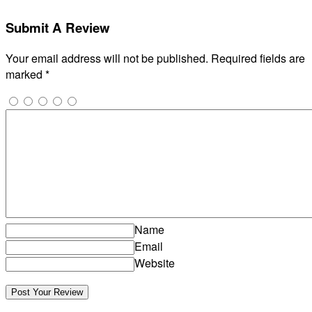
Submit A Review
Your email address will not be published.
Required fields are
marked
*
Name
Email
Website