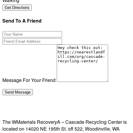
Walking
Send To A Friend
Message For Your Friend
The WMaterials RecoveryA – Cascade Recycling Center is
located on 14020 NE 195th St. off 522, Woodinville, WA