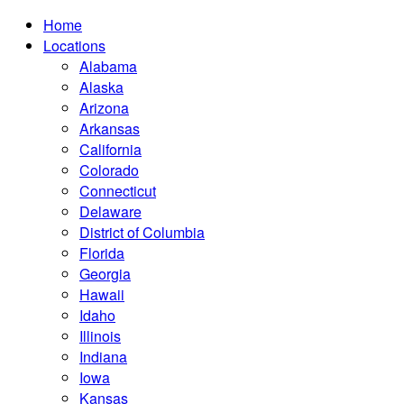
Home
Locations
Alabama
Alaska
Arizona
Arkansas
California
Colorado
Connecticut
Delaware
District of Columbia
Florida
Georgia
Hawaii
Idaho
Illinois
Indiana
Iowa
Kansas