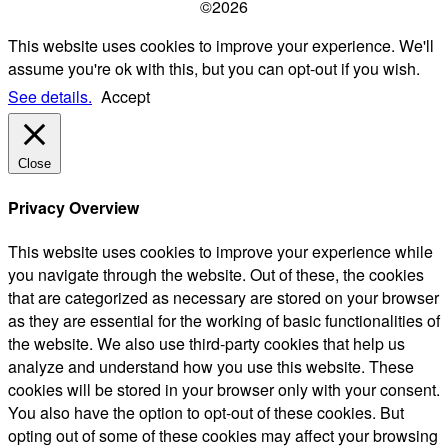
©2026
This website uses cookies to improve your experience. We'll
assume you're ok with this, but you can opt-out if you wish.
See details.
Accept
Close
Privacy Overview
This website uses cookies to improve your experience while
you navigate through the website. Out of these, the cookies
that are categorized as necessary are stored on your browser
as they are essential for the working of basic functionalities of
the website. We also use third-party cookies that help us
analyze and understand how you use this website. These
cookies will be stored in your browser only with your consent.
You also have the option to opt-out of these cookies. But
opting out of some of these cookies may affect your browsing