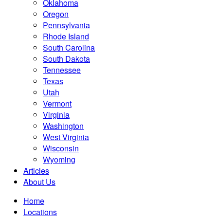
Oklahoma
Oregon
Pennsylvania
Rhode Island
South Carolina
South Dakota
Tennessee
Texas
Utah
Vermont
Virginia
Washington
West Virginia
Wisconsin
Wyoming
Articles
About Us
Home
Locations