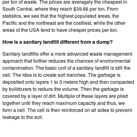
per ton of waste. The prices are averagely the cheapest in
South Central, where they reach $39.66 per ton. From
statistics, we see that the highest populated areas, the
Pacific and the northeast are the costliest, while the other
areas of the USA tend to have cheaper prices per ton.
How is a sanitary landfill different from a dump?
Sanitary landfills offer a more advanced waste management
approach that further reduces the chances of environmental
contamination. The basic unit of a sanitary landfill is still the
cell. The idea is to create soil tranches. The garbage is
deposited onto layers 1 to 3 meters high and then compacted
by bulldozers to reduce the volume. Then the garbage is
covered by a layer of dirt. Multiple of these layers are piled
together until they reach maximum capacity and thus, we
form a cell. The cell is then reinforced on all sides to prevent
leakage to the soil.