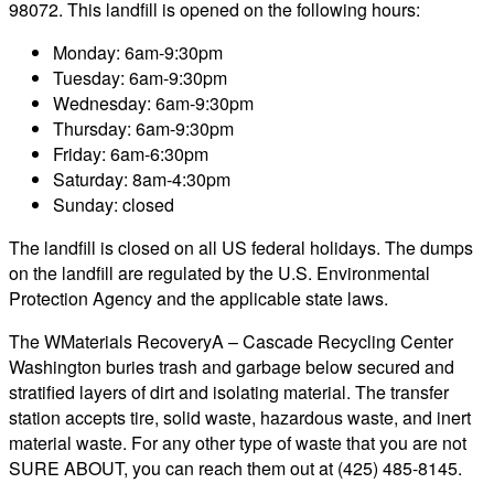
98072. This landfill is opened on the following hours:
Monday: 6am-9:30pm
Tuesday: 6am-9:30pm
Wednesday: 6am-9:30pm
Thursday: 6am-9:30pm
Friday: 6am-6:30pm
Saturday: 8am-4:30pm
Sunday: closed
The landfill is closed on all US federal holidays. The dumps
on the landfill are regulated by the U.S. Environmental
Protection Agency and the applicable state laws.
The WMaterials RecoveryA – Cascade Recycling Center
Washington buries trash and garbage below secured and
stratified layers of dirt and isolating material. The transfer
station accepts tire, solid waste, hazardous waste, and inert
material waste. For any other type of waste that you are not
SURE ABOUT, you can reach them out at (425) 485-8145.