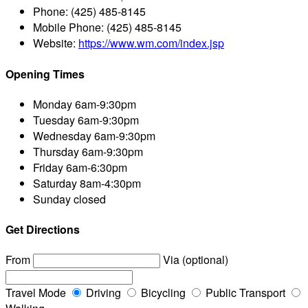
Phone:
(425) 485-8145
Mobile Phone:
(425) 485-8145
Website:
https://www.wm.com/index.jsp
Opening Times
Monday
6am-9:30pm
Tuesday
6am-9:30pm
Wednesday
6am-9:30pm
Thursday
6am-9:30pm
Friday
6am-6:30pm
Saturday
8am-4:30pm
Sunday
closed
Get Directions
From
Via (optional)
Travel Mode
Driving
Bicycling
Public Transport