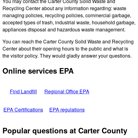
You may contact the Carter County Solid Waste and
Recycling Center about any information regarding: waste
managing policies, recycling policies, commercial garbage,
accepted types of trash, industrial waste, household garbage,
appliances disposal and hazardous waste management.
You can reach the Carter County Solid Waste and Recycling
Center about their opening hours to the public and what is
the visitor policy. They would gladly answer your questions.
Online services EPA
Find Landfill
Regional Office EPA
EPA Certifications
EPA regulations
Popular questions at Carter County