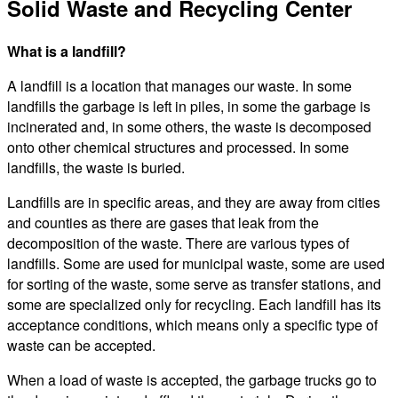
Solid Waste and Recycling Center
What is a landfill?
A landfill is a location that manages our waste. In some
landfills the garbage is left in piles, in some the garbage is
incinerated and, in some others, the waste is decomposed
onto other chemical structures and processed. In some
landfills, the waste is buried.
Landfills are in specific areas, and they are away from cities
and counties as there are gases that leak from the
decomposition of the waste. There are various types of
landfills. Some are used for municipal waste, some are used
for sorting of the waste, some serve as transfer stations, and
some are specialized only for recycling. Each landfill has its
acceptance conditions, which means only a specific type of
waste can be accepted.
When a load of waste is accepted, the garbage trucks go to