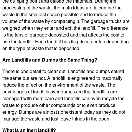
the dumping point and offload the materials. During the
processing of the waste, the main ideas are to confine the
waste in the smallest space possible and to reduce the
volume of the waste by compacting it. The garbage trucks are
weighed when they enter and exit the landfill. The difference
is the tons of garbage deposited and that affects the cost to
use the landfill. Each landfill has its prices per ton depending
on the type of waste that is deposited.
Are Landfills and Dumps the Same Thing?
There is one detail to clear out. Landfills and dumps sound
the same but are not. A landfill is engineered to maximally
reduce the effect on the environment of the waste. The
advantages of landfills over dumps are that landfills are
managed with more care and landfills can even recycle the
waste to produce other compounds or to even produce
energy. Dumps are almost nonexistent today as they do not
manage the waste and just leave things in the open.
What is an inert landfill?