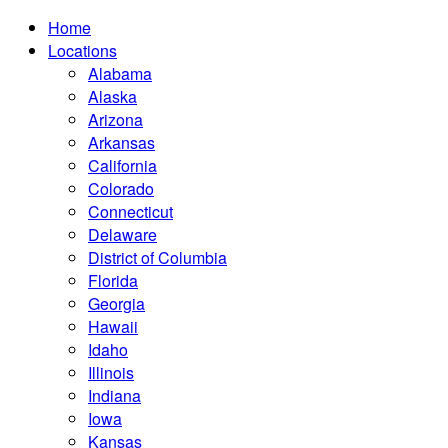
Home
Locations
Alabama
Alaska
Arizona
Arkansas
California
Colorado
Connecticut
Delaware
District of Columbia
Florida
Georgia
Hawaii
Idaho
Illinois
Indiana
Iowa
Kansas