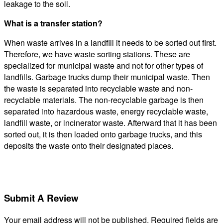
leakage to the soil.
What is a transfer station?
When waste arrives in a landfill it needs to be sorted out first.
Therefore, we have waste sorting stations. These are
specialized for municipal waste and not for other types of
landfills. Garbage trucks dump their municipal waste. Then
the waste is separated into recyclable waste and non-
recyclable materials. The non-recyclable garbage is then
separated into hazardous waste, energy recyclable waste,
landfill waste, or incinerator waste. Afterward that it has been
sorted out, it is then loaded onto garbage trucks, and this
deposits the waste onto their designated places.
Submit A Review
Your email address will not be published.
Required fields are