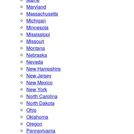
Maryland
Massachusetts
Michigan
Minnesota
Mississippi
Missouri
Montana
Nebraska
Nevada
New Hampshire
New Jersey
New Mexico
New York
North Carolina
North Dakota
Ohio
Oklahoma
Oregon
Pennsylvania