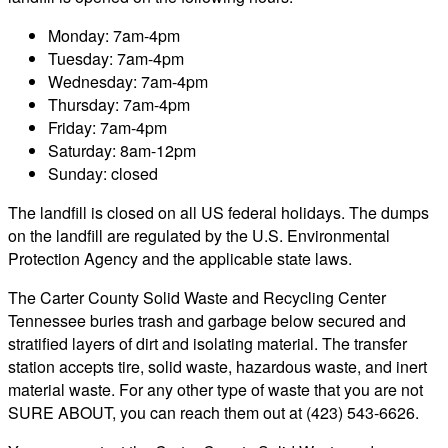
Monday: 7am-4pm
Tuesday: 7am-4pm
Wednesday: 7am-4pm
Thursday: 7am-4pm
Friday: 7am-4pm
Saturday: 8am-12pm
Sunday: closed
The landfill is closed on all US federal holidays. The dumps
on the landfill are regulated by the U.S. Environmental
Protection Agency and the applicable state laws.
The Carter County Solid Waste and Recycling Center
Tennessee buries trash and garbage below secured and
stratified layers of dirt and isolating material. The transfer
station accepts tire, solid waste, hazardous waste, and inert
material waste. For any other type of waste that you are not
SURE ABOUT, you can reach them out at (423) 543-6626.