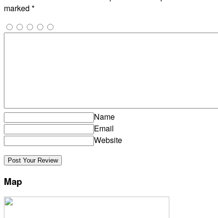
marked
*
Name
Email
Website
Map