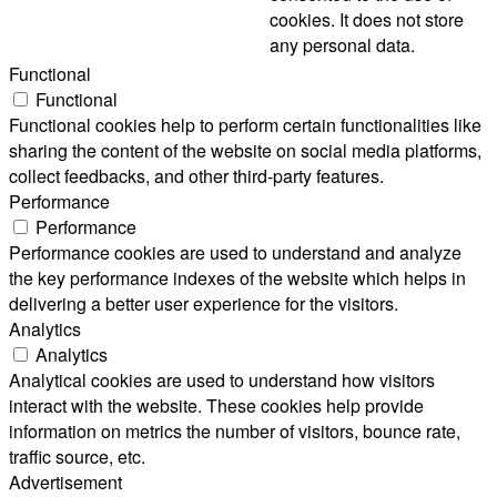
cookies. It does not store
any personal data.
Functional
Functional
Functional cookies help to perform certain functionalities like
sharing the content of the website on social media platforms,
collect feedbacks, and other third-party features.
Performance
Performance
Performance cookies are used to understand and analyze
the key performance indexes of the website which helps in
delivering a better user experience for the visitors.
Analytics
Analytics
Analytical cookies are used to understand how visitors
interact with the website. These cookies help provide
information on metrics the number of visitors, bounce rate,
traffic source, etc.
Advertisement