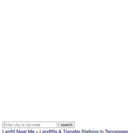
Lanfill Near Me
>
Landfills & Transfer Stations in Tennessee