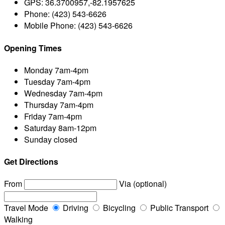
GPS:
36.3700957,-82.1957625
Phone:
(423) 543-6626
Mobile Phone:
(423) 543-6626
Opening Times
Monday
7am-4pm
Tuesday
7am-4pm
Wednesday
7am-4pm
Thursday
7am-4pm
Friday
7am-4pm
Saturday
8am-12pm
Sunday
closed
Get Directions
From
Via (optional)
Travel Mode
Driving
Bicycling
Public Transport
Walking