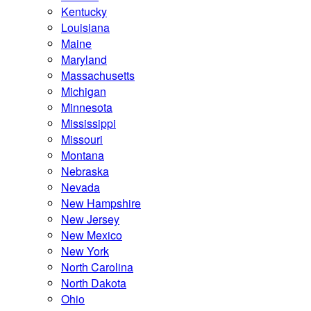
Kentucky
Louisiana
Maine
Maryland
Massachusetts
Michigan
Minnesota
Mississippi
Missouri
Montana
Nebraska
Nevada
New Hampshire
New Jersey
New Mexico
New York
North Carolina
North Dakota
Ohio