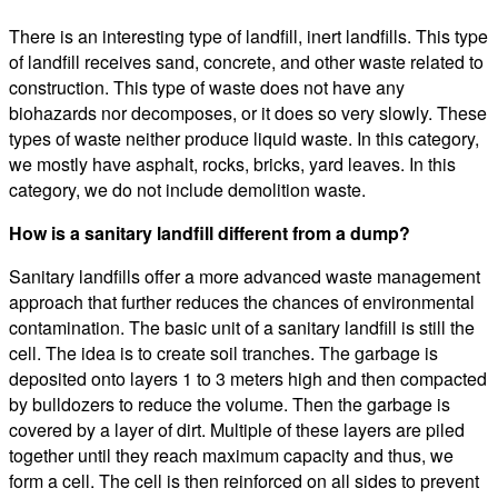
There is an interesting type of landfill, inert landfills. This type
of landfill receives sand, concrete, and other waste related to
construction. This type of waste does not have any
biohazards nor decomposes, or it does so very slowly. These
types of waste neither produce liquid waste. In this category,
we mostly have asphalt, rocks, bricks, yard leaves. In this
category, we do not include demolition waste.
How is a sanitary landfill different from a dump?
Sanitary landfills offer a more advanced waste management
approach that further reduces the chances of environmental
contamination. The basic unit of a sanitary landfill is still the
cell. The idea is to create soil tranches. The garbage is
deposited onto layers 1 to 3 meters high and then compacted
by bulldozers to reduce the volume. Then the garbage is
covered by a layer of dirt. Multiple of these layers are piled
together until they reach maximum capacity and thus, we
form a cell. The cell is then reinforced on all sides to prevent