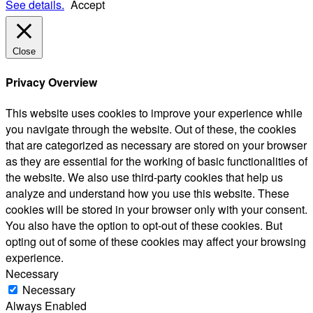
See details.
Accept
Close
Privacy Overview
This website uses cookies to improve your experience while
you navigate through the website. Out of these, the cookies
that are categorized as necessary are stored on your browser
as they are essential for the working of basic functionalities of
the website. We also use third-party cookies that help us
analyze and understand how you use this website. These
cookies will be stored in your browser only with your consent.
You also have the option to opt-out of these cookies. But
opting out of some of these cookies may affect your browsing
experience.
Necessary
Necessary
Always Enabled