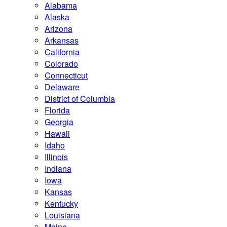
Alabama
Alaska
Arizona
Arkansas
California
Colorado
Connecticut
Delaware
District of Columbia
Florida
Georgia
Hawaii
Idaho
Illinois
Indiana
Iowa
Kansas
Kentucky
Louisiana
Maine