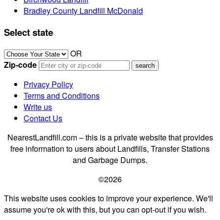
Bradley County Landfill McDonald
Select state
OR
Zip-code
Privacy Policy
Terms and Conditions
Write us
Contact Us
NearestLandfill.com – this is a private website that provides
free information to users about Landfills, Transfer Stations
and Garbage Dumps.
©2026
This website uses cookies to improve your experience. We'll
assume you're ok with this, but you can opt-out if you wish.