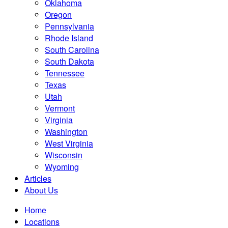
Oklahoma
Oregon
Pennsylvania
Rhode Island
South Carolina
South Dakota
Tennessee
Texas
Utah
Vermont
Virginia
Washington
West Virginia
Wisconsin
Wyoming
Articles
About Us
Home
Locations