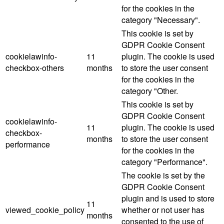
for the cookies in the
category "Necessary".
This cookie is set by
GDPR Cookie Consent
cookielawinfo-
11
plugin. The cookie is used
checkbox-others
months
to store the user consent
for the cookies in the
category "Other.
This cookie is set by
GDPR Cookie Consent
cookielawinfo-
11
plugin. The cookie is used
checkbox-
months
to store the user consent
performance
for the cookies in the
category "Performance".
The cookie is set by the
GDPR Cookie Consent
plugin and is used to store
11
viewed_cookie_policy
whether or not user has
months
consented to the use of