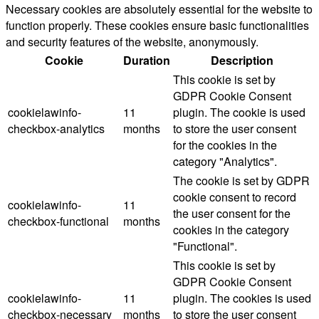
Necessary cookies are absolutely essential for the website to
function properly. These cookies ensure basic functionalities
and security features of the website, anonymously.
Cookie
Duration
Description
This cookie is set by
GDPR Cookie Consent
cookielawinfo-
11
plugin. The cookie is used
checkbox-analytics
months
to store the user consent
for the cookies in the
category "Analytics".
The cookie is set by GDPR
cookie consent to record
cookielawinfo-
11
the user consent for the
checkbox-functional
months
cookies in the category
"Functional".
This cookie is set by
GDPR Cookie Consent
cookielawinfo-
11
plugin. The cookies is used
checkbox-necessary
months
to store the user consent