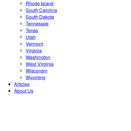
Rhode Island
South Carolina
South Dakota
Tennessee
Texas
Utah
Vermont
Virginia
Washington
West Virginia
Wisconsin
Wyoming
Articles
About Us