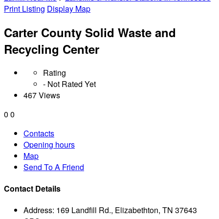
Print Listing
Display Map
Carter County Solid Waste and
Recycling Center
Rating
- Not Rated Yet
467 Views
0
0
Contacts
Opening hours
Map
Send To A Friend
Contact Details
Address:
169 Landfill Rd., Elizabethton, TN 37643