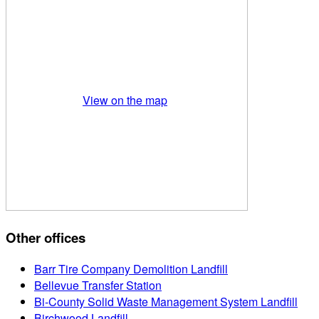
View on the map
Other offices
Barr Tire Company Demolition Landfill
Bellevue Transfer Station
Bi-County Solid Waste Management System Landfill
Birchwood Landfill