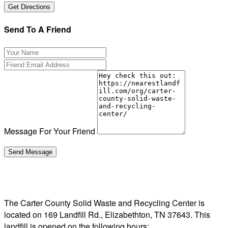
Send To A Friend
Message For Your Friend
The Carter County Solid Waste and Recycling Center is
located on 169 Landfill Rd., Elizabethton, TN 37643. This
landfill is opened on the following hours: