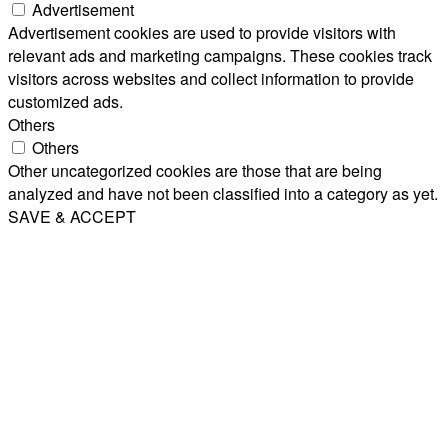
Advertisement
Advertisement cookies are used to provide visitors with
relevant ads and marketing campaigns. These cookies track
visitors across websites and collect information to provide
customized ads.
Others
Others
Other uncategorized cookies are those that are being
analyzed and have not been classified into a category as yet.
SAVE & ACCEPT