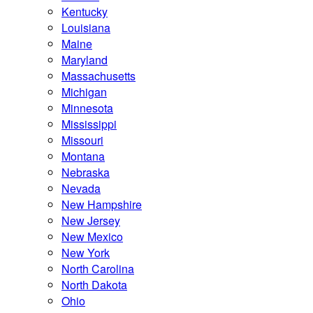
Kentucky
Louisiana
Maine
Maryland
Massachusetts
Michigan
Minnesota
Mississippi
Missouri
Montana
Nebraska
Nevada
New Hampshire
New Jersey
New Mexico
New York
North Carolina
North Dakota
Ohio