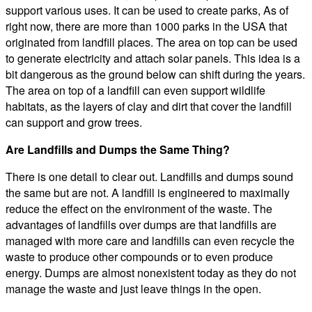
support various uses. It can be used to create parks, As of
right now, there are more than 1000 parks in the USA that
originated from landfill places. The area on top can be used
to generate electricity and attach solar panels. This idea is a
bit dangerous as the ground below can shift during the years.
The area on top of a landfill can even support wildlife
habitats, as the layers of clay and dirt that cover the landfill
can support and grow trees.
Are Landfills and Dumps the Same Thing?
There is one detail to clear out. Landfills and dumps sound
the same but are not. A landfill is engineered to maximally
reduce the effect on the environment of the waste. The
advantages of landfills over dumps are that landfills are
managed with more care and landfills can even recycle the
waste to produce other compounds or to even produce
energy. Dumps are almost nonexistent today as they do not
manage the waste and just leave things in the open.