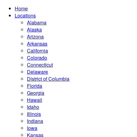
Home
Locations
Alabama
Alaska
Arizona
Arkansas
California
Colorado
Connecticut
Delaware
District of Columbia
Florida
Georgia
Hawaii
Idaho
Illinois
Indiana
Iowa
Kansas