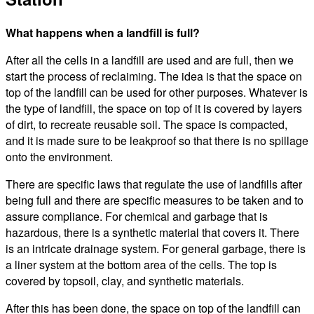
What happens when a landfill is full?
After all the cells in a landfill are used and are full, then we
start the process of reclaiming. The idea is that the space on
top of the landfill can be used for other purposes. Whatever is
the type of landfill, the space on top of it is covered by layers
of dirt, to recreate reusable soil. The space is compacted,
and it is made sure to be leakproof so that there is no spillage
onto the environment.
There are specific laws that regulate the use of landfills after
being full and there are specific measures to be taken and to
assure compliance. For chemical and garbage that is
hazardous, there is a synthetic material that covers it. There
is an intricate drainage system. For general garbage, there is
a liner system at the bottom area of the cells. The top is
covered by topsoil, clay, and synthetic materials.
After this has been done, the space on top of the landfill can