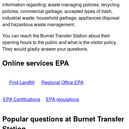
information regarding: waste managing policies, recycling
policies, commercial garbage, accepted types of trash,
industrial waste, household garbage, appliances disposal
and hazardous waste management.
You can reach the Burnet Transfer Station about their
opening hours to the public and what is the visitor policy.
They would gladly answer your questions.
Online services EPA
Find Landfill
Regional Office EPA
EPA Certifications
EPA regulations
Popular questions at Burnet Transfer
Station