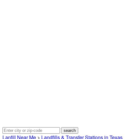
Lanfill Near Me
>
Landfills & Transfer Stations in Texas