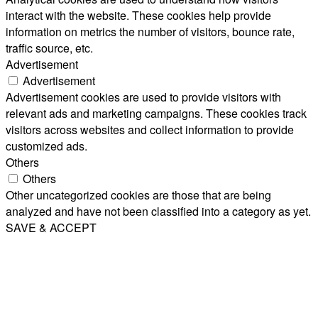
interact with the website. These cookies help provide
information on metrics the number of visitors, bounce rate,
traffic source, etc.
Advertisement
Advertisement
Advertisement cookies are used to provide visitors with
relevant ads and marketing campaigns. These cookies track
visitors across websites and collect information to provide
customized ads.
Others
Others
Other uncategorized cookies are those that are being
analyzed and have not been classified into a category as yet.
SAVE & ACCEPT