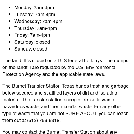
Monday: 7am-4pm
Tuesday: 7am-4pm
Wednesday: 7am-4pm
Thursday: 7am-4pm
Friday: 7am-4pm
Saturday: closed
Sunday: closed
The landfill is closed on all US federal holidays. The dumps
on the landfill are regulated by the U.S. Environmental
Protection Agency and the applicable state laws.
The Burnet Transfer Station Texas buries trash and garbage
below secured and stratified layers of dirt and isolating
material. The transfer station accepts tire, solid waste,
hazardous waste, and inert material waste. For any other
type of waste that you are not SURE ABOUT, you can reach
them out at (512) 756-6318.
You may contact the Burnet Transfer Station about any