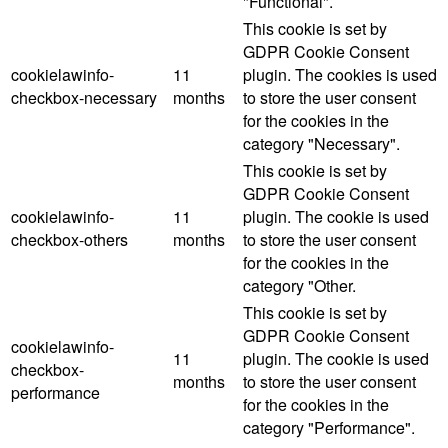
"Functional".
This cookie is set by
GDPR Cookie Consent
cookielawinfo-
11
plugin. The cookies is used
checkbox-necessary
months
to store the user consent
for the cookies in the
category "Necessary".
This cookie is set by
GDPR Cookie Consent
cookielawinfo-
11
plugin. The cookie is used
checkbox-others
months
to store the user consent
for the cookies in the
category "Other.
This cookie is set by
GDPR Cookie Consent
cookielawinfo-
11
plugin. The cookie is used
checkbox-
months
to store the user consent
performance
for the cookies in the
category "Performance".