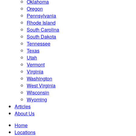
Oklahoma
Oregon
Pennsylvania
Rhode Island
South Carolina
South Dakota
Tennessee
Texas
Utah
Vermont
Virginia
Washington
West Virginia
Wisconsin
Wyoming
Articles
About Us
Home
Locations