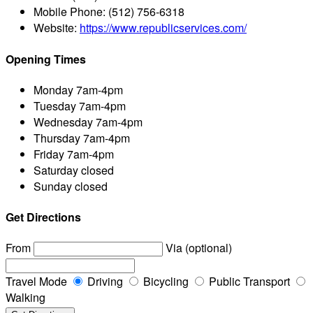
Mobile Phone:
(512) 756-6318
Website:
https://www.republicservices.com/
Opening Times
Monday
7am-4pm
Tuesday
7am-4pm
Wednesday
7am-4pm
Thursday
7am-4pm
Friday
7am-4pm
Saturday
closed
Sunday
closed
Get Directions
From
Via (optional)
Travel Mode
Driving
Bicycling
Public Transport
Walking