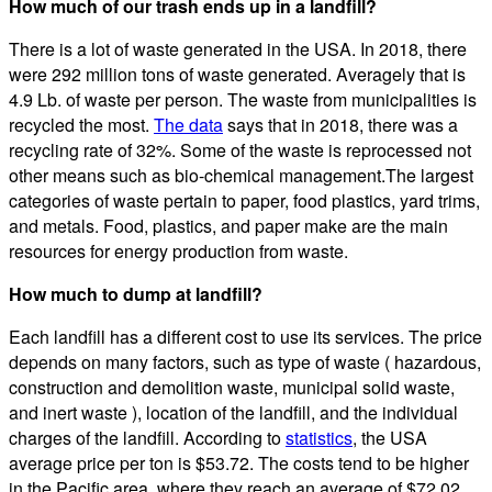
How much of our trash ends up in a landfill?
There is a lot of waste generated in the USA. In 2018, there
were 292 million tons of waste generated. Averagely that is
4.9 Lb. of waste per person. The waste from municipalities is
recycled the most.
The data
says that in 2018, there was a
recycling rate of 32%. Some of the waste is reprocessed not
other means such as bio-chemical management.The largest
categories of waste pertain to paper, food plastics, yard trims,
and metals. Food, plastics, and paper make are the main
resources for energy production from waste.
How much to dump at landfill?
Each landfill has a different cost to use its services. The price
depends on many factors, such as type of waste ( hazardous,
construction and demolition waste, municipal solid waste,
and inert waste ), location of the landfill, and the individual
charges of the landfill. According to
statistics
, the USA
average price per ton is $53.72. The costs tend to be higher
in the Pacific area, where they reach an average of $72.02