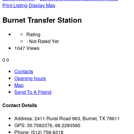
Print Listing
Display Map
Burnet Transfer Station
Rating
- Not Rated Yet
1047 Views
0
0
Contacts
Opening hours
Map
Send To A Friend
Contact Details
Address:
2411 Rural Road 963, Burnet, TX 78611
GPS:
30.7582376,-98.2283585
Phone:
(512) 756-6318