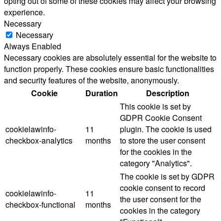
opting out of some of these cookies may affect your browsing
experience.
Necessary
Necessary
Always Enabled
Necessary cookies are absolutely essential for the website to
function properly. These cookies ensure basic functionalities
and security features of the website, anonymously.
Cookie
Duration
Description
This cookie is set by
GDPR Cookie Consent
cookielawinfo-
11
plugin. The cookie is used
checkbox-analytics
months
to store the user consent
for the cookies in the
category "Analytics".
The cookie is set by GDPR
cookie consent to record
cookielawinfo-
11
the user consent for the
checkbox-functional
months
cookies in the category