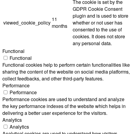
The cookie is set by the
GDPR Cookie Consent
plugin and is used to store
11
viewed_cookie_policy
whether or not user has
months
consented to the use of
cookies. It does not store
any personal data.
Functional
Functional
Functional cookies help to perform certain functionalities like
sharing the content of the website on social media platforms,
collect feedbacks, and other third-party features.
Performance
Performance
Performance cookies are used to understand and analyze
the key performance indexes of the website which helps in
delivering a better user experience for the visitors.
Analytics
Analytics
Analytical cookies are used to understand how visitors