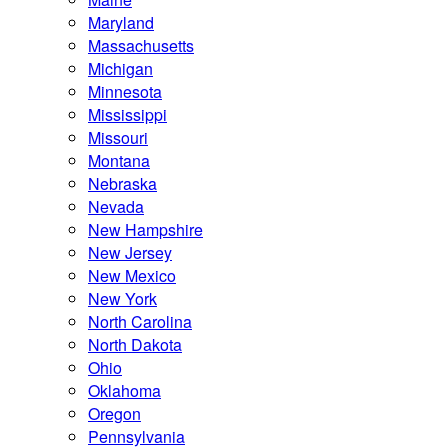
Maryland
Massachusetts
Michigan
Minnesota
Mississippi
Missouri
Montana
Nebraska
Nevada
New Hampshire
New Jersey
New Mexico
New York
North Carolina
North Dakota
Ohio
Oklahoma
Oregon
Pennsylvania