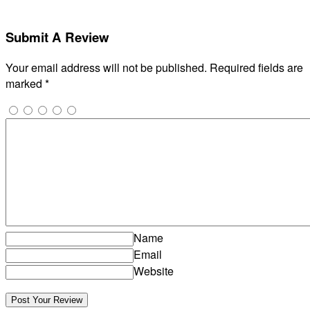
Submit A Review
Your email address will not be published.
Required fields are
marked
*
Name
Email
Website