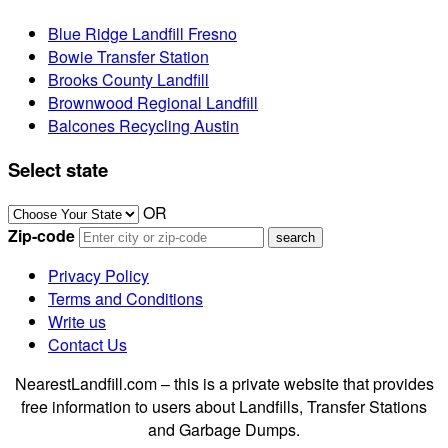
Blue Ridge Landfill Fresno
Bowie Transfer Station
Brooks County Landfill
Brownwood Regional Landfill
Balcones Recycling Austin
Select state
OR
Zip-code
Privacy Policy
Terms and Conditions
Write us
Contact Us
NearestLandfill.com – this is a private website that provides
free information to users about Landfills, Transfer Stations
and Garbage Dumps.