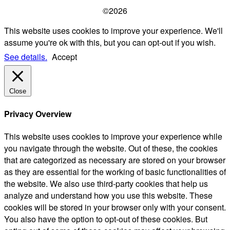
©2026
This website uses cookies to improve your experience. We'll
assume you're ok with this, but you can opt-out if you wish.
See details.
Accept
Close
Privacy Overview
This website uses cookies to improve your experience while
you navigate through the website. Out of these, the cookies
that are categorized as necessary are stored on your browser
as they are essential for the working of basic functionalities of
the website. We also use third-party cookies that help us
analyze and understand how you use this website. These
cookies will be stored in your browser only with your consent.
You also have the option to opt-out of these cookies. But