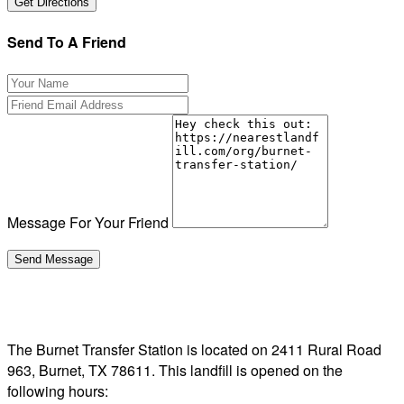
Send To A Friend
Message For Your Friend
The Burnet Transfer Station is located on 2411 Rural Road
963, Burnet, TX 78611. This landfill is opened on the
following hours: