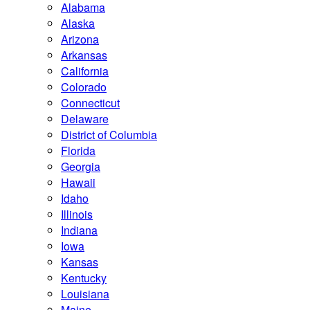
Alabama
Alaska
Arizona
Arkansas
California
Colorado
Connecticut
Delaware
District of Columbia
Florida
Georgia
Hawaii
Idaho
Illinois
Indiana
Iowa
Kansas
Kentucky
Louisiana
Maine