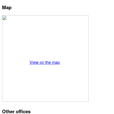
Map
View on the map
Other offices