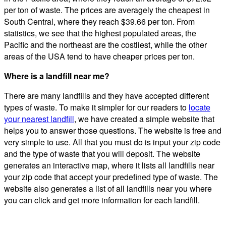
per ton of waste. The prices are averagely the cheapest in
South Central, where they reach $39.66 per ton. From
statistics, we see that the highest populated areas, the
Pacific and the northeast are the costliest, while the other
areas of the USA tend to have cheaper prices per ton.
Where is a landfill near me?
There are many landfills and they have accepted different
types of waste. To make it simpler for our readers to
locate
your nearest landfill
, we have created a simple website that
helps you to answer those questions. The website is free and
very simple to use. All that you must do is input your zip code
and the type of waste that you will deposit. The website
generates an interactive map, where it lists all landfills near
your zip code that accept your predefined type of waste. The
website also generates a list of all landfills near you where
you can click and get more information for each landfill.