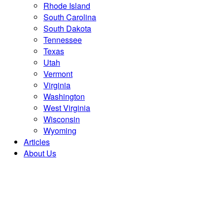
Rhode Island
South Carolina
South Dakota
Tennessee
Texas
Utah
Vermont
Virginia
Washington
West Virginia
Wisconsin
Wyoming
Articles
About Us