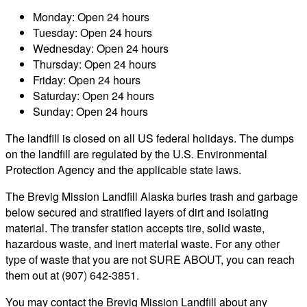
Monday: Open 24 hours
Tuesday: Open 24 hours
Wednesday: Open 24 hours
Thursday: Open 24 hours
Friday: Open 24 hours
Saturday: Open 24 hours
Sunday: Open 24 hours
The landfill is closed on all US federal holidays. The dumps
on the landfill are regulated by the U.S. Environmental
Protection Agency and the applicable state laws.
The Brevig Mission Landfill Alaska buries trash and garbage
below secured and stratified layers of dirt and isolating
material. The transfer station accepts tire, solid waste,
hazardous waste, and inert material waste. For any other
type of waste that you are not SURE ABOUT, you can reach
them out at (907) 642-3851.
You may contact the Brevig Mission Landfill about any