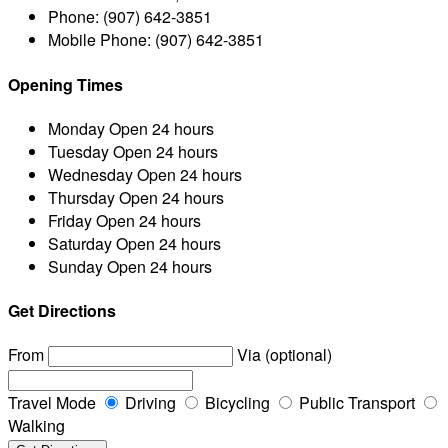
Phone:
(907) 642-3851
Mobile Phone:
(907) 642-3851
Opening Times
Monday
Open 24 hours
Tuesday
Open 24 hours
Wednesday
Open 24 hours
Thursday
Open 24 hours
Friday
Open 24 hours
Saturday
Open 24 hours
Sunday
Open 24 hours
Get Directions
From
Via (optional)
Travel Mode
Driving
Bicycling
Public Transport
Walking