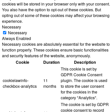
cookies will be stored in your browser only with your consent.
You also have the option to opt-out of these cookies. But
opting out of some of these cookies may affect your browsing
experience.
Necessary
Necessary
Always Enabled
Necessary cookies are absolutely essential for the website to
function properly. These cookies ensure basic functionalities
and security features of the website, anonymously.
Cookie
Duration
Description
This cookie is set by
GDPR Cookie Consent
cookielawinfo-
11
plugin. The cookie is used
checkbox-analytics
months
to store the user consent
for the cookies in the
category "Analytics".
The cookie is set by GDPR
cookie consent to record