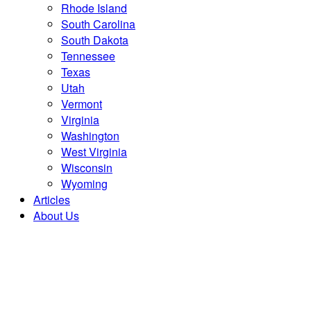
Rhode Island
South Carolina
South Dakota
Tennessee
Texas
Utah
Vermont
Virginia
Washington
West Virginia
Wisconsin
Wyoming
Articles
About Us