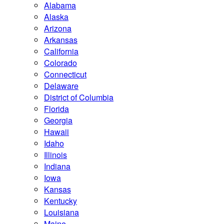
Alabama
Alaska
Arizona
Arkansas
California
Colorado
Connecticut
Delaware
District of Columbia
Florida
Georgia
Hawaii
Idaho
Illinois
Indiana
Iowa
Kansas
Kentucky
Louisiana
Maine