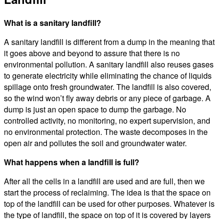
What is a sanitary landfill?
A sanitary landfill is different from a dump in the meaning that
it goes above and beyond to assure that there is no
environmental pollution. A sanitary landfill also reuses gases
to generate electricity while eliminating the chance of liquids
spillage onto fresh groundwater. The landfill is also covered,
so the wind won’t fly away debris or any piece of garbage. A
dump is just an open space to dump the garbage. No
controlled activity, no monitoring, no expert supervision, and
no environmental protection. The waste decomposes in the
open air and pollutes the soil and groundwater water.
What happens when a landfill is full?
After all the cells in a landfill are used and are full, then we
start the process of reclaiming. The idea is that the space on
top of the landfill can be used for other purposes. Whatever is
the type of landfill, the space on top of it is covered by layers