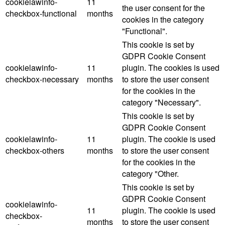
cookielawinfo-
11
the user consent for the
checkbox-functional
months
cookies in the category
"Functional".
This cookie is set by
GDPR Cookie Consent
cookielawinfo-
11
plugin. The cookies is used
checkbox-necessary
months
to store the user consent
for the cookies in the
category "Necessary".
This cookie is set by
GDPR Cookie Consent
cookielawinfo-
11
plugin. The cookie is used
checkbox-others
months
to store the user consent
for the cookies in the
category "Other.
This cookie is set by
GDPR Cookie Consent
cookielawinfo-
11
plugin. The cookie is used
checkbox-
months
to store the user consent