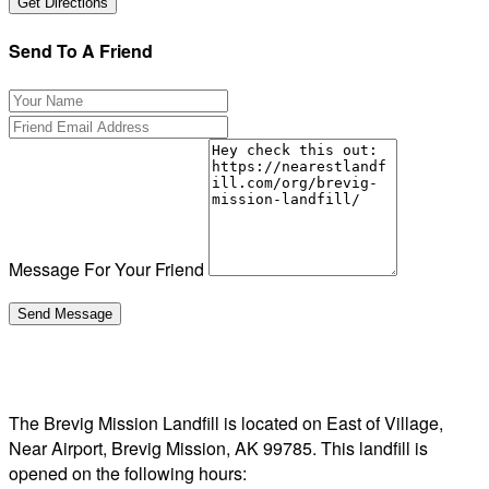
Send To A Friend
Message For Your Friend
The Brevig Mission Landfill is located on East of Village,
Near Airport, Brevig Mission, AK 99785. This landfill is
opened on the following hours: