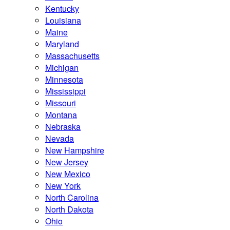
Kentucky
Louisiana
Maine
Maryland
Massachusetts
Michigan
Minnesota
Mississippi
Missouri
Montana
Nebraska
Nevada
New Hampshire
New Jersey
New Mexico
New York
North Carolina
North Dakota
Ohio