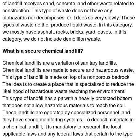
of landfill receives sand, concrete, and other waste related to
construction. This type of waste does not have any
biohazards nor decomposes, or it does so very slowly. These
types of waste neither produce liquid waste. In this category,
we mostly have asphalt, rocks, bricks, yard leaves. In this
category, we do not include demolition waste.
What is a secure chemical landfill?
Chemical landfills are a variation of sanitary landfills.
Chemical landfills are made to secure and hazardous waste.
This type of landfill is made on top of a nonporous bedrock.
The idea is to create a place that is specialized to reduce the
likelihood of hazardous waste reaching the environment.
This type of landfill has a pit with a heavily protected bottom
that does not allow hazardous materials to reach the soil.
These landfills are operated by specialized personnel, and
they have strong monitoring systems. To deposit materials in
a chemical landfill, it is mandatory to research the local
applicable laws and any federal laws that pertain to the type