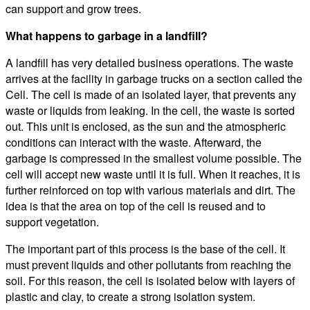
can support and grow trees.
What happens to garbage in a landfill?
A landfill has very detailed business operations. The waste
arrives at the facility in garbage trucks on a section called the
Cell. The cell is made of an isolated layer, that prevents any
waste or liquids from leaking. In the cell, the waste is sorted
out. This unit is enclosed, as the sun and the atmospheric
conditions can interact with the waste. Afterward, the
garbage is compressed in the smallest volume possible. The
cell will accept new waste until it is full. When it reaches, it is
further reinforced on top with various materials and dirt. The
idea is that the area on top of the cell is reused and to
support vegetation.
The important part of this process is the base of the cell. It
must prevent liquids and other pollutants from reaching the
soil. For this reason, the cell is isolated below with layers of
plastic and clay, to create a strong isolation system.