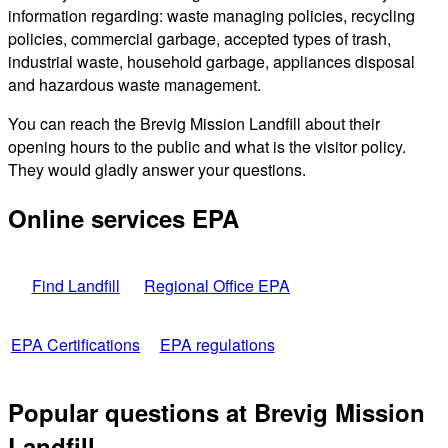
information regarding: waste managing policies, recycling
policies, commercial garbage, accepted types of trash,
industrial waste, household garbage, appliances disposal
and hazardous waste management.
You can reach the Brevig Mission Landfill about their
opening hours to the public and what is the visitor policy.
They would gladly answer your questions.
Online services EPA
Find Landfill
Regional Office EPA
EPA Certifications
EPA regulations
Popular questions at Brevig Mission
Landfill