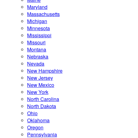
Maryland
Massachusetts
Michigan
Minnesota
Mississippi
Missouri
Montana
Nebraska
Nevada
New Hampshire
New Jersey
New Mexico
New York
North Carolina
North Dakota
Ohio
Oklahoma
Oregon
Pennsylvania