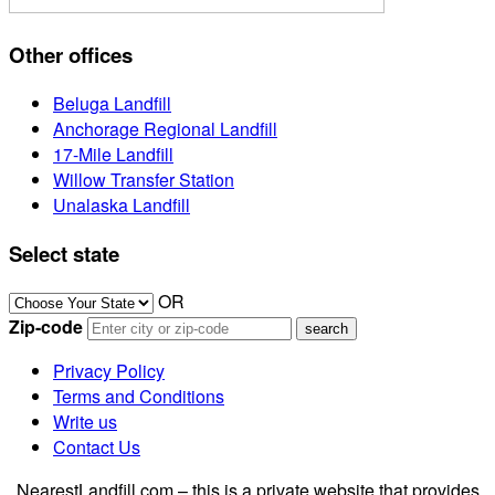
Other offices
Beluga Landfill
Anchorage Regional Landfill
17-Mile Landfill
Willow Transfer Station
Unalaska Landfill
Select state
OR
Zip-code
Privacy Policy
Terms and Conditions
Write us
Contact Us
NearestLandfill.com – this is a private website that provides