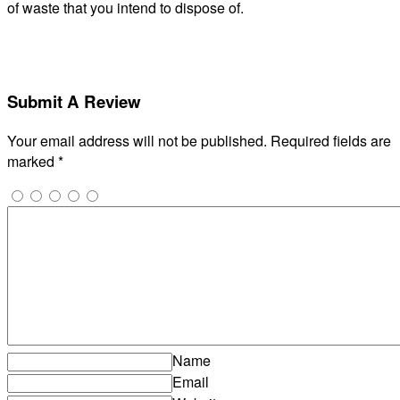
of waste that you intend to dispose of.
Submit A Review
Your email address will not be published.
Required fields are
marked
*
Name
Email