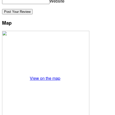
Website
Map
View on the map