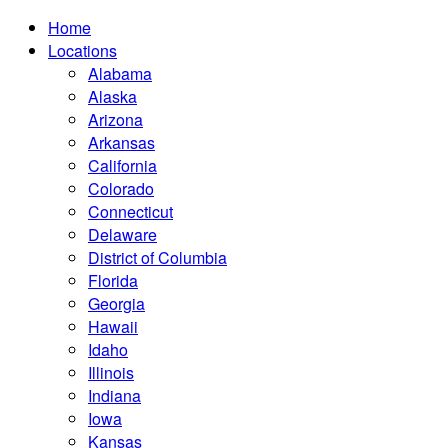
Home
Locations
Alabama
Alaska
Arizona
Arkansas
California
Colorado
Connecticut
Delaware
District of Columbia
Florida
Georgia
Hawaii
Idaho
Illinois
Indiana
Iowa
Kansas