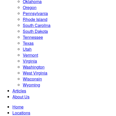
Oklahoma
Oregon
Pennsylvania
Rhode Island
South Carolina
South Dakota
Tennessee
Texas
Utah
Vermont
Virginia
Washington
West Virginia
Wisconsin
Wyoming
Articles
About Us
Home
Locations