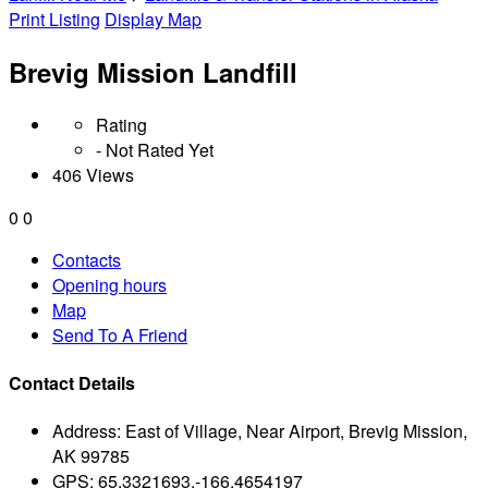
Print Listing
Display Map
Brevig Mission Landfill
Rating
- Not Rated Yet
406 Views
0
0
Contacts
Opening hours
Map
Send To A Friend
Contact Details
Address:
East of Village, Near Airport, Brevig Mission,
AK 99785
GPS:
65.3321693,-166.4654197