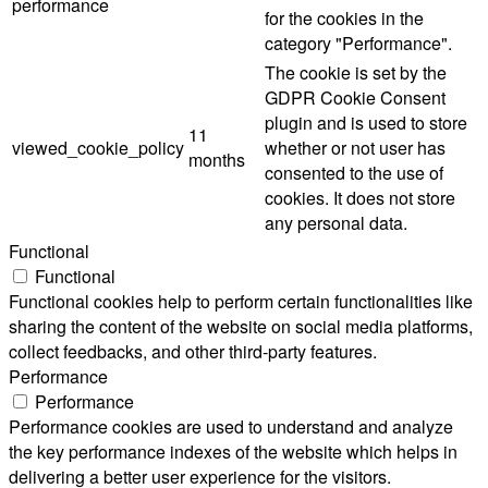
performance
for the cookies in the
category "Performance".
The cookie is set by the
GDPR Cookie Consent
plugin and is used to store
11
viewed_cookie_policy
whether or not user has
months
consented to the use of
cookies. It does not store
any personal data.
Functional
Functional
Functional cookies help to perform certain functionalities like
sharing the content of the website on social media platforms,
collect feedbacks, and other third-party features.
Performance
Performance
Performance cookies are used to understand and analyze
the key performance indexes of the website which helps in
delivering a better user experience for the visitors.