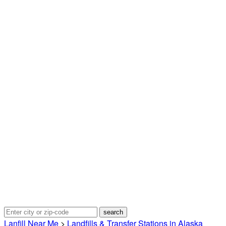
Lanfill Near Me
>
Landfills & Transfer Stations in Alaska