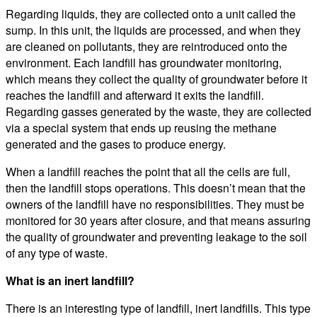
Regarding liquids, they are collected onto a unit called the
sump. In this unit, the liquids are processed, and when they
are cleaned on pollutants, they are reintroduced onto the
environment. Each landfill has groundwater monitoring,
which means they collect the quality of groundwater before it
reaches the landfill and afterward it exits the landfill.
Regarding gasses generated by the waste, they are collected
via a special system that ends up reusing the methane
generated and the gases to produce energy.
When a landfill reaches the point that all the cells are full,
then the landfill stops operations. This doesn’t mean that the
owners of the landfill have no responsibilities. They must be
monitored for 30 years after closure, and that means assuring
the quality of groundwater and preventing leakage to the soil
of any type of waste.
What is an inert landfill?
There is an interesting type of landfill, inert landfills. This type