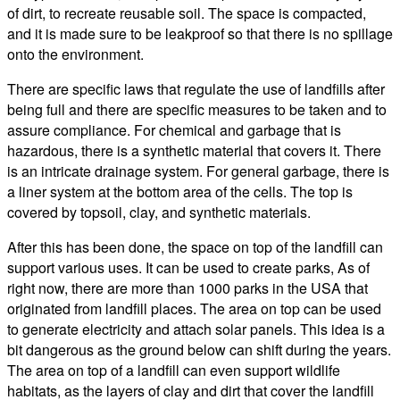
of dirt, to recreate reusable soil. The space is compacted,
and it is made sure to be leakproof so that there is no spillage
onto the environment.
There are specific laws that regulate the use of landfills after
being full and there are specific measures to be taken and to
assure compliance. For chemical and garbage that is
hazardous, there is a synthetic material that covers it. There
is an intricate drainage system. For general garbage, there is
a liner system at the bottom area of the cells. The top is
covered by topsoil, clay, and synthetic materials.
After this has been done, the space on top of the landfill can
support various uses. It can be used to create parks, As of
right now, there are more than 1000 parks in the USA that
originated from landfill places. The area on top can be used
to generate electricity and attach solar panels. This idea is a
bit dangerous as the ground below can shift during the years.
The area on top of a landfill can even support wildlife
habitats, as the layers of clay and dirt that cover the landfill