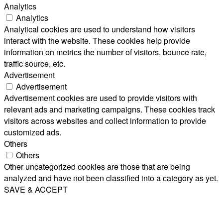
Analytics
Analytics
Analytical cookies are used to understand how visitors
interact with the website. These cookies help provide
information on metrics the number of visitors, bounce rate,
traffic source, etc.
Advertisement
Advertisement
Advertisement cookies are used to provide visitors with
relevant ads and marketing campaigns. These cookies track
visitors across websites and collect information to provide
customized ads.
Others
Others
Other uncategorized cookies are those that are being
analyzed and have not been classified into a category as yet.
SAVE & ACCEPT