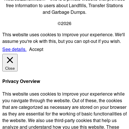
free information to users about Landfills, Transfer Stations
and Garbage Dumps.
©2026
This website uses cookies to improve your experience. We'll
assume you're ok with this, but you can opt-out if you wish.
See details.
Accept
Close
Privacy Overview
This website uses cookies to improve your experience while
you navigate through the website. Out of these, the cookies
that are categorized as necessary are stored on your browser
as they are essential for the working of basic functionalities of
the website. We also use third-party cookies that help us
analyze and understand how you use this website. These