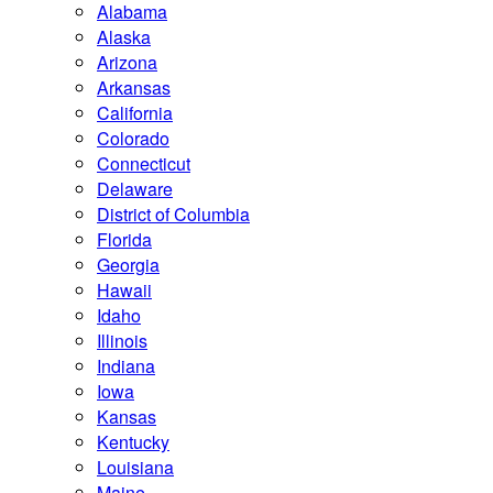
Alabama
Alaska
Arizona
Arkansas
California
Colorado
Connecticut
Delaware
District of Columbia
Florida
Georgia
Hawaii
Idaho
Illinois
Indiana
Iowa
Kansas
Kentucky
Louisiana
Maine