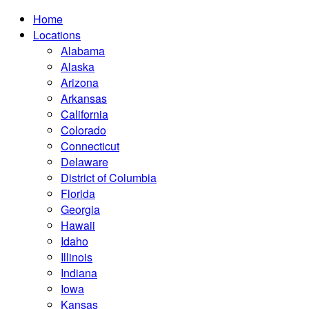
Home
Locations
Alabama
Alaska
Arizona
Arkansas
California
Colorado
Connecticut
Delaware
District of Columbia
Florida
Georgia
Hawaii
Idaho
Illinois
Indiana
Iowa
Kansas