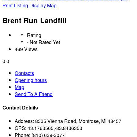
Print Listing
Display Map
Brent Run Landfill
Rating
- Not Rated Yet
469 Views
0
0
Contacts
Opening hours
Map
Send To A Friend
Contact Details
Address:
8335 Vienna Road, Montrose, MI 48457
GPS:
43.1763565,-83.8436353
Phone:
(810) 639-3077