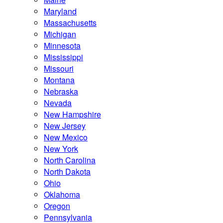
Maryland
Massachusetts
Michigan
Minnesota
Mississippi
Missouri
Montana
Nebraska
Nevada
New Hampshire
New Jersey
New Mexico
New York
North Carolina
North Dakota
Ohio
Oklahoma
Oregon
Pennsylvania