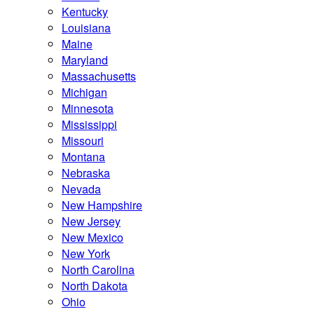
Kentucky
Louisiana
Maine
Maryland
Massachusetts
Michigan
Minnesota
Mississippi
Missouri
Montana
Nebraska
Nevada
New Hampshire
New Jersey
New Mexico
New York
North Carolina
North Dakota
Ohio