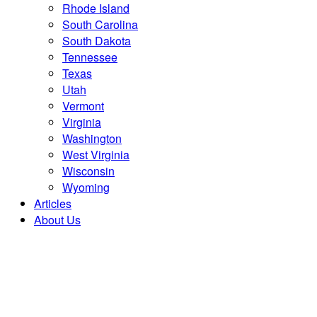
Rhode Island
South Carolina
South Dakota
Tennessee
Texas
Utah
Vermont
Virginia
Washington
West Virginia
Wisconsin
Wyoming
Articles
About Us