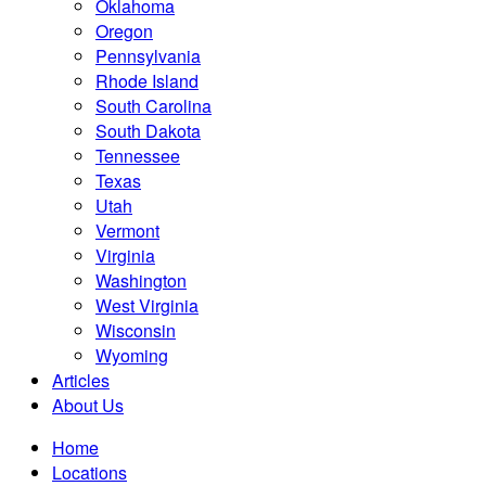
Oklahoma
Oregon
Pennsylvania
Rhode Island
South Carolina
South Dakota
Tennessee
Texas
Utah
Vermont
Virginia
Washington
West Virginia
Wisconsin
Wyoming
Articles
About Us
Home
Locations