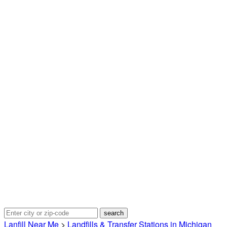
Lanfill Near Me
>
Landfills & Transfer Stations in Michigan