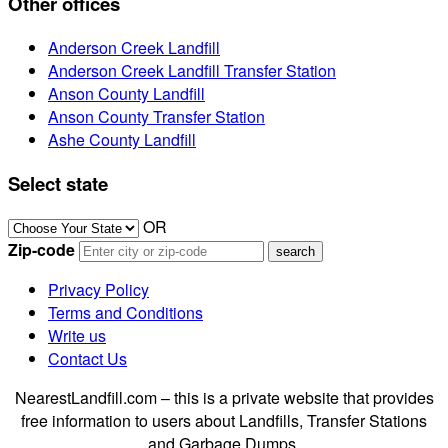
Other offices
Anderson Creek Landfill
Anderson Creek Landfill Transfer Station
Anson County Landfill
Anson County Transfer Station
Ashe County Landfill
Select state
OR
Zip-code
Privacy Policy
Terms and Conditions
Write us
Contact Us
NearestLandfill.com – this is a private website that provides
free information to users about Landfills, Transfer Stations
and Garbage Dumps.