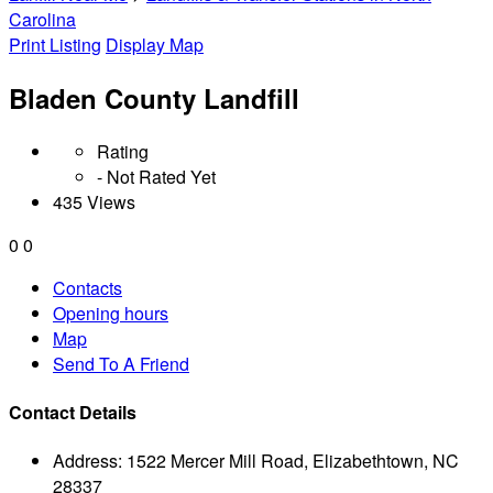
Carolina
Print Listing
Display Map
Bladen County Landfill
Rating
- Not Rated Yet
435 Views
0
0
Contacts
Opening hours
Map
Send To A Friend
Contact Details
Address:
1522 Mercer Mill Road, Elizabethtown, NC
28337