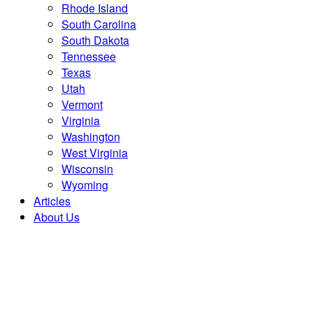
Rhode Island
South Carolina
South Dakota
Tennessee
Texas
Utah
Vermont
Virginia
Washington
West Virginia
Wisconsin
Wyoming
Articles
About Us