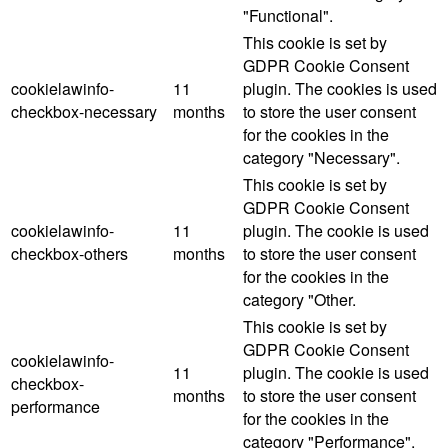
"Functional".
This cookie is set by
GDPR Cookie Consent
cookielawinfo-
11
plugin. The cookies is used
checkbox-necessary
months
to store the user consent
for the cookies in the
category "Necessary".
This cookie is set by
GDPR Cookie Consent
cookielawinfo-
11
plugin. The cookie is used
checkbox-others
months
to store the user consent
for the cookies in the
category "Other.
This cookie is set by
GDPR Cookie Consent
cookielawinfo-
11
plugin. The cookie is used
checkbox-
months
to store the user consent
performance
for the cookies in the
category "Performance".