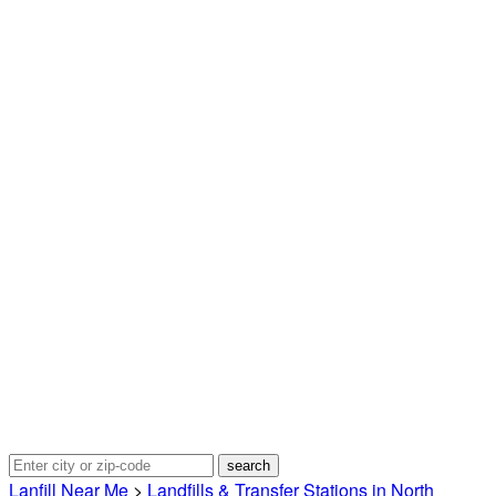
Lanfill Near Me
>
Landfills & Transfer Stations in North