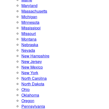
Maryland
Massachusetts
Michigan
Minnesota
Mississippi
Missouri
Montana
Nebraska
Nevada
New Hampshire
New Jersey
New Mexico
New York
North Carolina
North Dakota
Ohio
Oklahoma
Oregon
Pennsylvania