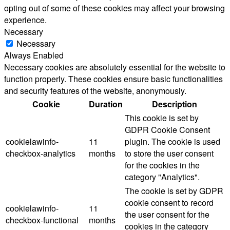
opting out of some of these cookies may affect your browsing
experience.
Necessary
Necessary
Always Enabled
Necessary cookies are absolutely essential for the website to
function properly. These cookies ensure basic functionalities
and security features of the website, anonymously.
Cookie
Duration
Description
This cookie is set by
GDPR Cookie Consent
cookielawinfo-
11
plugin. The cookie is used
checkbox-analytics
months
to store the user consent
for the cookies in the
category "Analytics".
The cookie is set by GDPR
cookie consent to record
cookielawinfo-
11
the user consent for the
checkbox-functional
months
cookies in the category