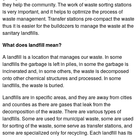
they help the community. The work of waste sorting stations
is very important, and it helps to optimize the process of
waste management. Transfer stations pre-compact the waste
thus it is easier for the bulldozers to manage the waste at the
sanitary landfills.
What does landfill mean?
A landfill is a location that manages our waste. In some
landfills the garbage is left in piles, in some the garbage is
incinerated and, in some others, the waste is decomposed
onto other chemical structures and processed. In some
landfills, the waste is buried.
Landfills are in specific areas, and they are away from cities
and counties as there are gases that leak from the
decomposition of the waste. There are various types of
landfills. Some are used for municipal waste, some are used
for sorting of the waste, some serve as transfer stations, and
some are specialized only for recycling. Each landfill has its