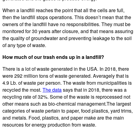
When a landfill reaches the point that all the cells are full,
then the landfill stops operations. This doesn’t mean that the
owners of the landfill have no responsibilities. They must be
monitored for 30 years after closure, and that means assuring
the quality of groundwater and preventing leakage to the soil
of any type of waste.
How much of our trash ends up in a landfill?
There is a lot of waste generated in the USA. In 2018, there
were 292 million tons of waste generated. Averagely that is
4.9 Lb. of waste per person. The waste from municipalities is
recycled the most.
The data
says that in 2018, there was a
recycling rate of 32%. Some of the waste is reprocessed not
other means such as bio-chemical management.The largest
categories of waste pertain to paper, food plastics, yard trims,
and metals. Food, plastics, and paper make are the main
resources for energy production from waste.