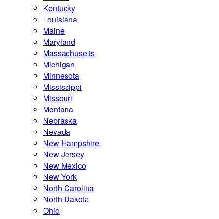
Kentucky
Louisiana
Maine
Maryland
Massachusetts
Michigan
Minnesota
Mississippi
Missouri
Montana
Nebraska
Nevada
New Hampshire
New Jersey
New Mexico
New York
North Carolina
North Dakota
Ohio