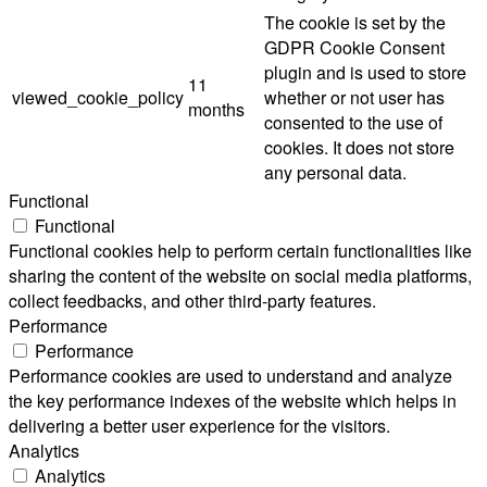
The cookie is set by the
GDPR Cookie Consent
plugin and is used to store
11
viewed_cookie_policy
whether or not user has
months
consented to the use of
cookies. It does not store
any personal data.
Functional
Functional
Functional cookies help to perform certain functionalities like
sharing the content of the website on social media platforms,
collect feedbacks, and other third-party features.
Performance
Performance
Performance cookies are used to understand and analyze
the key performance indexes of the website which helps in
delivering a better user experience for the visitors.
Analytics
Analytics