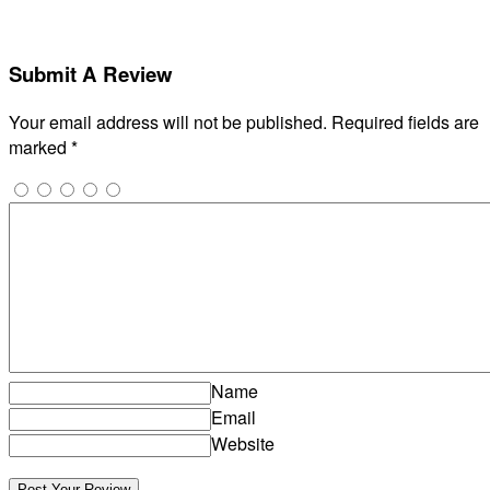
Submit A Review
Your email address will not be published.
Required fields are
marked
*
Name
Email
Website