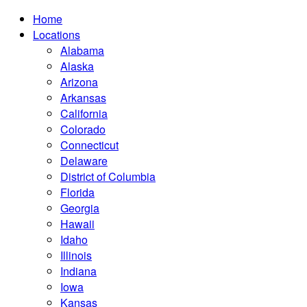
Home
Locations
Alabama
Alaska
Arizona
Arkansas
California
Colorado
Connecticut
Delaware
District of Columbia
Florida
Georgia
Hawaii
Idaho
Illinois
Indiana
Iowa
Kansas