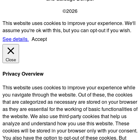
©2026
This website uses cookies to improve your experience. We'll
assume you're ok with this, but you can opt-out if you wish.
See details.
Accept
Close
Privacy Overview
This website uses cookies to improve your experience while
you navigate through the website. Out of these, the cookies
that are categorized as necessary are stored on your browser
as they are essential for the working of basic functionalities of
the website. We also use third-party cookies that help us
analyze and understand how you use this website. These
cookies will be stored in your browser only with your consent.
You also have the option to opt-out of these cookies. But