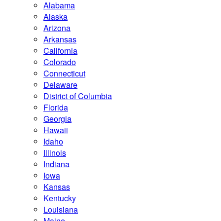
Alabama
Alaska
Arizona
Arkansas
California
Colorado
Connecticut
Delaware
District of Columbia
Florida
Georgia
Hawaii
Idaho
Illinois
Indiana
Iowa
Kansas
Kentucky
Louisiana
Maine