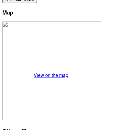
Map
View on the map