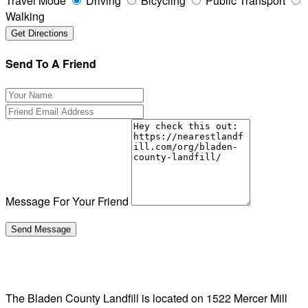
Travel Mode
Driving
Bicycling
Public Transport
Walking
Send To A Friend
Message For Your Friend
The Bladen County Landfill is located on 1522 Mercer Mill