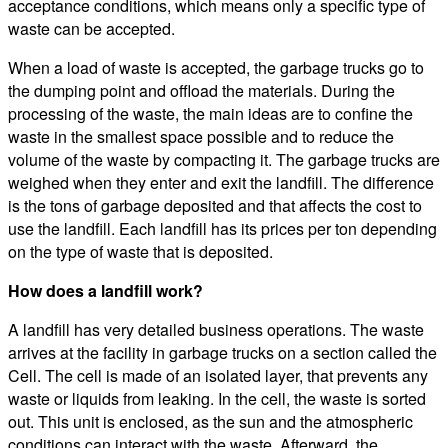
acceptance conditions, which means only a specific type of
waste can be accepted.
When a load of waste is accepted, the garbage trucks go to
the dumping point and offload the materials. During the
processing of the waste, the main ideas are to confine the
waste in the smallest space possible and to reduce the
volume of the waste by compacting it. The garbage trucks are
weighed when they enter and exit the landfill. The difference
is the tons of garbage deposited and that affects the cost to
use the landfill. Each landfill has its prices per ton depending
on the type of waste that is deposited.
How does a landfill work?
A landfill has very detailed business operations. The waste
arrives at the facility in garbage trucks on a section called the
Cell. The cell is made of an isolated layer, that prevents any
waste or liquids from leaking. In the cell, the waste is sorted
out. This unit is enclosed, as the sun and the atmospheric
conditions can interact with the waste. Afterward, the