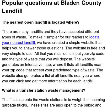
Popular questions at Bladen County
Landfill
The nearest open landfill is located where?
There are many landfills and they have accepted different
types of waste. To make it simpler for our readers to
locate
your nearest landfill
, we have created a simple website that
helps you to answer those questions. The website is free and
very simple to use. All that you must do is input your zip code
and the type of waste that you will deposit. The website
generates an interactive map, where it lists all landfills near
your zip code that accept your predefined type of waste. The
website also generates a list of all landfills near you where
you can click and get more information for each landfill.
What is a transfer station waste management?
The first step onto the waste stations is to weigh the incoming
garbage trucks. These sites are also open to the public and