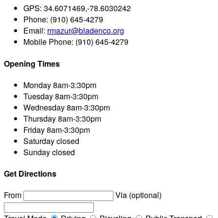
GPS:
34.6071469,-78.6030242
Phone:
(910) 645-4279
Email:
rmazur@bladenco.org
Mobile Phone:
(910) 645-4279
Opening Times
Monday
8am-3:30pm
Tuesday
8am-3:30pm
Wednesday
8am-3:30pm
Thursday
8am-3:30pm
Friday
8am-3:30pm
Saturday
closed
Sunday
closed
Get Directions
From
Via (optional)