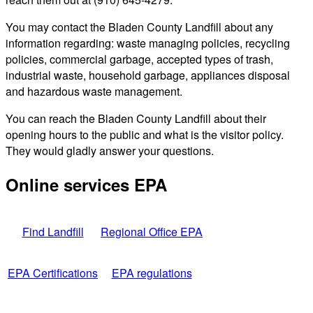
You may contact the Bladen County Landfill about any
information regarding: waste managing policies, recycling
policies, commercial garbage, accepted types of trash,
industrial waste, household garbage, appliances disposal
and hazardous waste management.
You can reach the Bladen County Landfill about their
opening hours to the public and what is the visitor policy.
They would gladly answer your questions.
Online services EPA
Find Landfill
Regional Office EPA
EPA Certifications
EPA regulations