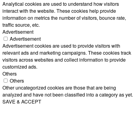
Analytical cookies are used to understand how visitors
interact with the website. These cookies help provide
information on metrics the number of visitors, bounce rate,
traffic source, etc.
Advertisement
Advertisement
Advertisement cookies are used to provide visitors with
relevant ads and marketing campaigns. These cookies track
visitors across websites and collect information to provide
customized ads.
Others
Others
Other uncategorized cookies are those that are being
analyzed and have not been classified into a category as yet.
SAVE & ACCEPT