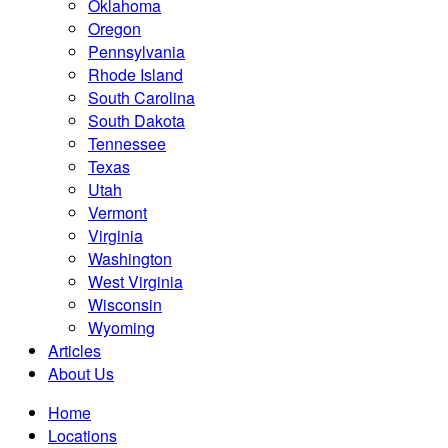
Oklahoma
Oregon
Pennsylvania
Rhode Island
South Carolina
South Dakota
Tennessee
Texas
Utah
Vermont
Virginia
Washington
West Virginia
Wisconsin
Wyoming
Articles
About Us
Home
Locations