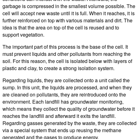
garbage is compressed in the smallest volume possible. The
cell will accept new waste until it is full. When it reaches, it is
further reinforced on top with various materials and dirt. The
idea is that the area on top of the cell is reused and to
support vegetation.
The important part of this process is the base of the cell. It
must prevent liquids and other pollutants from reaching the
soil. For this reason, the cell is isolated below with layers of
plastic and clay, to create a strong isolation system.
Regarding liquids, they are collected onto a unit called the
sump. In this unit, the liquids are processed, and when they
are cleaned on pollutants, they are reintroduced onto the
environment. Each landfill has groundwater monitoring,
which means they collect the quality of groundwater before it
reaches the landfill and afterward it exits the landfill.
Regarding gasses generated by the waste, they are collected
via a special system that ends up reusing the methane
generated and the gases to produce energy.