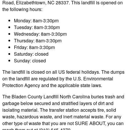
Road, Elizabethtown, NC 28337. This landfill is opened on
the following hours:
Monday: 8am-3:30pm
Tuesday: 8am-3:30pm
Wednesday: 8am-3:30pm
Thursday: 8am-3:30pm
Friday: 8am-3:30pm
Saturday: closed
Sunday: closed
The landfill is closed on all US federal holidays. The dumps
on the landfill are regulated by the U.S. Environmental
Protection Agency and the applicable state laws.
The Bladen County Landfill North Carolina buries trash and
garbage below secured and stratified layers of dirt and
isolating material. The transfer station accepts tire, solid
waste, hazardous waste, and inert material waste. For any
other type of waste that you are not SURE ABOUT, you can
reach them out at (910) 645-4279.