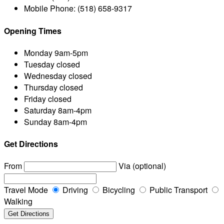
Mobile Phone:
(518) 658-9317
Opening Times
Monday
9am-5pm
Tuesday
closed
Wednesday
closed
Thursday
closed
Friday
closed
Saturday
8am-4pm
Sunday
8am-4pm
Get Directions
From
Via (optional)
Travel Mode
Driving
Bicycling
Public Transport
Walking