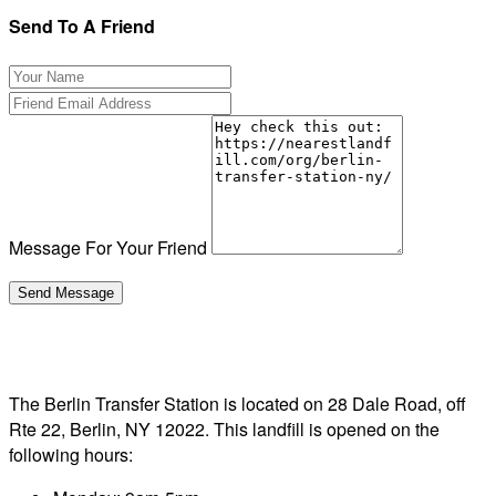
Send To A Friend
Message For Your Friend
The Berlin Transfer Station is located on 28 Dale Road, off
Rte 22, Berlin, NY 12022. This landfill is opened on the
following hours: