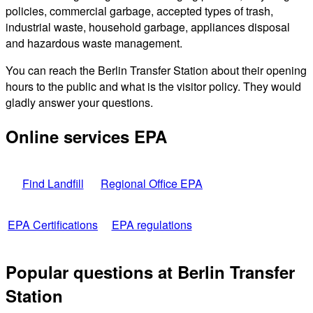
policies, commercial garbage, accepted types of trash,
industrial waste, household garbage, appliances disposal
and hazardous waste management.
You can reach the Berlin Transfer Station about their opening
hours to the public and what is the visitor policy. They would
gladly answer your questions.
Online services EPA
Find Landfill
Regional Office EPA
EPA Certifications
EPA regulations
Popular questions at Berlin Transfer
Station