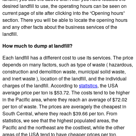
desired landfill to use, the operating hours can be seen on
current page of site after clicking into the “Opening hours”
section. There you will be able to locate the opening hours
and any other facts about the business services of the
landfill.
How much to dump at landfill?
Each landfill has a different cost to use its services. The price
depends on many factors, such as type of waste ( hazardous,
construction and demolition waste, municipal solid waste,
and inert waste ), location of the landfill, and the individual
charges of the landfill. According to
statistics
, the USA
average price per ton is $53.72. The costs tend to be higher
in the Pacific area, where they reach an average of $72.02
per ton of waste. The prices are averagely the cheapest in
South Central, where they reach $39.66 per ton. From
statistics, we see that the highest populated areas, the
Pacific and the northeast are the costliest, while the other
areas of the USA tend to have cheaper prices per ton.