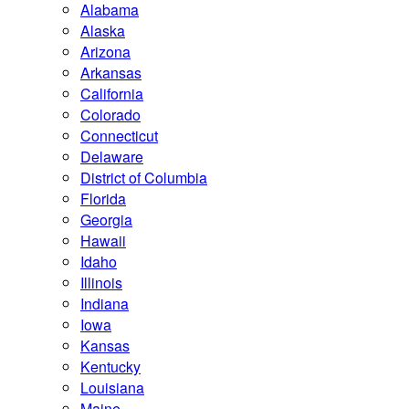
Alabama
Alaska
Arizona
Arkansas
California
Colorado
Connecticut
Delaware
District of Columbia
Florida
Georgia
Hawaii
Idaho
Illinois
Indiana
Iowa
Kansas
Kentucky
Louisiana
Maine