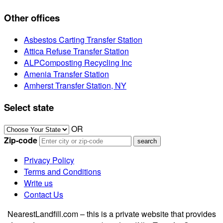
Other offices
Asbestos Carting Transfer Station
Attica Refuse Transfer Station
ALPComposting Recycling Inc
Amenia Transfer Station
Amherst Transfer Station, NY
Select state
OR
Zip-code
Privacy Policy
Terms and Conditions
Write us
Contact Us
NearestLandfill.com – this is a private website that provides