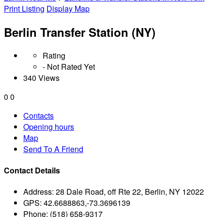
Print Listing
Display Map
Berlin Transfer Station (NY)
Rating
- Not Rated Yet
340 Views
0
0
Contacts
Opening hours
Map
Send To A Friend
Contact Details
Address:
28 Dale Road, off Rte 22, Berlin, NY 12022
GPS:
42.6688863,-73.3696139
Phone:
(518) 658-9317