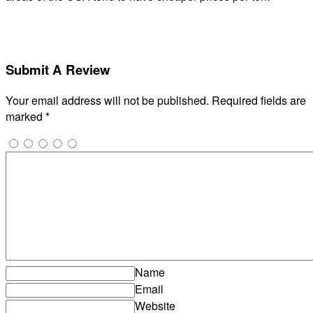
Submit A Review
Your email address will not be published.
Required fields are
marked
*
Name
Email
Website