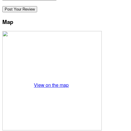
Map
View on the map