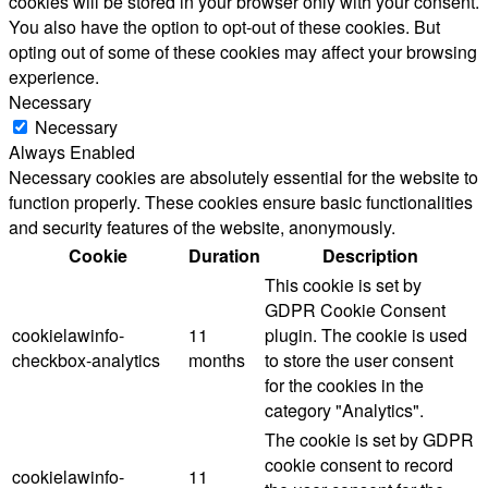
cookies will be stored in your browser only with your consent.
You also have the option to opt-out of these cookies. But
opting out of some of these cookies may affect your browsing
experience.
Necessary
Necessary
Always Enabled
Necessary cookies are absolutely essential for the website to
function properly. These cookies ensure basic functionalities
and security features of the website, anonymously.
Cookie
Duration
Description
This cookie is set by
GDPR Cookie Consent
cookielawinfo-
11
plugin. The cookie is used
checkbox-analytics
months
to store the user consent
for the cookies in the
category "Analytics".
The cookie is set by GDPR
cookie consent to record
cookielawinfo-
11