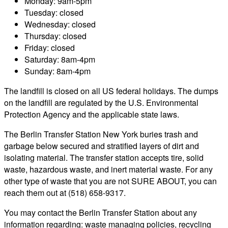
Monday: 9am-5pm
Tuesday: closed
Wednesday: closed
Thursday: closed
Friday: closed
Saturday: 8am-4pm
Sunday: 8am-4pm
The landfill is closed on all US federal holidays. The dumps
on the landfill are regulated by the U.S. Environmental
Protection Agency and the applicable state laws.
The Berlin Transfer Station New York buries trash and
garbage below secured and stratified layers of dirt and
isolating material. The transfer station accepts tire, solid
waste, hazardous waste, and inert material waste. For any
other type of waste that you are not SURE ABOUT, you can
reach them out at (518) 658-9317.
You may contact the Berlin Transfer Station about any
information regarding: waste managing policies, recycling