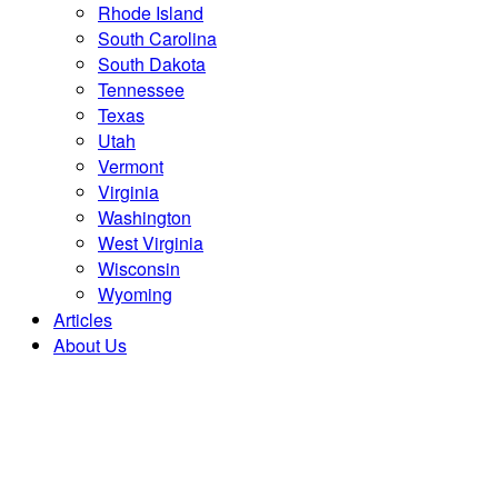
Rhode Island
South Carolina
South Dakota
Tennessee
Texas
Utah
Vermont
Virginia
Washington
West Virginia
Wisconsin
Wyoming
Articles
About Us