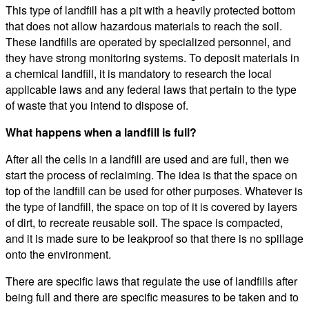
This type of landfill has a pit with a heavily protected bottom
that does not allow hazardous materials to reach the soil.
These landfills are operated by specialized personnel, and
they have strong monitoring systems. To deposit materials in
a chemical landfill, it is mandatory to research the local
applicable laws and any federal laws that pertain to the type
of waste that you intend to dispose of.
What happens when a landfill is full?
After all the cells in a landfill are used and are full, then we
start the process of reclaiming. The idea is that the space on
top of the landfill can be used for other purposes. Whatever is
the type of landfill, the space on top of it is covered by layers
of dirt, to recreate reusable soil. The space is compacted,
and it is made sure to be leakproof so that there is no spillage
onto the environment.
There are specific laws that regulate the use of landfills after
being full and there are specific measures to be taken and to