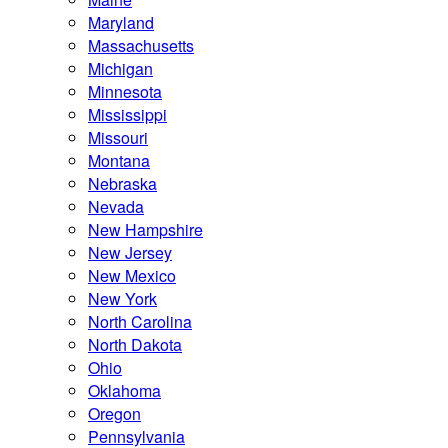
Maryland
Massachusetts
Michigan
Minnesota
Mississippi
Missouri
Montana
Nebraska
Nevada
New Hampshire
New Jersey
New Mexico
New York
North Carolina
North Dakota
Ohio
Oklahoma
Oregon
Pennsylvania