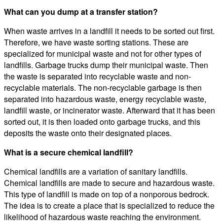
What can you dump at a transfer station?
When waste arrives in a landfill it needs to be sorted out first.
Therefore, we have waste sorting stations. These are
specialized for municipal waste and not for other types of
landfills. Garbage trucks dump their municipal waste. Then
the waste is separated into recyclable waste and non-
recyclable materials. The non-recyclable garbage is then
separated into hazardous waste, energy recyclable waste,
landfill waste, or incinerator waste. Afterward that it has been
sorted out, it is then loaded onto garbage trucks, and this
deposits the waste onto their designated places.
What is a secure chemical landfill?
Chemical landfills are a variation of sanitary landfills.
Chemical landfills are made to secure and hazardous waste.
This type of landfill is made on top of a nonporous bedrock.
The idea is to create a place that is specialized to reduce the
likelihood of hazardous waste reaching the environment.