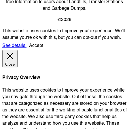
free information to users about Landfills, Transfer Stations
and Garbage Dumps.
©2026
This website uses cookies to improve your experience. We'll
assume you're ok with this, but you can opt-out if you wish.
See details.
Accept
Close
Privacy Overview
This website uses cookies to improve your experience while
you navigate through the website. Out of these, the cookies
that are categorized as necessary are stored on your browser
as they are essential for the working of basic functionalities of
the website. We also use third-party cookies that help us
analyze and understand how you use this website. These