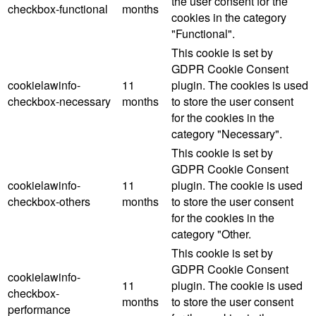
the user consent for the
checkbox-functional
months
cookies in the category
"Functional".
This cookie is set by
GDPR Cookie Consent
cookielawinfo-
11
plugin. The cookies is used
checkbox-necessary
months
to store the user consent
for the cookies in the
category "Necessary".
This cookie is set by
GDPR Cookie Consent
cookielawinfo-
11
plugin. The cookie is used
checkbox-others
months
to store the user consent
for the cookies in the
category "Other.
This cookie is set by
GDPR Cookie Consent
cookielawinfo-
11
plugin. The cookie is used
checkbox-
months
to store the user consent
performance