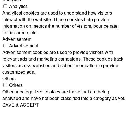
Analytics
Analytical cookies are used to understand how visitors
interact with the website. These cookies help provide
information on metrics the number of visitors, bounce rate,
traffic source, etc.
Advertisement
Advertisement
Advertisement cookies are used to provide visitors with
relevant ads and marketing campaigns. These cookies track
visitors across websites and collect information to provide
customized ads.
Others
Others
Other uncategorized cookies are those that are being
analyzed and have not been classified into a category as yet.
SAVE & ACCEPT