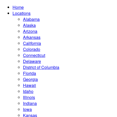
Home
Locations
Alabama
Alaska
Arizona
Arkansas
California
Colorado
Connecticut
Delaware
District of Columbia
Florida
Georgia
Hawaii
Idaho
Illinois
Indiana
Iowa
Kansas