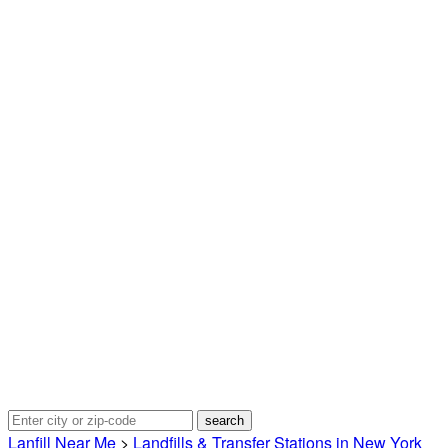
Lanfill Near Me
>
Landfills & Transfer Stations in New York