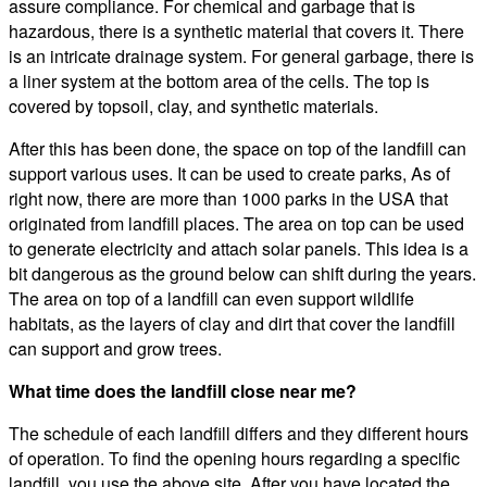
assure compliance. For chemical and garbage that is
hazardous, there is a synthetic material that covers it. There
is an intricate drainage system. For general garbage, there is
a liner system at the bottom area of the cells. The top is
covered by topsoil, clay, and synthetic materials.
After this has been done, the space on top of the landfill can
support various uses. It can be used to create parks, As of
right now, there are more than 1000 parks in the USA that
originated from landfill places. The area on top can be used
to generate electricity and attach solar panels. This idea is a
bit dangerous as the ground below can shift during the years.
The area on top of a landfill can even support wildlife
habitats, as the layers of clay and dirt that cover the landfill
can support and grow trees.
What time does the landfill close near me?
The schedule of each landfill differs and they different hours
of operation. To find the opening hours regarding a specific
landfill, you use the above site. After you have located the