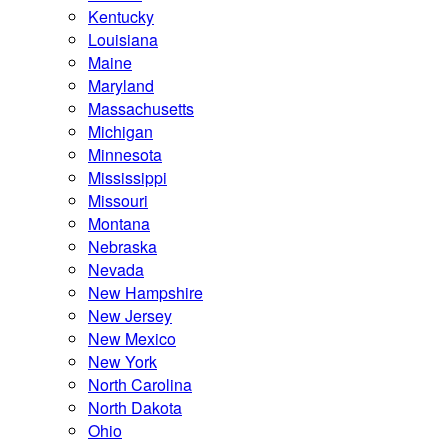
Kentucky
Louisiana
Maine
Maryland
Massachusetts
Michigan
Minnesota
Mississippi
Missouri
Montana
Nebraska
Nevada
New Hampshire
New Jersey
New Mexico
New York
North Carolina
North Dakota
Ohio