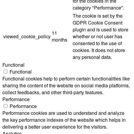
for the cookies in the
category "Performance".
The cookie is set by the
GDPR Cookie Consent
plugin and is used to store
11
viewed_cookie_policy
whether or not user has
months
consented to the use of
cookies. It does not store
any personal data.
Functional
Functional
Functional cookies help to perform certain functionalities like
sharing the content of the website on social media platforms,
collect feedbacks, and other third-party features.
Performance
Performance
Performance cookies are used to understand and analyze
the key performance indexes of the website which helps in
delivering a better user experience for the visitors.
Analytics