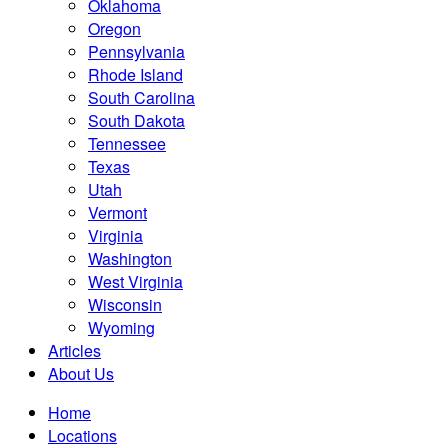
Oklahoma
Oregon
Pennsylvania
Rhode Island
South Carolina
South Dakota
Tennessee
Texas
Utah
Vermont
Virginia
Washington
West Virginia
Wisconsin
Wyoming
Articles
About Us
Home
Locations