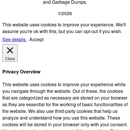
and Garbage Dumps.
©2026
This website uses cookies to improve your experience. We'll
assume you're ok with this, but you can opt-out if you wish.
See details.
Accept
Close
Privacy Overview
This website uses cookies to improve your experience while
you navigate through the website. Out of these, the cookies
that are categorized as necessary are stored on your browser
as they are essential for the working of basic functionalities of
the website. We also use third-party cookies that help us
analyze and understand how you use this website. These
cookies will be stored in your browser only with your consent.