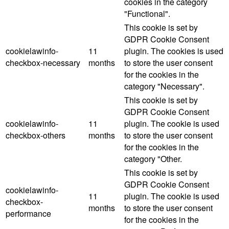
cookies in the category
"Functional".
This cookie is set by
GDPR Cookie Consent
cookielawinfo-
11
plugin. The cookies is used
checkbox-necessary
months
to store the user consent
for the cookies in the
category "Necessary".
This cookie is set by
GDPR Cookie Consent
cookielawinfo-
11
plugin. The cookie is used
checkbox-others
months
to store the user consent
for the cookies in the
category "Other.
This cookie is set by
GDPR Cookie Consent
cookielawinfo-
11
plugin. The cookie is used
checkbox-
months
to store the user consent
performance
for the cookies in the