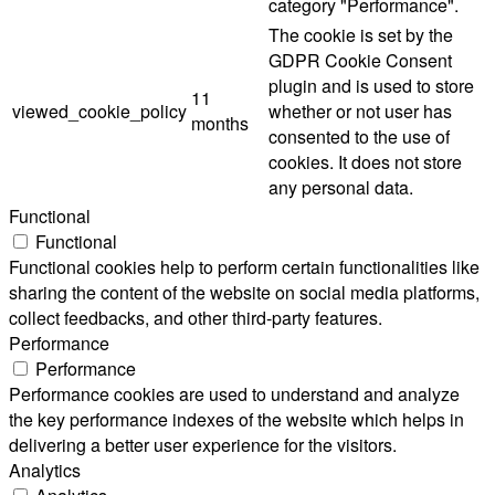
category "Performance".
The cookie is set by the
GDPR Cookie Consent
plugin and is used to store
11
viewed_cookie_policy
whether or not user has
months
consented to the use of
cookies. It does not store
any personal data.
Functional
Functional
Functional cookies help to perform certain functionalities like
sharing the content of the website on social media platforms,
collect feedbacks, and other third-party features.
Performance
Performance
Performance cookies are used to understand and analyze
the key performance indexes of the website which helps in
delivering a better user experience for the visitors.
Analytics