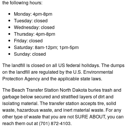
the following hours:
Monday: 4pm-8pm
Tuesday: closed
Wednesday: closed
Thursday: 4pm-8pm
Friday: closed
Saturday: 8am-12pm; 1pm-5pm
Sunday: closed
The landfill is closed on all US federal holidays. The dumps
on the landfill are regulated by the U.S. Environmental
Protection Agency and the applicable state laws.
The Beach Transfer Station North Dakota buries trash and
garbage below secured and stratified layers of dirt and
isolating material. The transfer station accepts tire, solid
waste, hazardous waste, and inert material waste. For any
other type of waste that you are not SURE ABOUT, you can
reach them out at (701) 872-4103.