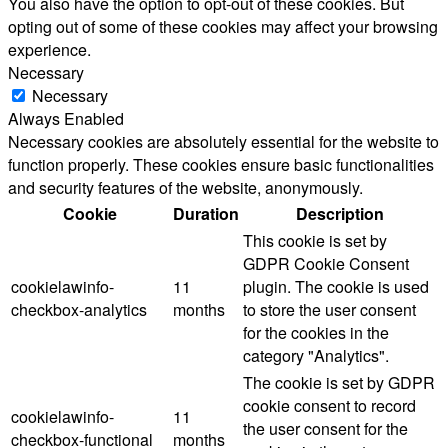
You also have the option to opt-out of these cookies. But
opting out of some of these cookies may affect your browsing
experience.
Necessary
Necessary
Always Enabled
Necessary cookies are absolutely essential for the website to
function properly. These cookies ensure basic functionalities
and security features of the website, anonymously.
Cookie
Duration
Description
This cookie is set by
GDPR Cookie Consent
cookielawinfo-
11
plugin. The cookie is used
checkbox-analytics
months
to store the user consent
for the cookies in the
category "Analytics".
The cookie is set by GDPR
cookie consent to record
cookielawinfo-
11
the user consent for the
checkbox-functional
months