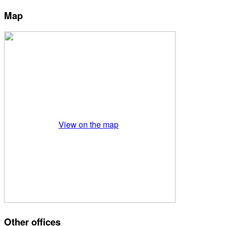
Map
View on the map
Other offices