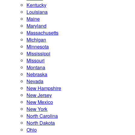
Kentucky
Louisiana
Maine
Maryland
Massachusetts
Michigan
Minnesota
Mississippi
Missouri
Montana
Nebraska
Nevada
New Hampshire
New Jersey
New Mexico
New York
North Carolina
North Dakota
Ohio