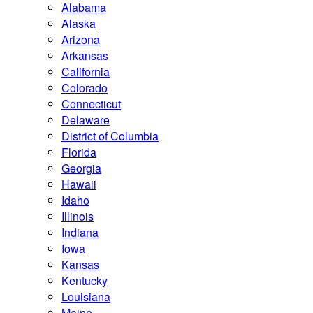
Alabama
Alaska
Arizona
Arkansas
California
Colorado
Connecticut
Delaware
District of Columbia
Florida
Georgia
Hawaii
Idaho
Illinois
Indiana
Iowa
Kansas
Kentucky
Louisiana
Maine