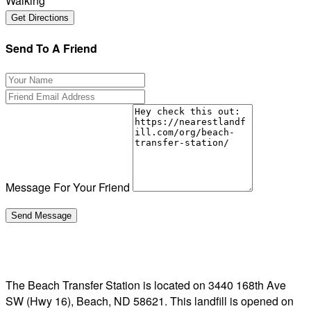
Walking
Send To A Friend
Message For Your Friend
The Beach Transfer Station is located on 3440 168th Ave
SW (Hwy 16), Beach, ND 58621. This landfill is opened on