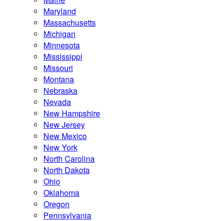
Maryland
Massachusetts
Michigan
Minnesota
Mississippi
Missouri
Montana
Nebraska
Nevada
New Hampshire
New Jersey
New Mexico
New York
North Carolina
North Dakota
Ohio
Oklahoma
Oregon
Pennsylvania