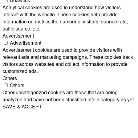
Analytics
Analytical cookies are used to understand how visitors
interact with the website. These cookies help provide
information on metrics the number of visitors, bounce rate,
traffic source, etc.
Advertisement
Advertisement
Advertisement cookies are used to provide visitors with
relevant ads and marketing campaigns. These cookies track
visitors across websites and collect information to provide
customized ads.
Others
Others
Other uncategorized cookies are those that are being
analyzed and have not been classified into a category as yet.
SAVE & ACCEPT