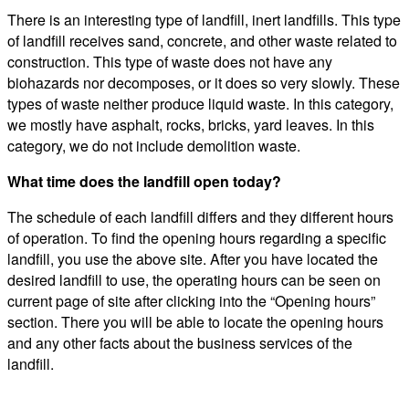
There is an interesting type of landfill, inert landfills. This type
of landfill receives sand, concrete, and other waste related to
construction. This type of waste does not have any
biohazards nor decomposes, or it does so very slowly. These
types of waste neither produce liquid waste. In this category,
we mostly have asphalt, rocks, bricks, yard leaves. In this
category, we do not include demolition waste.
What time does the landfill open today?
The schedule of each landfill differs and they different hours
of operation. To find the opening hours regarding a specific
landfill, you use the above site. After you have located the
desired landfill to use, the operating hours can be seen on
current page of site after clicking into the “Opening hours”
section. There you will be able to locate the opening hours
and any other facts about the business services of the
landfill.