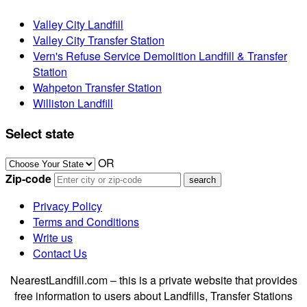
Valley City Landfill
Valley City Transfer Station
Vern's Refuse Service Demolition Landfill & Transfer
Station
Wahpeton Transfer Station
Williston Landfill
Select state
OR
Zip-code
Privacy Policy
Terms and Conditions
Write us
Contact Us
NearestLandfill.com – this is a private website that provides
free information to users about Landfills, Transfer Stations