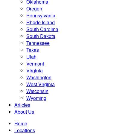
Oklahoma
Oregon
Pennsylvania
Rhode Island
South Carolina
South Dakota
Tennessee
Texas
Utah
Vermont
Virginia
Washington
West Virginia
Wisconsin
Wyoming
Articles
About Us
Home
Locations