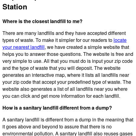
Station
Where is the closest landfill to me?
There are many landfills and they have accepted different
types of waste. To make it simpler for our readers to
locate
your nearest landfill
, we have created a simple website that
helps you to answer those questions. The website is free and
very simple to use. All that you must do is input your zip code
and the type of waste that you will deposit. The website
generates an interactive map, where it lists all landfills near
your zip code that accept your predefined type of waste. The
website also generates a list of all landfills near you where
you can click and get more information for each landfill.
How is a sanitary landfill different from a dump?
A sanitary landfill is different from a dump in the meaning that
it goes above and beyond to assure that there is no
environmental pollution. A sanitary landfill also reuses gases