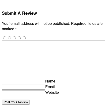
Submit A Review
Your email address will not be published.
Required fields are
marked
*
Name
Email
Website