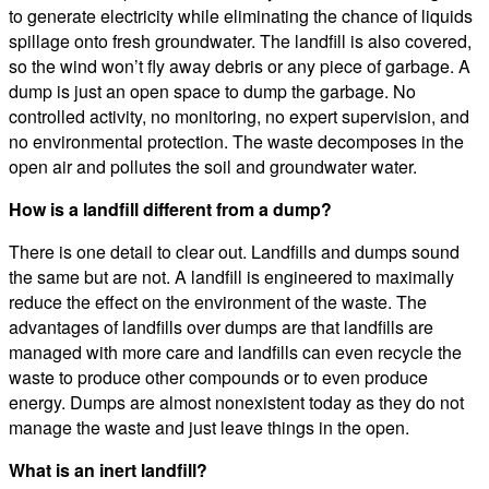
to generate electricity while eliminating the chance of liquids
spillage onto fresh groundwater. The landfill is also covered,
so the wind won’t fly away debris or any piece of garbage. A
dump is just an open space to dump the garbage. No
controlled activity, no monitoring, no expert supervision, and
no environmental protection. The waste decomposes in the
open air and pollutes the soil and groundwater water.
How is a landfill different from a dump?
There is one detail to clear out. Landfills and dumps sound
the same but are not. A landfill is engineered to maximally
reduce the effect on the environment of the waste. The
advantages of landfills over dumps are that landfills are
managed with more care and landfills can even recycle the
waste to produce other compounds or to even produce
energy. Dumps are almost nonexistent today as they do not
manage the waste and just leave things in the open.
What is an inert landfill?