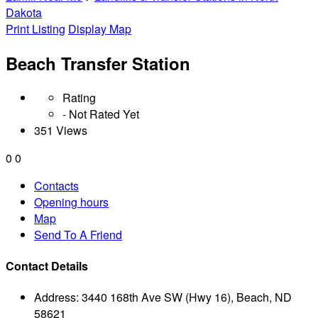
Dakota
Print Listing
Display Map
Beach Transfer Station
Rating
- Not Rated Yet
351 Views
0
0
Contacts
Opening hours
Map
Send To A Friend
Contact Details
Address:
3440 168th Ave SW (Hwy 16), Beach, ND
58621