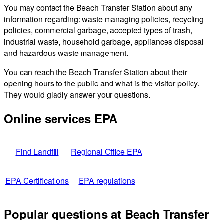
You may contact the Beach Transfer Station about any
information regarding: waste managing policies, recycling
policies, commercial garbage, accepted types of trash,
industrial waste, household garbage, appliances disposal
and hazardous waste management.
You can reach the Beach Transfer Station about their
opening hours to the public and what is the visitor policy.
They would gladly answer your questions.
Online services EPA
Find Landfill
Regional Office EPA
EPA Certifications
EPA regulations
Popular questions at Beach Transfer