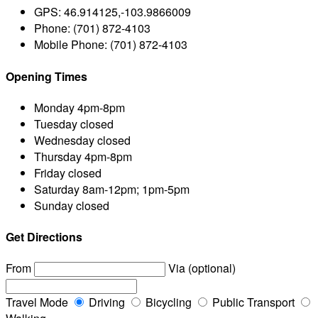
GPS:
46.914125,-103.9866009
Phone:
(701) 872-4103
Mobile Phone:
(701) 872-4103
Opening Times
Monday
4pm-8pm
Tuesday
closed
Wednesday
closed
Thursday
4pm-8pm
Friday
closed
Saturday
8am-12pm; 1pm-5pm
Sunday
closed
Get Directions
From
Via (optional)
Travel Mode
Driving
Bicycling
Public Transport