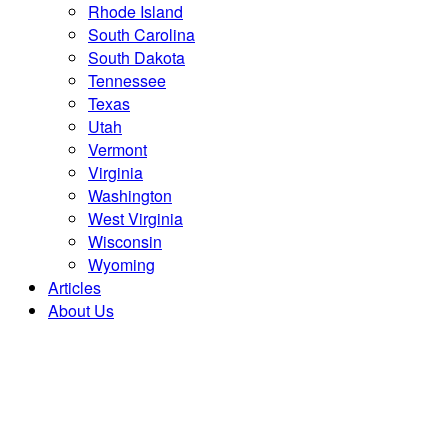
Rhode Island
South Carolina
South Dakota
Tennessee
Texas
Utah
Vermont
Virginia
Washington
West Virginia
Wisconsin
Wyoming
Articles
About Us