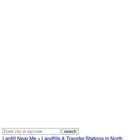
Lanfill Near Me
>
Landfills & Transfer Stations in North