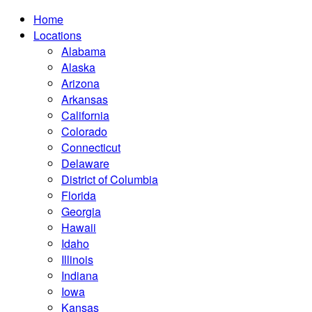
Home
Locations
Alabama
Alaska
Arizona
Arkansas
California
Colorado
Connecticut
Delaware
District of Columbia
Florida
Georgia
Hawaii
Idaho
Illinois
Indiana
Iowa
Kansas