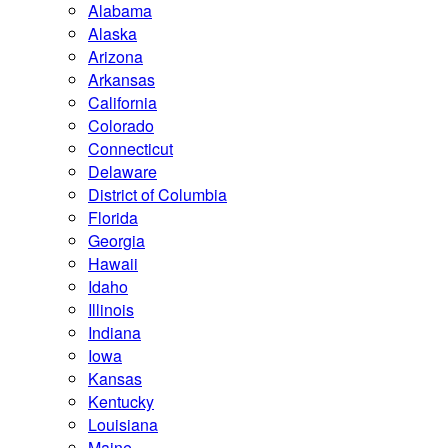
Alabama
Alaska
Arizona
Arkansas
California
Colorado
Connecticut
Delaware
District of Columbia
Florida
Georgia
Hawaii
Idaho
Illinois
Indiana
Iowa
Kansas
Kentucky
Louisiana
Maine