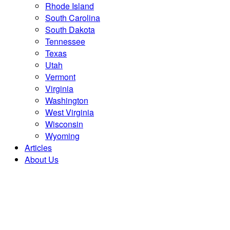
Rhode Island
South Carolina
South Dakota
Tennessee
Texas
Utah
Vermont
Virginia
Washington
West Virginia
Wisconsin
Wyoming
Articles
About Us