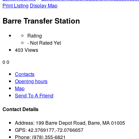
Print Listing
Display Map
Barre Transfer Station
Rating
- Not Rated Yet
403 Views
0
0
Contacts
Opening hours
Map
Send To A Friend
Contact Details
Address:
199 Barre Depot Road, Barre, MA 01005
GPS:
42.3769177,-72.0766657
Phone:
(978) 355-6821