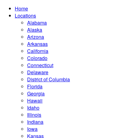
Home
Locations
Alabama
Alaska
Arizona
Arkansas
California
Colorado
Connecticut
Delaware
District of Columbia
Florida
Georgia
Hawaii
Idaho
Illinois
Indiana
Iowa
Kansas