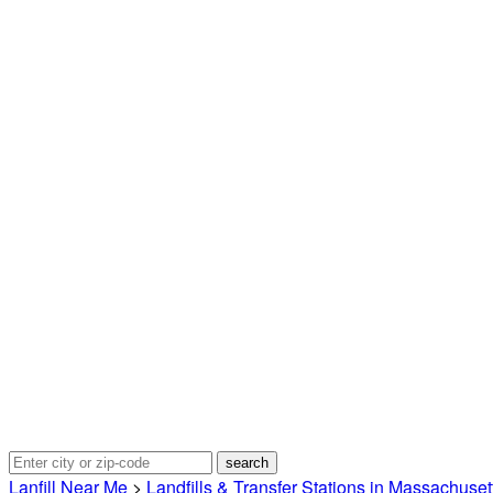
Lanfill Near Me
>
Landfills & Transfer Stations in Massachuset