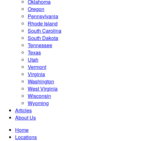
Oklahoma
Oregon
Pennsylvania
Rhode Island
South Carolina
South Dakota
Tennessee
Texas
Utah
Vermont
Virginia
Washington
West Virginia
Wisconsin
Wyoming
Articles
About Us
Home
Locations