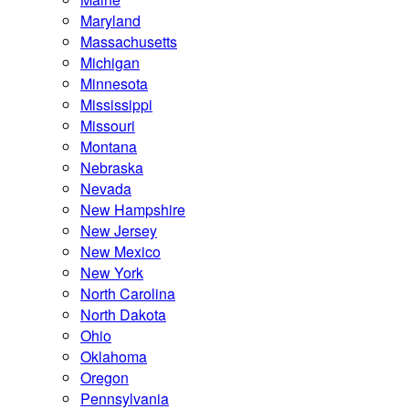
Maryland
Massachusetts
Michigan
Minnesota
Mississippi
Missouri
Montana
Nebraska
Nevada
New Hampshire
New Jersey
New Mexico
New York
North Carolina
North Dakota
Ohio
Oklahoma
Oregon
Pennsylvania