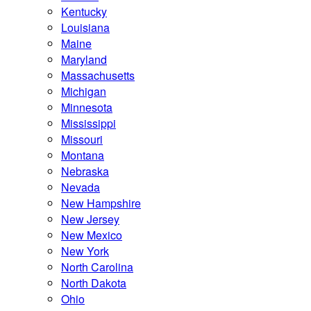
Kentucky
Louisiana
Maine
Maryland
Massachusetts
Michigan
Minnesota
Mississippi
Missouri
Montana
Nebraska
Nevada
New Hampshire
New Jersey
New Mexico
New York
North Carolina
North Dakota
Ohio