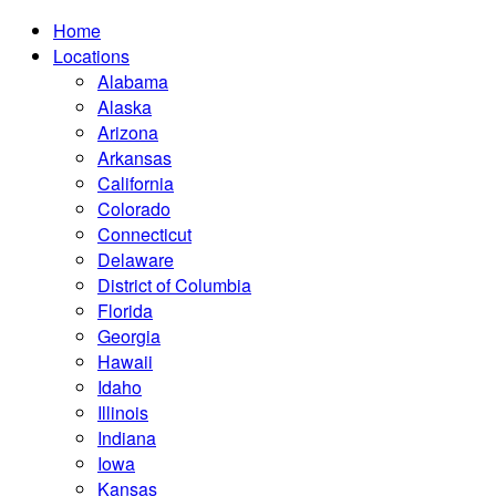
Home
Locations
Alabama
Alaska
Arizona
Arkansas
California
Colorado
Connecticut
Delaware
District of Columbia
Florida
Georgia
Hawaii
Idaho
Illinois
Indiana
Iowa
Kansas