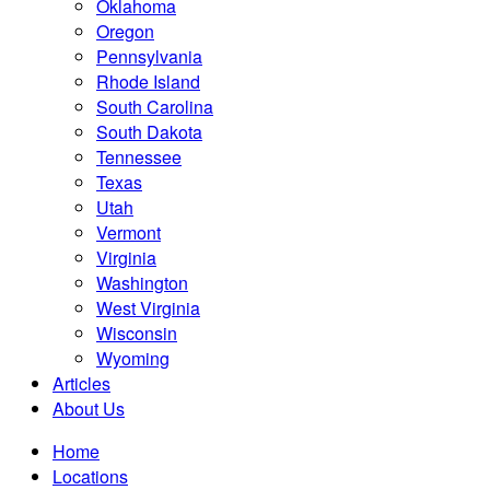
Oklahoma
Oregon
Pennsylvania
Rhode Island
South Carolina
South Dakota
Tennessee
Texas
Utah
Vermont
Virginia
Washington
West Virginia
Wisconsin
Wyoming
Articles
About Us
Home
Locations