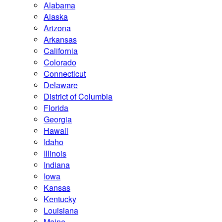
Alabama
Alaska
Arizona
Arkansas
California
Colorado
Connecticut
Delaware
District of Columbia
Florida
Georgia
Hawaii
Idaho
Illinois
Indiana
Iowa
Kansas
Kentucky
Louisiana
Maine