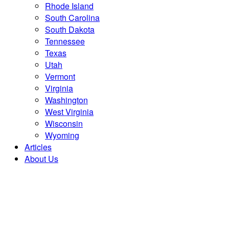
Rhode Island
South Carolina
South Dakota
Tennessee
Texas
Utah
Vermont
Virginia
Washington
West Virginia
Wisconsin
Wyoming
Articles
About Us