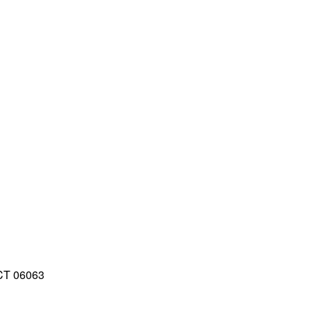
 CT 06063