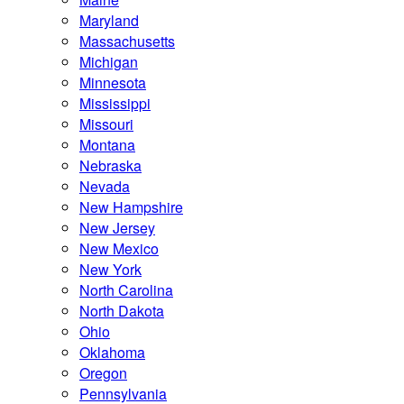
Maryland
Massachusetts
Michigan
Minnesota
Mississippi
Missouri
Montana
Nebraska
Nevada
New Hampshire
New Jersey
New Mexico
New York
North Carolina
North Dakota
Ohio
Oklahoma
Oregon
Pennsylvania