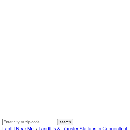
Lanfill Near Me
>
Landfills & Transfer Stations in Connecticut