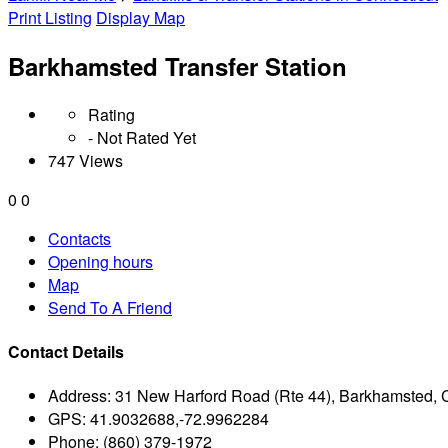
Print Listing
Display Map
Barkhamsted Transfer Station
Rating
- Not Rated Yet
747 Views
0
0
Contacts
Opening hours
Map
Send To A Friend
Contact Details
Address:
31 New Harford Road (Rte 44), Barkhamsted,
GPS:
41.9032688,-72.9962284
Phone:
(860) 379-1972