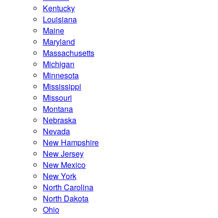
Kentucky
Louisiana
Maine
Maryland
Massachusetts
Michigan
Minnesota
Mississippi
Missouri
Montana
Nebraska
Nevada
New Hampshire
New Jersey
New Mexico
New York
North Carolina
North Dakota
Ohio