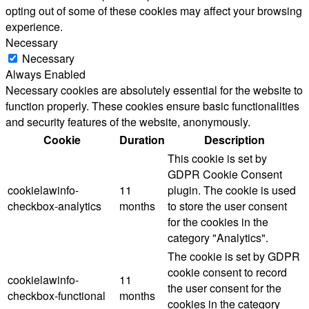
opting out of some of these cookies may affect your browsing
experience.
Necessary
Necessary
Always Enabled
Necessary cookies are absolutely essential for the website to
function properly. These cookies ensure basic functionalities
and security features of the website, anonymously.
Cookie
Duration
Description
This cookie is set by
GDPR Cookie Consent
cookielawinfo-
11
plugin. The cookie is used
checkbox-analytics
months
to store the user consent
for the cookies in the
category "Analytics".
The cookie is set by GDPR
cookie consent to record
cookielawinfo-
11
the user consent for the
checkbox-functional
months
cookies in the category