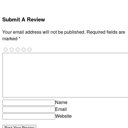
Submit A Review
Your email address will not be published.
Required fields are
marked
*
Name
Email
Website