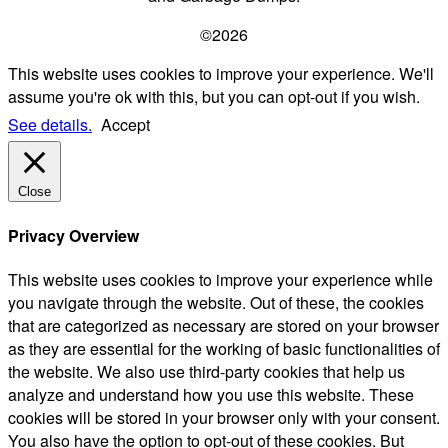
©2026
This website uses cookies to improve your experience. We'll
assume you're ok with this, but you can opt-out if you wish.
See details.
Accept
Close
Privacy Overview
This website uses cookies to improve your experience while
you navigate through the website. Out of these, the cookies
that are categorized as necessary are stored on your browser
as they are essential for the working of basic functionalities of
the website. We also use third-party cookies that help us
analyze and understand how you use this website. These
cookies will be stored in your browser only with your consent.
You also have the option to opt-out of these cookies. But