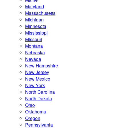
Maryland
Massachusetts
Michigan
Minnesota
Mississippi
Missouri
Montana
Nebraska
Nevada
New Hampshire
New Jersey
New Mexico
New York
North Carolina
North Dakota
Ohio
Oklahoma
Oregon
Pennsylvania