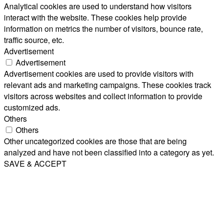
Analytical cookies are used to understand how visitors
interact with the website. These cookies help provide
information on metrics the number of visitors, bounce rate,
traffic source, etc.
Advertisement
Advertisement
Advertisement cookies are used to provide visitors with
relevant ads and marketing campaigns. These cookies track
visitors across websites and collect information to provide
customized ads.
Others
Others
Other uncategorized cookies are those that are being
analyzed and have not been classified into a category as yet.
SAVE & ACCEPT