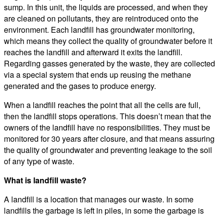
sump. In this unit, the liquids are processed, and when they
are cleaned on pollutants, they are reintroduced onto the
environment. Each landfill has groundwater monitoring,
which means they collect the quality of groundwater before it
reaches the landfill and afterward it exits the landfill.
Regarding gasses generated by the waste, they are collected
via a special system that ends up reusing the methane
generated and the gases to produce energy.
When a landfill reaches the point that all the cells are full,
then the landfill stops operations. This doesn’t mean that the
owners of the landfill have no responsibilities. They must be
monitored for 30 years after closure, and that means assuring
the quality of groundwater and preventing leakage to the soil
of any type of waste.
What is landfill waste?
A landfill is a location that manages our waste. In some
landfills the garbage is left in piles, in some the garbage is