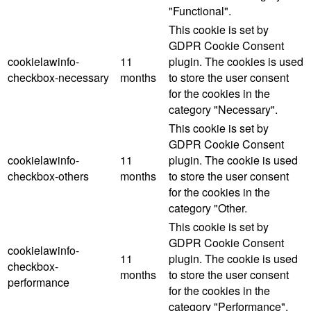
"Functional".
This cookie is set by
GDPR Cookie Consent
cookielawinfo-
11
plugin. The cookies is used
checkbox-necessary
months
to store the user consent
for the cookies in the
category "Necessary".
This cookie is set by
GDPR Cookie Consent
cookielawinfo-
11
plugin. The cookie is used
checkbox-others
months
to store the user consent
for the cookies in the
category "Other.
This cookie is set by
GDPR Cookie Consent
cookielawinfo-
11
plugin. The cookie is used
checkbox-
months
to store the user consent
performance
for the cookies in the
category "Performance".