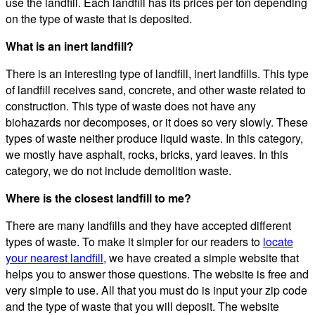
use the landfill. Each landfill has its prices per ton depending
on the type of waste that is deposited.
What is an inert landfill?
There is an interesting type of landfill, inert landfills. This type
of landfill receives sand, concrete, and other waste related to
construction. This type of waste does not have any
biohazards nor decomposes, or it does so very slowly. These
types of waste neither produce liquid waste. In this category,
we mostly have asphalt, rocks, bricks, yard leaves. In this
category, we do not include demolition waste.
Where is the closest landfill to me?
There are many landfills and they have accepted different
types of waste. To make it simpler for our readers to
locate
your nearest landfill
, we have created a simple website that
helps you to answer those questions. The website is free and
very simple to use. All that you must do is input your zip code
and the type of waste that you will deposit. The website