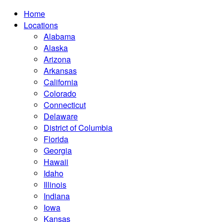
Home
Locations
Alabama
Alaska
Arizona
Arkansas
California
Colorado
Connecticut
Delaware
District of Columbia
Florida
Georgia
Hawaii
Idaho
Illinois
Indiana
Iowa
Kansas