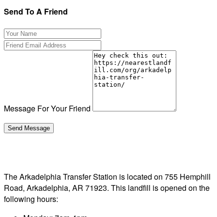
Send To A Friend
Message For Your Friend
The Arkadelphia Transfer Station is located on 755 Hemphill
Road, Arkadelphia, AR 71923. This landfill is opened on the
following hours: