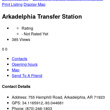
Print Listing
Display Map
Arkadelphia Transfer Station
Rating
- Not Rated Yet
385 Views
0
0
Contacts
Opening hours
Map
Send To A Friend
Contact Details
Address:
755 Hemphill Road, Arkadelphia, AR 71923
GPS:
34.1165912,-93.044681
Phone:
(870) 246-1803