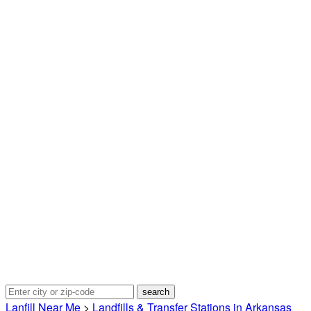
Lanfill Near Me
>
Landfills & Transfer Stations in Arkansas