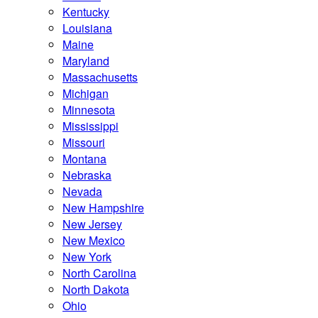
Kentucky
Louisiana
Maine
Maryland
Massachusetts
Michigan
Minnesota
Mississippi
Missouri
Montana
Nebraska
Nevada
New Hampshire
New Jersey
New Mexico
New York
North Carolina
North Dakota
Ohio