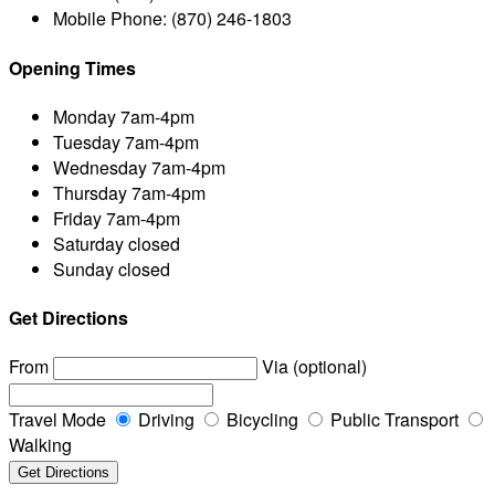
Mobile Phone:
(870) 246-1803
Opening Times
Monday
7am-4pm
Tuesday
7am-4pm
Wednesday
7am-4pm
Thursday
7am-4pm
Friday
7am-4pm
Saturday
closed
Sunday
closed
Get Directions
From
Via (optional)
Travel Mode
Driving
Bicycling
Public Transport
Walking