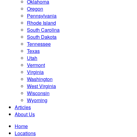
Oklahoma
Oregon
Pennsylvania
Rhode Island
South Carolina
South Dakota
Tennessee
Texas
Utah
Vermont
Virginia
Washington
West Virginia
Wisconsin
Wyoming
Articles
About Us
Home
Locations