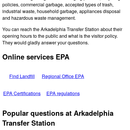
policies, commercial garbage, accepted types of trash,
industrial waste, household garbage, appliances disposal
and hazardous waste management.
You can reach the Arkadelphia Transfer Station about their
opening hours to the public and what is the visitor policy.
They would gladly answer your questions.
Online services EPA
Find Landfill
Regional Office EPA
EPA Certifications
EPA regulations
Popular questions at Arkadelphia
Transfer Station