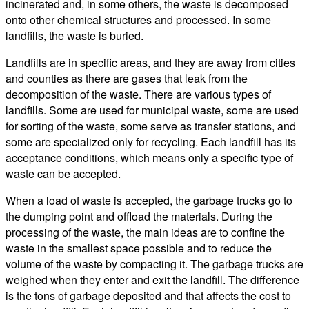
incinerated and, in some others, the waste is decomposed
onto other chemical structures and processed. In some
landfills, the waste is buried.
Landfills are in specific areas, and they are away from cities
and counties as there are gases that leak from the
decomposition of the waste. There are various types of
landfills. Some are used for municipal waste, some are used
for sorting of the waste, some serve as transfer stations, and
some are specialized only for recycling. Each landfill has its
acceptance conditions, which means only a specific type of
waste can be accepted.
When a load of waste is accepted, the garbage trucks go to
the dumping point and offload the materials. During the
processing of the waste, the main ideas are to confine the
waste in the smallest space possible and to reduce the
volume of the waste by compacting it. The garbage trucks are
weighed when they enter and exit the landfill. The difference
is the tons of garbage deposited and that affects the cost to