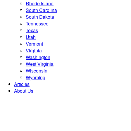
Rhode Island
South Carolina
South Dakota
Tennessee
Texas
Utah
Vermont
Virginia
Washington
West Virginia
Wisconsin
Wyoming
Articles
About Us