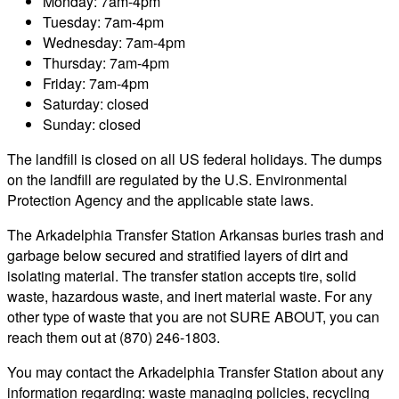
Monday: 7am-4pm
Tuesday: 7am-4pm
Wednesday: 7am-4pm
Thursday: 7am-4pm
Friday: 7am-4pm
Saturday: closed
Sunday: closed
The landfill is closed on all US federal holidays. The dumps
on the landfill are regulated by the U.S. Environmental
Protection Agency and the applicable state laws.
The Arkadelphia Transfer Station Arkansas buries trash and
garbage below secured and stratified layers of dirt and
isolating material. The transfer station accepts tire, solid
waste, hazardous waste, and inert material waste. For any
other type of waste that you are not SURE ABOUT, you can
reach them out at (870) 246-1803.
You may contact the Arkadelphia Transfer Station about any
information regarding: waste managing policies, recycling