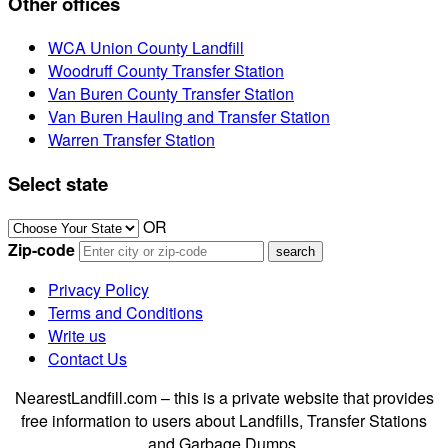
Other offices
WCA Union County Landfill
Woodruff County Transfer Station
Van Buren County Transfer Station
Van Buren Hauling and Transfer Station
Warren Transfer Station
Select state
OR
Zip-code
Privacy Policy
Terms and Conditions
Write us
Contact Us
NearestLandfill.com – this is a private website that provides
free information to users about Landfills, Transfer Stations
and Garbage Dumps.