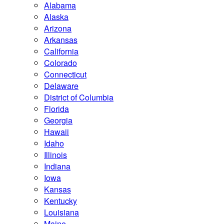
Alabama
Alaska
Arizona
Arkansas
California
Colorado
Connecticut
Delaware
District of Columbia
Florida
Georgia
Hawaii
Idaho
Illinois
Indiana
Iowa
Kansas
Kentucky
Louisiana
Maine