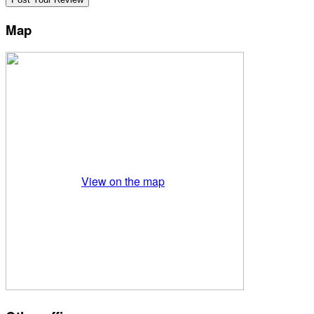
Map
View on the map