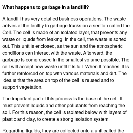
What happens to garbage in a landfill?
A landfill has very detailed business operations. The waste
arrives at the facility in garbage trucks on a section called the
Cell. The cell is made of an isolated layer, that prevents any
waste or liquids from leaking. In the cell, the waste is sorted
out. This unit is enclosed, as the sun and the atmospheric
conditions can interact with the waste. Afterward, the
garbage is compressed in the smallest volume possible. The
cell will accept new waste until it is full. When it reaches, it is
further reinforced on top with various materials and dirt. The
idea is that the area on top of the cell is reused and to
support vegetation.
The important part of this process is the base of the cell. It
must prevent liquids and other pollutants from reaching the
soil. For this reason, the cell is isolated below with layers of
plastic and clay, to create a strong isolation system.
Regarding liquids, they are collected onto a unit called the