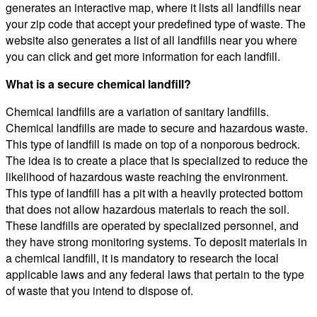
generates an interactive map, where it lists all landfills near
your zip code that accept your predefined type of waste. The
website also generates a list of all landfills near you where
you can click and get more information for each landfill.
What is a secure chemical landfill?
Chemical landfills are a variation of sanitary landfills.
Chemical landfills are made to secure and hazardous waste.
This type of landfill is made on top of a nonporous bedrock.
The idea is to create a place that is specialized to reduce the
likelihood of hazardous waste reaching the environment.
This type of landfill has a pit with a heavily protected bottom
that does not allow hazardous materials to reach the soil.
These landfills are operated by specialized personnel, and
they have strong monitoring systems. To deposit materials in
a chemical landfill, it is mandatory to research the local
applicable laws and any federal laws that pertain to the type
of waste that you intend to dispose of.