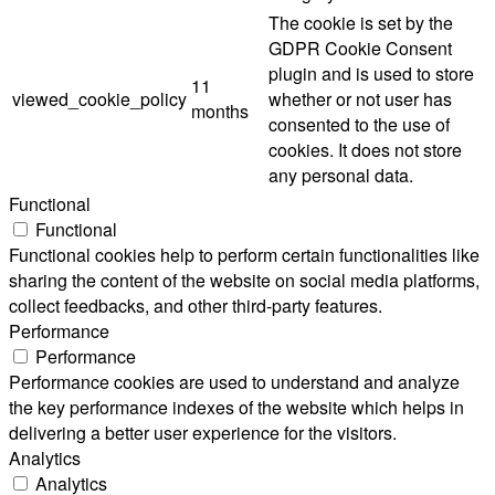
The cookie is set by the
GDPR Cookie Consent
plugin and is used to store
11
viewed_cookie_policy
whether or not user has
months
consented to the use of
cookies. It does not store
any personal data.
Functional
Functional
Functional cookies help to perform certain functionalities like
sharing the content of the website on social media platforms,
collect feedbacks, and other third-party features.
Performance
Performance
Performance cookies are used to understand and analyze
the key performance indexes of the website which helps in
delivering a better user experience for the visitors.
Analytics
Analytics