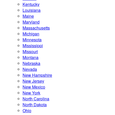
Kentucky
Louisiana
Maine
Maryland
Massachusetts
Michigan
Minnesota
Mississippi
Missouri
Montana
Nebraska
Nevada
New Hampshire
New Jersey
New Mexico
New York
North Carolina
North Dakota
Ohio