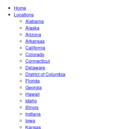
Home
Locations
Alabama
Alaska
Arizona
Arkansas
California
Colorado
Connecticut
Delaware
District of Columbia
Florida
Georgia
Hawaii
Idaho
Illinois
Indiana
Iowa
Kansas