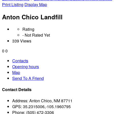
Print Listing
Display Map
Anton Chico Landfill
Rating
- Not Rated Yet
339 Views
0
0
Contacts
Opening hours
Map
Send To A Friend
Contact Details
Address:
Anton Chico, NM 87711
GPS:
35.2315006,-105.1960795
Phone:
(505) 472-3306