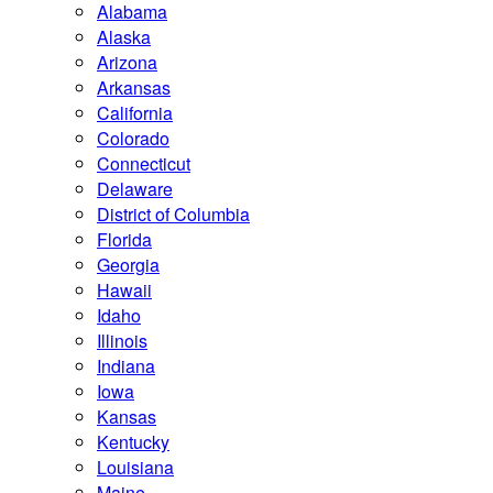
Alabama
Alaska
Arizona
Arkansas
California
Colorado
Connecticut
Delaware
District of Columbia
Florida
Georgia
Hawaii
Idaho
Illinois
Indiana
Iowa
Kansas
Kentucky
Louisiana
Maine