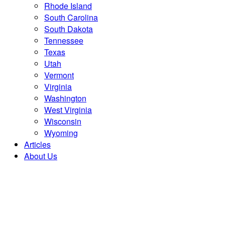
Rhode Island
South Carolina
South Dakota
Tennessee
Texas
Utah
Vermont
Virginia
Washington
West Virginia
Wisconsin
Wyoming
Articles
About Us