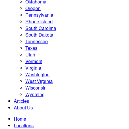
Oklahoma
Oregon
Pennsylvania
Rhode Island
South Carolina
South Dakota
Tennessee
Texas
Utah
Vermont
Virginia
Washington
West Virginia
Wisconsin
Wyoming
Articles
About Us
Home
Locations