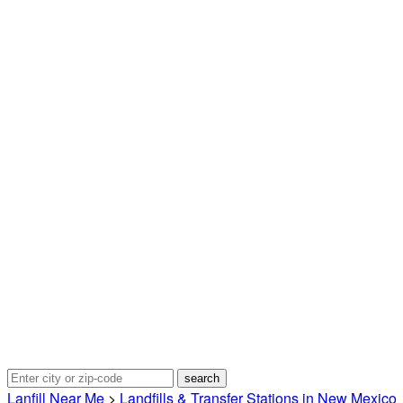
Lanfill Near Me
>
Landfills & Transfer Stations in New Mexico