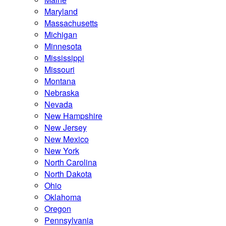
Maryland
Massachusetts
Michigan
Minnesota
Mississippi
Missouri
Montana
Nebraska
Nevada
New Hampshire
New Jersey
New Mexico
New York
North Carolina
North Dakota
Ohio
Oklahoma
Oregon
Pennsylvania