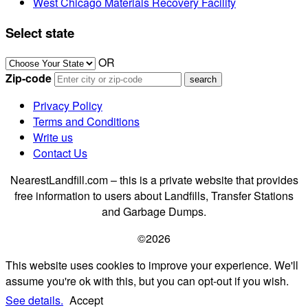
West Chicago Materials Recovery Facility
Select state
OR
Zip-code
Privacy Policy
Terms and Conditions
Write us
Contact Us
NearestLandfill.com – this is a private website that provides
free information to users about Landfills, Transfer Stations
and Garbage Dumps.
©2026
This website uses cookies to improve your experience. We'll
assume you're ok with this, but you can opt-out if you wish.
See details.
Accept