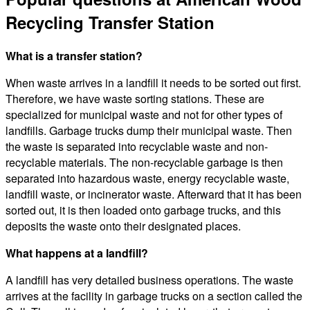
Recycling Transfer Station
What is a transfer station?
When waste arrives in a landfill it needs to be sorted out first.
Therefore, we have waste sorting stations. These are
specialized for municipal waste and not for other types of
landfills. Garbage trucks dump their municipal waste. Then
the waste is separated into recyclable waste and non-
recyclable materials. The non-recyclable garbage is then
separated into hazardous waste, energy recyclable waste,
landfill waste, or incinerator waste. Afterward that it has been
sorted out, it is then loaded onto garbage trucks, and this
deposits the waste onto their designated places.
What happens at a landfill?
A landfill has very detailed business operations. The waste
arrives at the facility in garbage trucks on a section called the