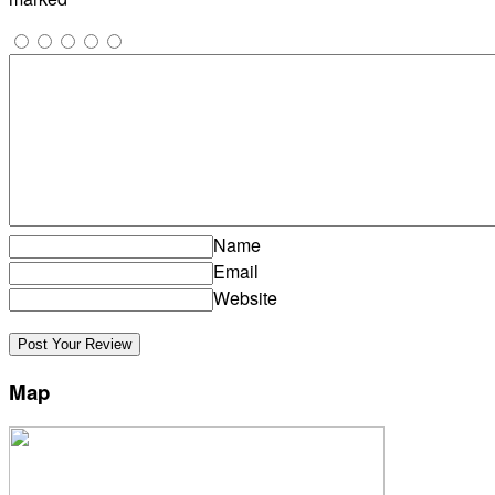
Name
Email
Website
Map