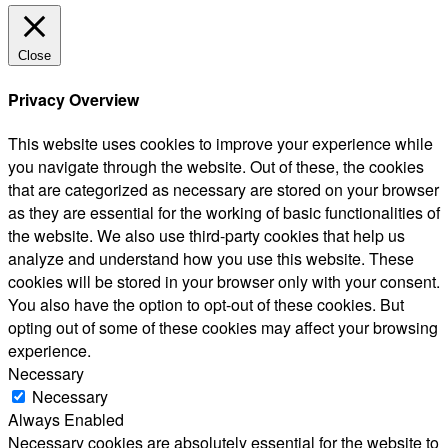
Close
Privacy Overview
This website uses cookies to improve your experience while
you navigate through the website. Out of these, the cookies
that are categorized as necessary are stored on your browser
as they are essential for the working of basic functionalities of
the website. We also use third-party cookies that help us
analyze and understand how you use this website. These
cookies will be stored in your browser only with your consent.
You also have the option to opt-out of these cookies. But
opting out of some of these cookies may affect your browsing
experience.
Necessary
Necessary
Always Enabled
Necessary cookies are absolutely essential for the website to