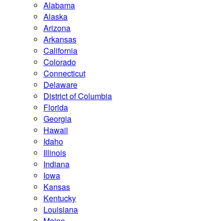
Alabama
Alaska
Arizona
Arkansas
California
Colorado
Connecticut
Delaware
District of Columbia
Florida
Georgia
Hawaii
Idaho
Illinois
Indiana
Iowa
Kansas
Kentucky
Louisiana
Maine