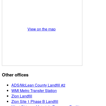
View on the map
Other offices
ADS/McLean County Landfill #2
WMI Metro Transfer Station
Zion Landfill
Zion Site 1 Phase B Landfill