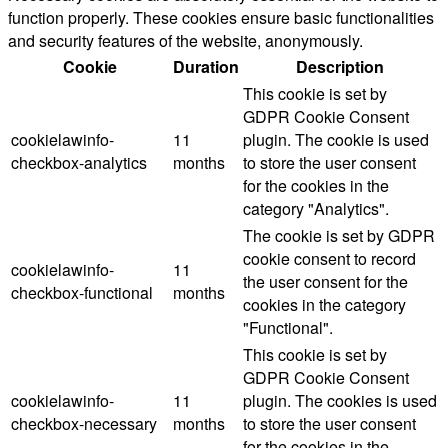
function properly. These cookies ensure basic functionalities
and security features of the website, anonymously.
Cookie
Duration
Description
This cookie is set by
GDPR Cookie Consent
cookielawinfo-
11
plugin. The cookie is used
checkbox-analytics
months
to store the user consent
for the cookies in the
category "Analytics".
The cookie is set by GDPR
cookie consent to record
cookielawinfo-
11
the user consent for the
checkbox-functional
months
cookies in the category
"Functional".
This cookie is set by
GDPR Cookie Consent
cookielawinfo-
11
plugin. The cookies is used
checkbox-necessary
months
to store the user consent
for the cookies in the