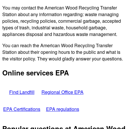
You may contact the American Wood Recycling Transfer
Station about any information regarding: waste managing
policies, recycling policies, commercial garbage, accepted
types of trash, industrial waste, household garbage,
appliances disposal and hazardous waste management.
You can reach the American Wood Recycling Transfer
Station about their opening hours to the public and what is
the visitor policy. They would gladly answer your questions.
Online services EPA
Find Landfill
Regional Office EPA
EPA Certifications
EPA regulations
Popular questions at American Wood