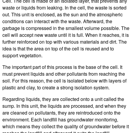
Cell. The cell is made of an isolated layer, that prevents any
waste or liquids from leaking. In the cell, the waste is sorted
out. This unit is enclosed, as the sun and the atmospheric
conditions can interact with the waste. Afterward, the
garbage is compressed in the smallest volume possible. The
cell will accept new waste until it is full. When it reaches, it is
further reinforced on top with various materials and dirt. The
idea is that the area on top of the cell is reused and to
support vegetation.
The important part of this process is the base of the cell. It
must prevent liquids and other pollutants from reaching the
soil. For this reason, the cell is isolated below with layers of
plastic and clay, to create a strong isolation system.
Regarding liquids, they are collected onto a unit called the
sump. In this unit, the liquids are processed, and when they
are cleaned on pollutants, they are reintroduced onto the
environment. Each landfill has groundwater monitoring,
which means they collect the quality of groundwater before it