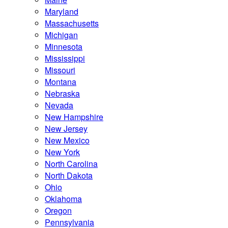
Maryland
Massachusetts
Michigan
Minnesota
Mississippi
Missouri
Montana
Nebraska
Nevada
New Hampshire
New Jersey
New Mexico
New York
North Carolina
North Dakota
Ohio
Oklahoma
Oregon
Pennsylvania