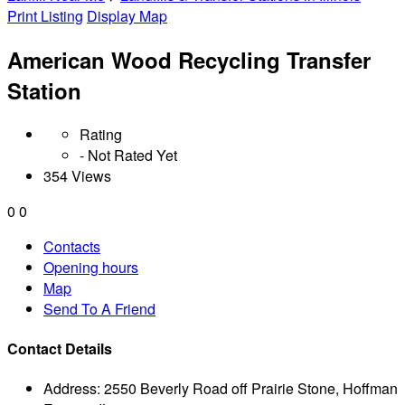
Print Listing
Display Map
American Wood Recycling Transfer
Station
Rating
- Not Rated Yet
354 Views
0
0
Contacts
Opening hours
Map
Send To A Friend
Contact Details
Address:
2550 Beverly Road off Prairie Stone, Hoffman