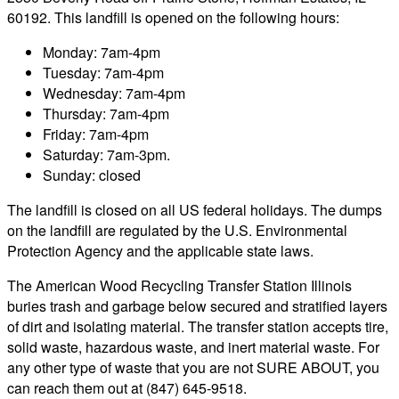
60192. This landfill is opened on the following hours:
Monday: 7am-4pm
Tuesday: 7am-4pm
Wednesday: 7am-4pm
Thursday: 7am-4pm
Friday: 7am-4pm
Saturday: 7am-3pm.
Sunday: closed
The landfill is closed on all US federal holidays. The dumps
on the landfill are regulated by the U.S. Environmental
Protection Agency and the applicable state laws.
The American Wood Recycling Transfer Station Illinois
buries trash and garbage below secured and stratified layers
of dirt and isolating material. The transfer station accepts tire,
solid waste, hazardous waste, and inert material waste. For
any other type of waste that you are not SURE ABOUT, you
can reach them out at (847) 645-9518.