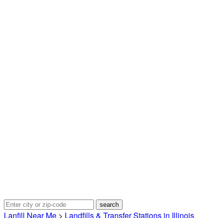
Lanfill Near Me
>
Landfills & Transfer Stations in Illinois