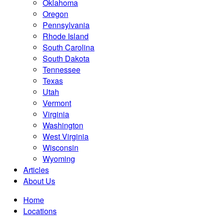
Oklahoma
Oregon
Pennsylvania
Rhode Island
South Carolina
South Dakota
Tennessee
Texas
Utah
Vermont
Virginia
Washington
West Virginia
Wisconsin
Wyoming
Articles
About Us
Home
Locations