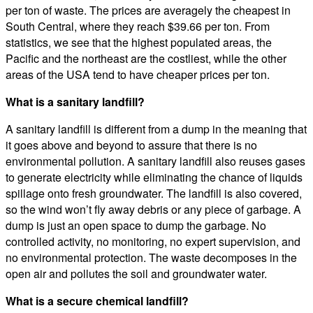
per ton of waste. The prices are averagely the cheapest in
South Central, where they reach $39.66 per ton. From
statistics, we see that the highest populated areas, the
Pacific and the northeast are the costliest, while the other
areas of the USA tend to have cheaper prices per ton.
What is a sanitary landfill?
A sanitary landfill is different from a dump in the meaning that
it goes above and beyond to assure that there is no
environmental pollution. A sanitary landfill also reuses gases
to generate electricity while eliminating the chance of liquids
spillage onto fresh groundwater. The landfill is also covered,
so the wind won’t fly away debris or any piece of garbage. A
dump is just an open space to dump the garbage. No
controlled activity, no monitoring, no expert supervision, and
no environmental protection. The waste decomposes in the
open air and pollutes the soil and groundwater water.
What is a secure chemical landfill?