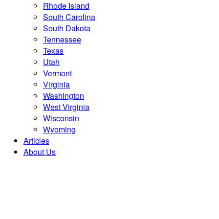
Rhode Island
South Carolina
South Dakota
Tennessee
Texas
Utah
Vermont
Virginia
Washington
West Virginia
Wisconsin
Wyoming
Articles
About Us