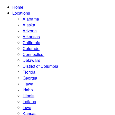
Home
Locations
Alabama
Alaska
Arizona
Arkansas
California
Colorado
Connecticut
Delaware
District of Columbia
Florida
Georgia
Hawaii
Idaho
Illinois
Indiana
Iowa
Kansas