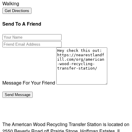
Walking
Send To A Friend
Message For Your Friend
The American Wood Recycling Transfer Station is located on
2550 Beverly Road off Prairie Stone, Hoffman Estates, IL