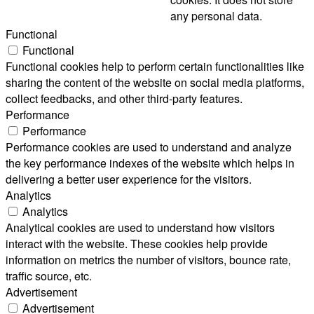
any personal data.
Functional
Functional
Functional cookies help to perform certain functionalities like
sharing the content of the website on social media platforms,
collect feedbacks, and other third-party features.
Performance
Performance
Performance cookies are used to understand and analyze
the key performance indexes of the website which helps in
delivering a better user experience for the visitors.
Analytics
Analytics
Analytical cookies are used to understand how visitors
interact with the website. These cookies help provide
information on metrics the number of visitors, bounce rate,
traffic source, etc.
Advertisement
Advertisement