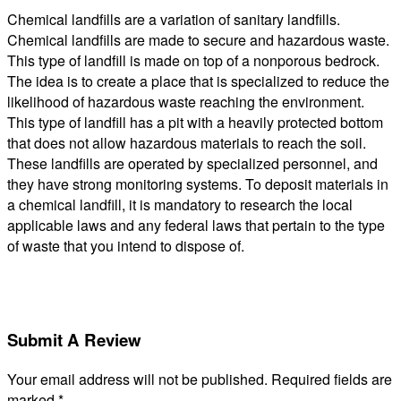
Chemical landfills are a variation of sanitary landfills.
Chemical landfills are made to secure and hazardous waste.
This type of landfill is made on top of a nonporous bedrock.
The idea is to create a place that is specialized to reduce the
likelihood of hazardous waste reaching the environment.
This type of landfill has a pit with a heavily protected bottom
that does not allow hazardous materials to reach the soil.
These landfills are operated by specialized personnel, and
they have strong monitoring systems. To deposit materials in
a chemical landfill, it is mandatory to research the local
applicable laws and any federal laws that pertain to the type
of waste that you intend to dispose of.
Submit A Review
Your email address will not be published.
Required fields are
marked
*