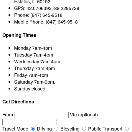
Estates, IL 60192
GPS:
42.0706393,-88.2295728
Phone:
(847) 645-9518
Mobile Phone:
(847) 645-9518
Opening Times
Monday
7am-4pm
Tuesday
7am-4pm
Wednesday
7am-4pm
Thursday
7am-4pm
Friday
7am-4pm
Saturday
7am-3pm.
Sunday
closed
Get Directions
From
Via (optional)
Travel Mode
Driving
Bicycling
Public Transport