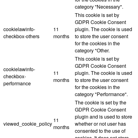
category "Necessary".
This cookie is set by
GDPR Cookie Consent
cookielawinfo-
11
plugin. The cookie is used
checkbox-others
months
to store the user consent
for the cookies in the
category "Other.
This cookie is set by
GDPR Cookie Consent
cookielawinfo-
11
plugin. The cookie is used
checkbox-
months
to store the user consent
performance
for the cookies in the
category "Performance".
The cookie is set by the
GDPR Cookie Consent
plugin and is used to store
11
viewed_cookie_policy
whether or not user has
months
consented to the use of
cookies. It does not store