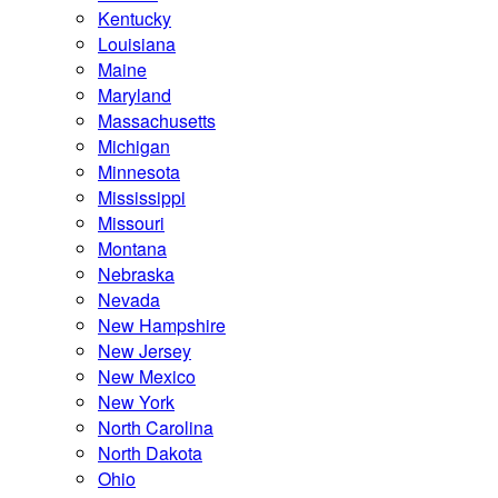
Kentucky
Louisiana
Maine
Maryland
Massachusetts
Michigan
Minnesota
Mississippi
Missouri
Montana
Nebraska
Nevada
New Hampshire
New Jersey
New Mexico
New York
North Carolina
North Dakota
Ohio