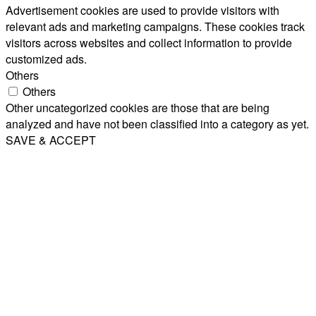
Advertisement cookies are used to provide visitors with
relevant ads and marketing campaigns. These cookies track
visitors across websites and collect information to provide
customized ads.
Others
Others
Other uncategorized cookies are those that are being
analyzed and have not been classified into a category as yet.
SAVE & ACCEPT