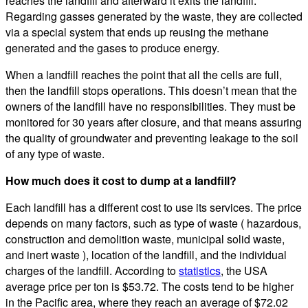
reaches the landfill and afterward it exits the landfill.
Regarding gasses generated by the waste, they are collected
via a special system that ends up reusing the methane
generated and the gases to produce energy.
When a landfill reaches the point that all the cells are full,
then the landfill stops operations. This doesn’t mean that the
owners of the landfill have no responsibilities. They must be
monitored for 30 years after closure, and that means assuring
the quality of groundwater and preventing leakage to the soil
of any type of waste.
How much does it cost to dump at a landfill?
Each landfill has a different cost to use its services. The price
depends on many factors, such as type of waste ( hazardous,
construction and demolition waste, municipal solid waste,
and inert waste ), location of the landfill, and the individual
charges of the landfill. According to
statistics
, the USA
average price per ton is $53.72. The costs tend to be higher
in the Pacific area, where they reach an average of $72.02