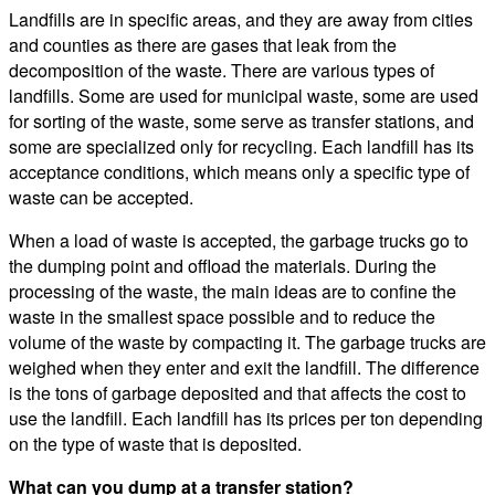
Landfills are in specific areas, and they are away from cities
and counties as there are gases that leak from the
decomposition of the waste. There are various types of
landfills. Some are used for municipal waste, some are used
for sorting of the waste, some serve as transfer stations, and
some are specialized only for recycling. Each landfill has its
acceptance conditions, which means only a specific type of
waste can be accepted.
When a load of waste is accepted, the garbage trucks go to
the dumping point and offload the materials. During the
processing of the waste, the main ideas are to confine the
waste in the smallest space possible and to reduce the
volume of the waste by compacting it. The garbage trucks are
weighed when they enter and exit the landfill. The difference
is the tons of garbage deposited and that affects the cost to
use the landfill. Each landfill has its prices per ton depending
on the type of waste that is deposited.
What can you dump at a transfer station?