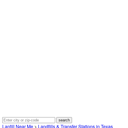
Lanfill Near Me
>
Landfills & Transfer Stations in Texas