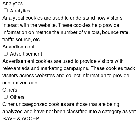
Analytics
Analytics
Analytical cookies are used to understand how visitors
interact with the website. These cookies help provide
information on metrics the number of visitors, bounce rate,
traffic source, etc.
Advertisement
Advertisement
Advertisement cookies are used to provide visitors with
relevant ads and marketing campaigns. These cookies track
visitors across websites and collect information to provide
customized ads.
Others
Others
Other uncategorized cookies are those that are being
analyzed and have not been classified into a category as yet.
SAVE & ACCEPT