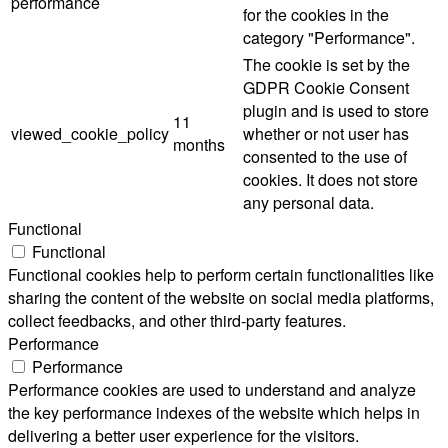
performance
for the cookies in the
category "Performance".
The cookie is set by the
GDPR Cookie Consent
plugin and is used to store
11
viewed_cookie_policy
whether or not user has
months
consented to the use of
cookies. It does not store
any personal data.
Functional
Functional
Functional cookies help to perform certain functionalities like
sharing the content of the website on social media platforms,
collect feedbacks, and other third-party features.
Performance
Performance
Performance cookies are used to understand and analyze
the key performance indexes of the website which helps in
delivering a better user experience for the visitors.