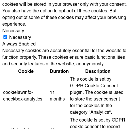
cookies will be stored in your browser only with your consent.
You also have the option to opt-out of these cookies. But
opting out of some of these cookies may affect your browsing
experience.
Necessary
Necessary
Always Enabled
Necessary cookies are absolutely essential for the website to
function properly. These cookies ensure basic functionalities
and security features of the website, anonymously.
Cookie
Duration
Description
This cookie is set by
GDPR Cookie Consent
cookielawinfo-
11
plugin. The cookie is used
checkbox-analytics
months
to store the user consent
for the cookies in the
category "Analytics".
The cookie is set by GDPR
cookie consent to record