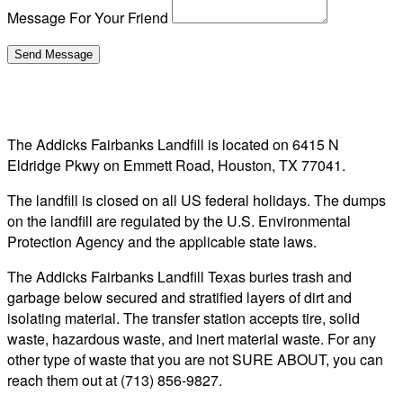
Message For Your Friend
The Addicks Fairbanks Landfill is located on 6415 N
Eldridge Pkwy on Emmett Road, Houston, TX 77041.
The landfill is closed on all US federal holidays. The dumps
on the landfill are regulated by the U.S. Environmental
Protection Agency and the applicable state laws.
The Addicks Fairbanks Landfill Texas buries trash and
garbage below secured and stratified layers of dirt and
isolating material. The transfer station accepts tire, solid
waste, hazardous waste, and inert material waste. For any
other type of waste that you are not SURE ABOUT, you can
reach them out at (713) 856-9827.