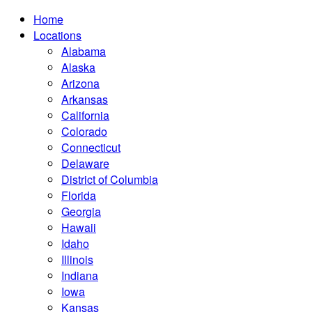
Home
Locations
Alabama
Alaska
Arizona
Arkansas
California
Colorado
Connecticut
Delaware
District of Columbia
Florida
Georgia
Hawaii
Idaho
Illinois
Indiana
Iowa
Kansas