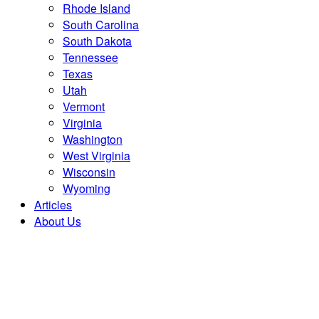
Rhode Island
South Carolina
South Dakota
Tennessee
Texas
Utah
Vermont
Virginia
Washington
West Virginia
Wisconsin
Wyoming
Articles
About Us