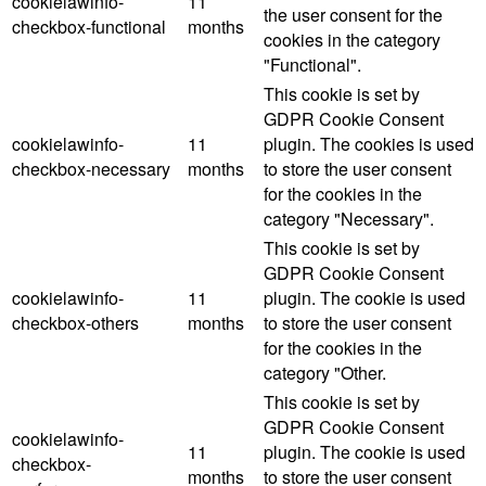
cookielawinfo-
11
the user consent for the
checkbox-functional
months
cookies in the category
"Functional".
This cookie is set by
GDPR Cookie Consent
cookielawinfo-
11
plugin. The cookies is used
checkbox-necessary
months
to store the user consent
for the cookies in the
category "Necessary".
This cookie is set by
GDPR Cookie Consent
cookielawinfo-
11
plugin. The cookie is used
checkbox-others
months
to store the user consent
for the cookies in the
category "Other.
This cookie is set by
GDPR Cookie Consent
cookielawinfo-
11
plugin. The cookie is used
checkbox-
months
to store the user consent