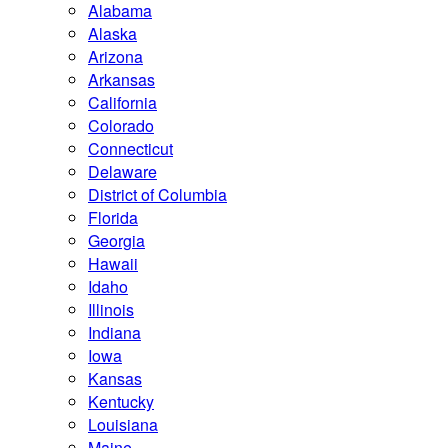
Alabama
Alaska
Arizona
Arkansas
California
Colorado
Connecticut
Delaware
District of Columbia
Florida
Georgia
Hawaii
Idaho
Illinois
Indiana
Iowa
Kansas
Kentucky
Louisiana
Maine