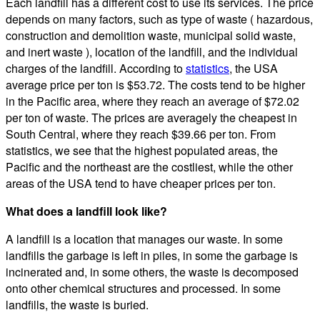
Each landfill has a different cost to use its services. The price
depends on many factors, such as type of waste ( hazardous,
construction and demolition waste, municipal solid waste,
and inert waste ), location of the landfill, and the individual
charges of the landfill. According to
statistics
, the USA
average price per ton is $53.72. The costs tend to be higher
in the Pacific area, where they reach an average of $72.02
per ton of waste. The prices are averagely the cheapest in
South Central, where they reach $39.66 per ton. From
statistics, we see that the highest populated areas, the
Pacific and the northeast are the costliest, while the other
areas of the USA tend to have cheaper prices per ton.
What does a landfill look like?
A landfill is a location that manages our waste. In some
landfills the garbage is left in piles, in some the garbage is
incinerated and, in some others, the waste is decomposed
onto other chemical structures and processed. In some
landfills, the waste is buried.