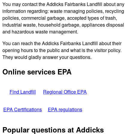
You may contact the Addicks Fairbanks Landfill about any
information regarding: waste managing policies, recycling
policies, commercial garbage, accepted types of trash,
industrial waste, household garbage, appliances disposal
and hazardous waste management.
You can reach the Addicks Fairbanks Landfill about their
opening hours to the public and what is the visitor policy.
They would gladly answer your questions.
Online services EPA
Find Landfill
Regional Office EPA
EPA Certifications
EPA regulations
Popular questions at Addicks