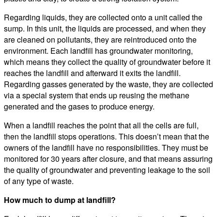
Regarding liquids, they are collected onto a unit called the
sump. In this unit, the liquids are processed, and when they
are cleaned on pollutants, they are reintroduced onto the
environment. Each landfill has groundwater monitoring,
which means they collect the quality of groundwater before it
reaches the landfill and afterward it exits the landfill.
Regarding gasses generated by the waste, they are collected
via a special system that ends up reusing the methane
generated and the gases to produce energy.
When a landfill reaches the point that all the cells are full,
then the landfill stops operations. This doesn’t mean that the
owners of the landfill have no responsibilities. They must be
monitored for 30 years after closure, and that means assuring
the quality of groundwater and preventing leakage to the soil
of any type of waste.
How much to dump at landfill?