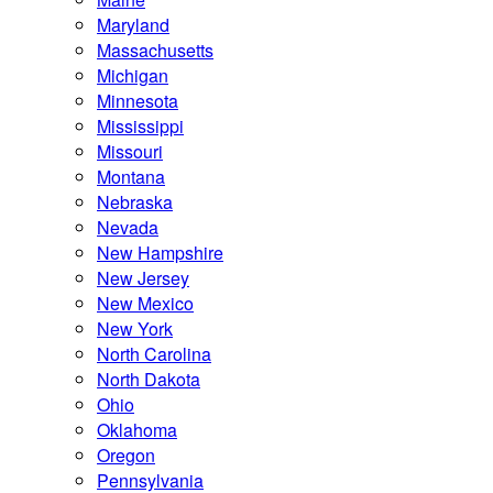
Maryland
Massachusetts
Michigan
Minnesota
Mississippi
Missouri
Montana
Nebraska
Nevada
New Hampshire
New Jersey
New Mexico
New York
North Carolina
North Dakota
Ohio
Oklahoma
Oregon
Pennsylvania