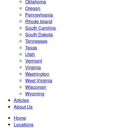
Oklahoma
Oregon
Pennsylvania
Rhode Island
South Carolina
South Dakota
Tennessee
Texas
Utah
Vermont
Virginia
Washington
West Virginia
Wisconsin
Wyoming
Articles
About Us
Home
Locations