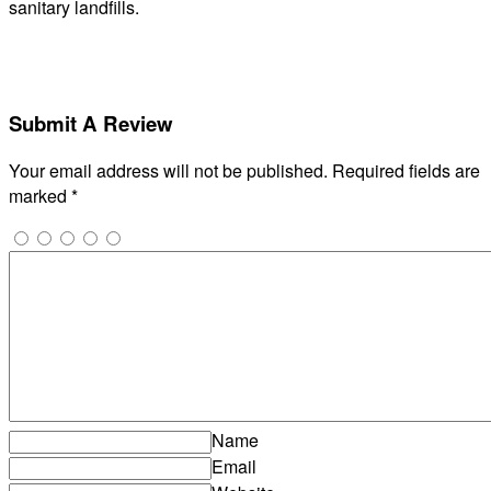
sanitary landfills.
Submit A Review
Your email address will not be published.
Required fields are
marked
*
Name
Email