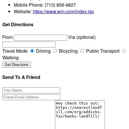
Mobile Phone:
(713) 856-9827
Website:
https://www.wm.com/index.jsp
Get Directions
From
Via (optional)
Travel Mode
Driving
Bicycling
Public Transport
Walking
Send To A Friend