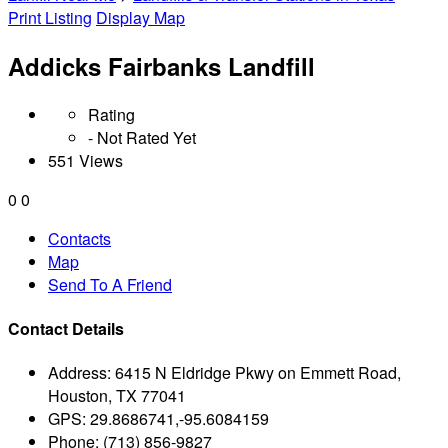
Print Listing
Display Map
Addicks Fairbanks Landfill
Rating
- Not Rated Yet
551 Views
0
0
Contacts
Map
Send To A Friend
Contact Details
Address:
6415 N Eldridge Pkwy on Emmett Road,
Houston, TX 77041
GPS:
29.8686741,-95.6084159
Phone:
(713) 856-9827