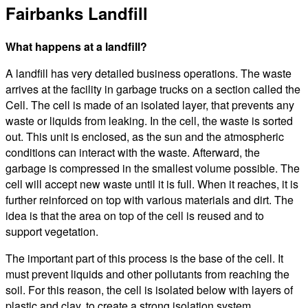
Fairbanks Landfill
What happens at a landfill?
A landfill has very detailed business operations. The waste
arrives at the facility in garbage trucks on a section called the
Cell. The cell is made of an isolated layer, that prevents any
waste or liquids from leaking. In the cell, the waste is sorted
out. This unit is enclosed, as the sun and the atmospheric
conditions can interact with the waste. Afterward, the
garbage is compressed in the smallest volume possible. The
cell will accept new waste until it is full. When it reaches, it is
further reinforced on top with various materials and dirt. The
idea is that the area on top of the cell is reused and to
support vegetation.
The important part of this process is the base of the cell. It
must prevent liquids and other pollutants from reaching the
soil. For this reason, the cell is isolated below with layers of
plastic and clay, to create a strong isolation system.