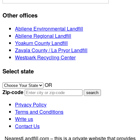
Other offices
Abilene Environmental Landfill
Abilene Regional Landfill
Yoakum County Landfill
Zavala County / La Pryor Landfill
Westpark Recycling Center
Select state
OR
Zip-code
Privacy Policy
Terms and Conditions
Write us
Contact Us
NearestLandfill.com – this is a private website that provides