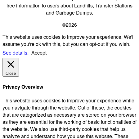
free information to users about Landfills, Transfer Stations
and Garbage Dumps.
©2026
This website uses cookies to improve your experience. We'll
assume you're ok with this, but you can opt-out if you wish.
See details.
Accept
Close
Privacy Overview
This website uses cookies to improve your experience while
you navigate through the website. Out of these, the cookies
that are categorized as necessary are stored on your browser
as they are essential for the working of basic functionalities of
the website. We also use third-party cookies that help us
analyze and understand how you use this website. These