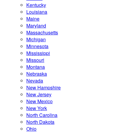
Kentucky
Louisiana
Maine
Maryland
Massachusetts
Michigan
Minnesota
Mississippi
Missouri
Montana
Nebraska
Nevada
New Hampshire
New Jersey
New Mexico
New York
North Carolina
North Dakota
Ohio