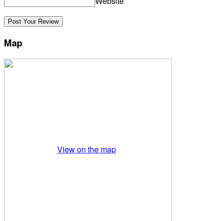
Website
Map
View on the map