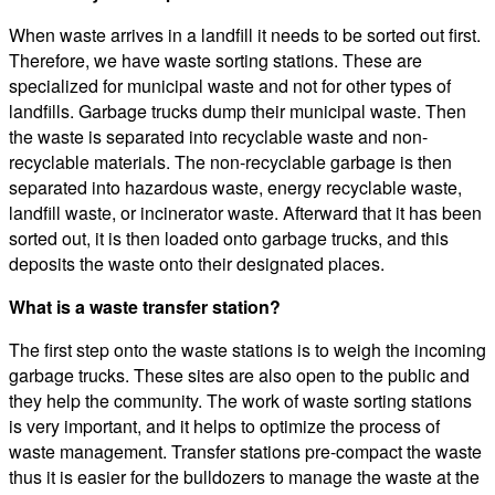
When waste arrives in a landfill it needs to be sorted out first.
Therefore, we have waste sorting stations. These are
specialized for municipal waste and not for other types of
landfills. Garbage trucks dump their municipal waste. Then
the waste is separated into recyclable waste and non-
recyclable materials. The non-recyclable garbage is then
separated into hazardous waste, energy recyclable waste,
landfill waste, or incinerator waste. Afterward that it has been
sorted out, it is then loaded onto garbage trucks, and this
deposits the waste onto their designated places.
What is a waste transfer station?
The first step onto the waste stations is to weigh the incoming
garbage trucks. These sites are also open to the public and
they help the community. The work of waste sorting stations
is very important, and it helps to optimize the process of
waste management. Transfer stations pre-compact the waste
thus it is easier for the bulldozers to manage the waste at the