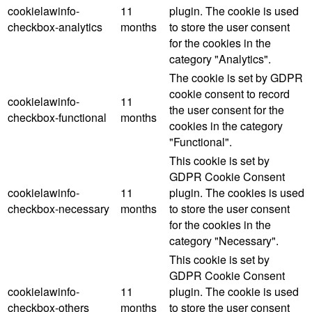
cookielawinfo-
11
plugin. The cookie is used
checkbox-analytics
months
to store the user consent
for the cookies in the
category "Analytics".
The cookie is set by GDPR
cookie consent to record
cookielawinfo-
11
the user consent for the
checkbox-functional
months
cookies in the category
"Functional".
This cookie is set by
GDPR Cookie Consent
cookielawinfo-
11
plugin. The cookies is used
checkbox-necessary
months
to store the user consent
for the cookies in the
category "Necessary".
This cookie is set by
GDPR Cookie Consent
cookielawinfo-
11
plugin. The cookie is used
checkbox-others
months
to store the user consent