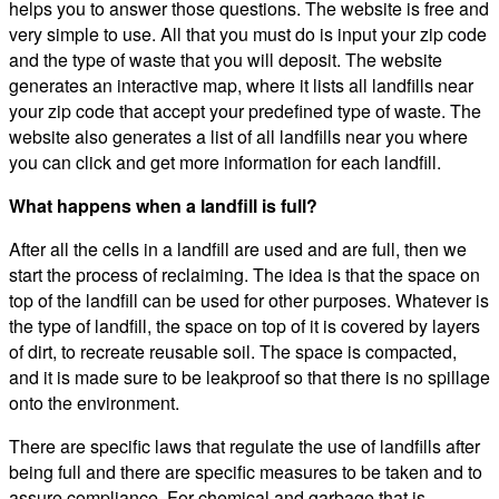
helps you to answer those questions. The website is free and
very simple to use. All that you must do is input your zip code
and the type of waste that you will deposit. The website
generates an interactive map, where it lists all landfills near
your zip code that accept your predefined type of waste. The
website also generates a list of all landfills near you where
you can click and get more information for each landfill.
What happens when a landfill is full?
After all the cells in a landfill are used and are full, then we
start the process of reclaiming. The idea is that the space on
top of the landfill can be used for other purposes. Whatever is
the type of landfill, the space on top of it is covered by layers
of dirt, to recreate reusable soil. The space is compacted,
and it is made sure to be leakproof so that there is no spillage
onto the environment.
There are specific laws that regulate the use of landfills after
being full and there are specific measures to be taken and to
assure compliance. For chemical and garbage that is