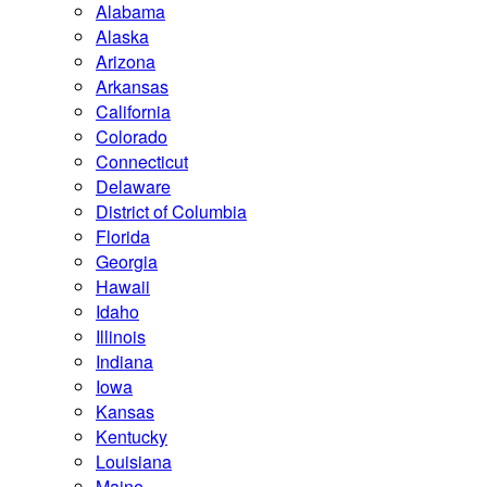
Alabama
Alaska
Arizona
Arkansas
California
Colorado
Connecticut
Delaware
District of Columbia
Florida
Georgia
Hawaii
Idaho
Illinois
Indiana
Iowa
Kansas
Kentucky
Louisiana
Maine