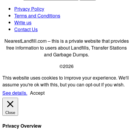
Privacy Policy
Terms and Conditions
Write us
Contact Us
NearestLandfill.com – this is a private website that provides
free information to users about Landfills, Transfer Stations
and Garbage Dumps.
©2026
This website uses cookies to improve your experience. We'll
assume you're ok with this, but you can opt-out if you wish.
See details.
Accept
Close
Privacy Overview