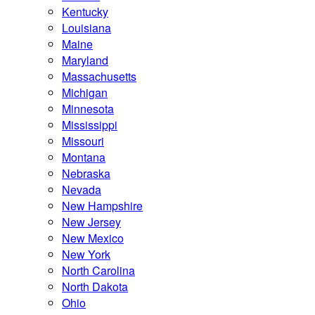
Kentucky
Louisiana
Maine
Maryland
Massachusetts
Michigan
Minnesota
Mississippi
Missouri
Montana
Nebraska
Nevada
New Hampshire
New Jersey
New Mexico
New York
North Carolina
North Dakota
Ohio