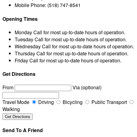
Mobile Phone:
(518) 747-8541
Opening Times
Monday
Call for most up-to-date hours of operation.
Tuesday
Call for most up-to-date hours of operation.
Wednesday
Call for most up-to-date hours of operation.
Thursday
Call for most up-to-date hours of operation.
Friday
Call for most up-to-date hours of operation.
Get Directions
From
Via (optional)
Travel Mode
Driving
Bicycling
Public Transport
Walking
Send To A Friend