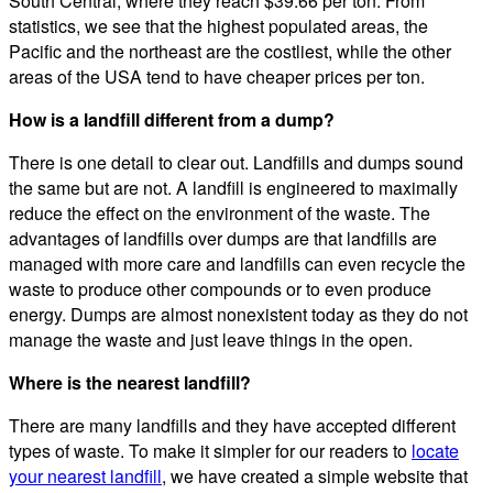
South Central, where they reach $39.66 per ton. From
statistics, we see that the highest populated areas, the
Pacific and the northeast are the costliest, while the other
areas of the USA tend to have cheaper prices per ton.
How is a landfill different from a dump?
There is one detail to clear out. Landfills and dumps sound
the same but are not. A landfill is engineered to maximally
reduce the effect on the environment of the waste. The
advantages of landfills over dumps are that landfills are
managed with more care and landfills can even recycle the
waste to produce other compounds or to even produce
energy. Dumps are almost nonexistent today as they do not
manage the waste and just leave things in the open.
Where is the nearest landfill?
There are many landfills and they have accepted different
types of waste. To make it simpler for our readers to
locate
your nearest landfill
, we have created a simple website that