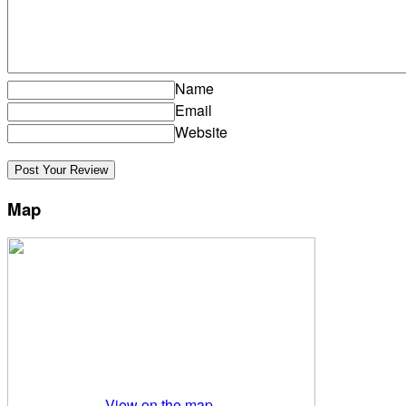
Name
Email
Website
Map
View on the map