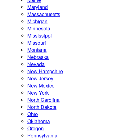
Maryland
Massachusetts
Michigan
Minnesota
Mississippi
Missouri
Montana
Nebraska
Nevada
New Hampshire
New Jersey
New Mexico
New York
North Carolina
North Dakota
Ohio
Oklahoma
Oregon
Pennsylvania