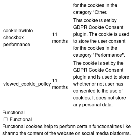
for the cookies in the
category "Other.
This cookie is set by
GDPR Cookie Consent
cookielawinfo-
11
plugin. The cookie is used
checkbox-
months
to store the user consent
performance
for the cookies in the
category "Performance".
The cookie is set by the
GDPR Cookie Consent
plugin and is used to store
11
viewed_cookie_policy
whether or not user has
months
consented to the use of
cookies. It does not store
any personal data.
Functional
Functional
Functional cookies help to perform certain functionalities like
sharing the content of the website on social media platforms,