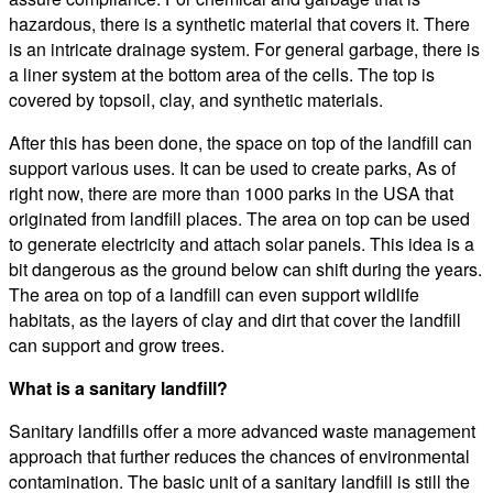
hazardous, there is a synthetic material that covers it. There
is an intricate drainage system. For general garbage, there is
a liner system at the bottom area of the cells. The top is
covered by topsoil, clay, and synthetic materials.
After this has been done, the space on top of the landfill can
support various uses. It can be used to create parks, As of
right now, there are more than 1000 parks in the USA that
originated from landfill places. The area on top can be used
to generate electricity and attach solar panels. This idea is a
bit dangerous as the ground below can shift during the years.
The area on top of a landfill can even support wildlife
habitats, as the layers of clay and dirt that cover the landfill
can support and grow trees.
What is a sanitary landfill?
Sanitary landfills offer a more advanced waste management
approach that further reduces the chances of environmental
contamination. The basic unit of a sanitary landfill is still the