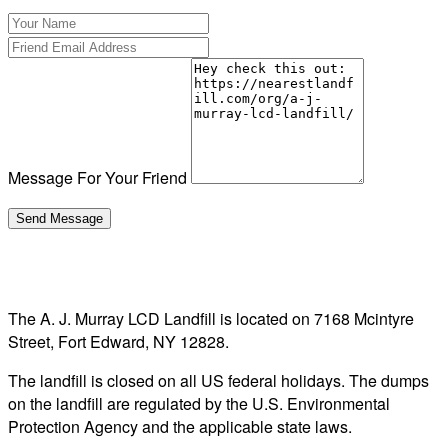
Message For Your Friend
The A. J. Murray LCD Landfill is located on 7168 Mcintyre
Street, Fort Edward, NY 12828.
The landfill is closed on all US federal holidays. The dumps
on the landfill are regulated by the U.S. Environmental
Protection Agency and the applicable state laws.