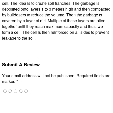
cell. The idea is to create soil tranches. The garbage is
deposited onto layers 1 to 3 meters high and then compacted
by bulldozers to reduce the volume. Then the garbage is
covered by a layer of dirt. Multiple of these layers are piled
together until they reach maximum capacity and thus, we
form a cell. The cell is then reinforced on all sides to prevent
leakage to the soil.
Submit A Review
Your email address will not be published.
Required fields are
marked
*