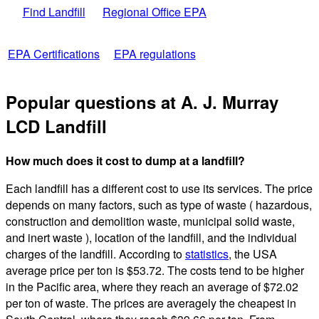
Find Landfill
Regional Office EPA
EPA Certifications
EPA regulations
Popular questions at A. J. Murray
LCD Landfill
How much does it cost to dump at a landfill?
Each landfill has a different cost to use its services. The price
depends on many factors, such as type of waste ( hazardous,
construction and demolition waste, municipal solid waste,
and inert waste ), location of the landfill, and the individual
charges of the landfill. According to
statistics
, the USA
average price per ton is $53.72. The costs tend to be higher
in the Pacific area, where they reach an average of $72.02
per ton of waste. The prices are averagely the cheapest in