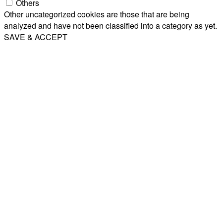
Others
Other uncategorized cookies are those that are being
analyzed and have not been classified into a category as yet.
SAVE & ACCEPT