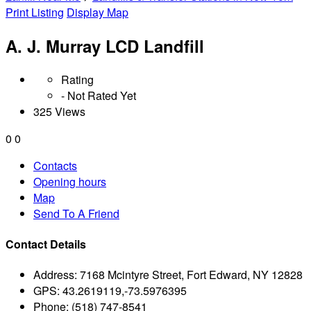
Print Listing
Display Map
A. J. Murray LCD Landfill
Rating
- Not Rated Yet
325 Views
0
0
Contacts
Opening hours
Map
Send To A Friend
Contact Details
Address:
7168 Mcintyre Street, Fort Edward, NY 12828
GPS:
43.2619119,-73.5976395
Phone:
(518) 747-8541