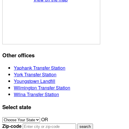
Other offices
Yaphank Transfer Station
York Transfer Station
Youngstown Landfill
Wilmington Transfer Station
Wilna Transfer Station
Select state
OR
Zip-code