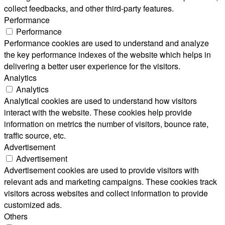
collect feedbacks, and other third-party features.
Performance
Performance
Performance cookies are used to understand and analyze
the key performance indexes of the website which helps in
delivering a better user experience for the visitors.
Analytics
Analytics
Analytical cookies are used to understand how visitors
interact with the website. These cookies help provide
information on metrics the number of visitors, bounce rate,
traffic source, etc.
Advertisement
Advertisement
Advertisement cookies are used to provide visitors with
relevant ads and marketing campaigns. These cookies track
visitors across websites and collect information to provide
customized ads.
Others