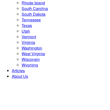
Rhode Island
South Carolina
South Dakota
Tennessee
Texas
Utah
Vermont
Virginia
Washington
West Virginia
Wisconsin
Wyoming
Articles
About Us