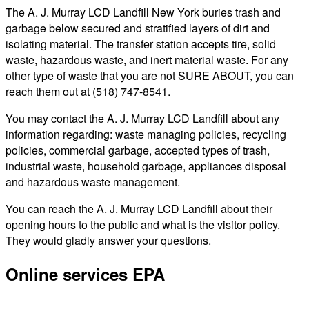
The A. J. Murray LCD Landfill New York buries trash and
garbage below secured and stratified layers of dirt and
isolating material. The transfer station accepts tire, solid
waste, hazardous waste, and inert material waste. For any
other type of waste that you are not SURE ABOUT, you can
reach them out at (518) 747-8541.
You may contact the A. J. Murray LCD Landfill about any
information regarding: waste managing policies, recycling
policies, commercial garbage, accepted types of trash,
industrial waste, household garbage, appliances disposal
and hazardous waste management.
You can reach the A. J. Murray LCD Landfill about their
opening hours to the public and what is the visitor policy.
They would gladly answer your questions.
Online services EPA