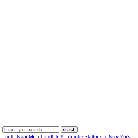
Lanfill Near Me
>
Landfills & Transfer Stations in New York