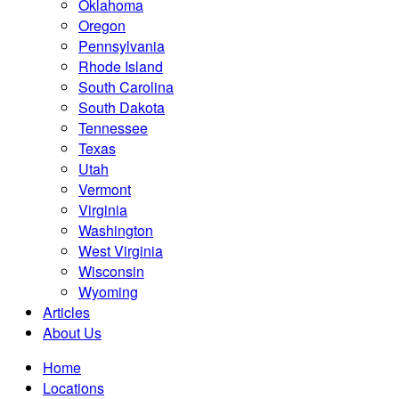
Oklahoma
Oregon
Pennsylvania
Rhode Island
South Carolina
South Dakota
Tennessee
Texas
Utah
Vermont
Virginia
Washington
West Virginia
Wisconsin
Wyoming
Articles
About Us
Home
Locations