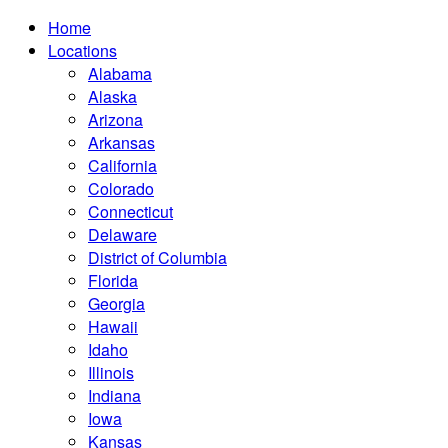
Home
Locations
Alabama
Alaska
Arizona
Arkansas
California
Colorado
Connecticut
Delaware
District of Columbia
Florida
Georgia
Hawaii
Idaho
Illinois
Indiana
Iowa
Kansas