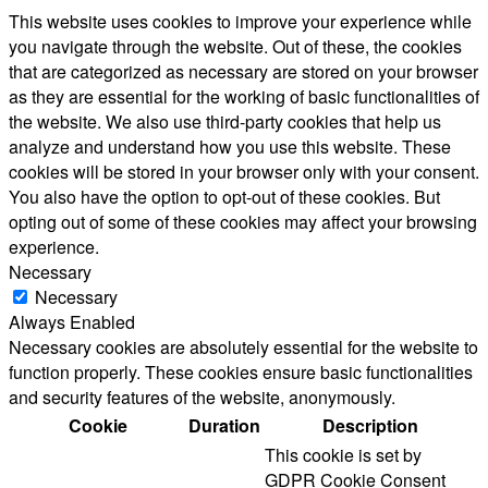
This website uses cookies to improve your experience while
you navigate through the website. Out of these, the cookies
that are categorized as necessary are stored on your browser
as they are essential for the working of basic functionalities of
the website. We also use third-party cookies that help us
analyze and understand how you use this website. These
cookies will be stored in your browser only with your consent.
You also have the option to opt-out of these cookies. But
opting out of some of these cookies may affect your browsing
experience.
Necessary
Necessary
Always Enabled
Necessary cookies are absolutely essential for the website to
function properly. These cookies ensure basic functionalities
and security features of the website, anonymously.
Cookie
Duration
Description
This cookie is set by
GDPR Cookie Consent